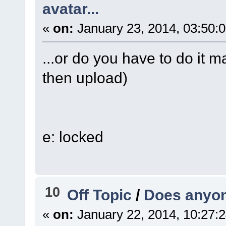
avatar...
«
on:
January 23, 2014, 03:50:
...or do you have to do it m
then upload)
e: locked
10
Off Topic
/
Does anyone
«
on:
January 22, 2014, 10:27: