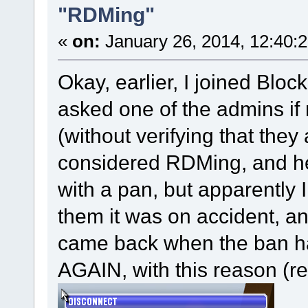
"RDMing"
«
on:
January 26, 2014, 12:40:
Okay, earlier, I joined Bloc
asked one of the admins i
(without verifying that the
considered RDMing, and he
with a pan, but apparently I
them it was on accident, an
came back when the ban h
AGAIN, with this reason (r