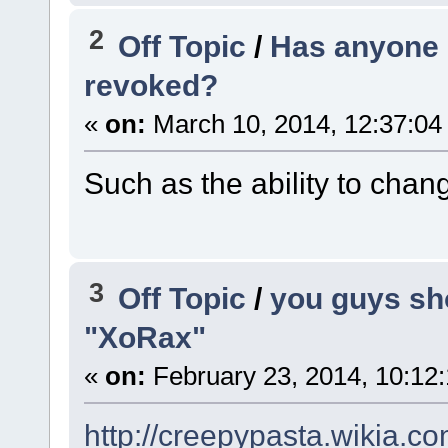
2
Off Topic
/
Has anyone h
revoked?
«
on:
March 10, 2014, 12:37:04
Such as the ability to chan
3
Off Topic
/
you guys sh
"XoRax"
«
on:
February 23, 2014, 10:12
http://creepypasta.wikia.c