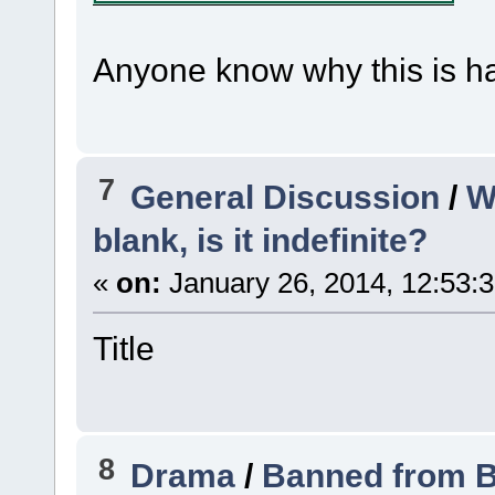
Anyone know why this is 
7
General Discussion
/
W
blank, is it indefinite?
«
on:
January 26, 2014, 12:53:
Title
8
Drama
/
Banned from B