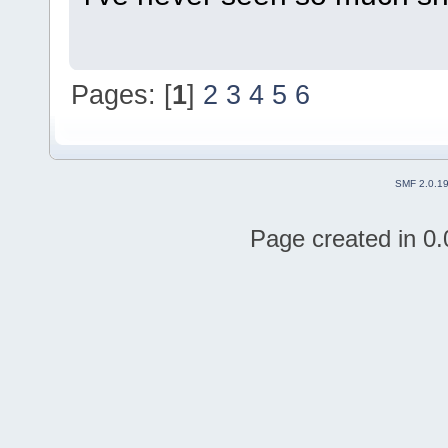
Pages: [
1
]
2
3
4
5
6
SMF 2.0.1
Page created in 0.