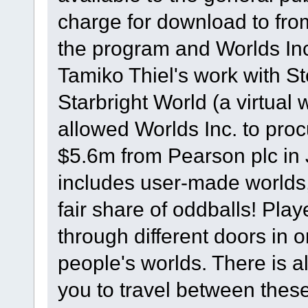
charge for download to from
the program and Worlds Inc
Tamiko Thiel's work with S
Starbright World (a virtual w
allowed Worlds Inc. to proc
$5.6m from Pearson plc in
includes user-made worlds,
fair share of oddballs! Play
through different doors in o
people's worlds. There is 
you to travel between these