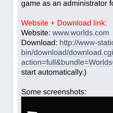
game as an administrator f
Website + Download link:
Website:
www.worlds.com
Download:
http://www-stati
bin/download/download.cg
action=full&bundle=World
start automatically.)
Some screenshots: