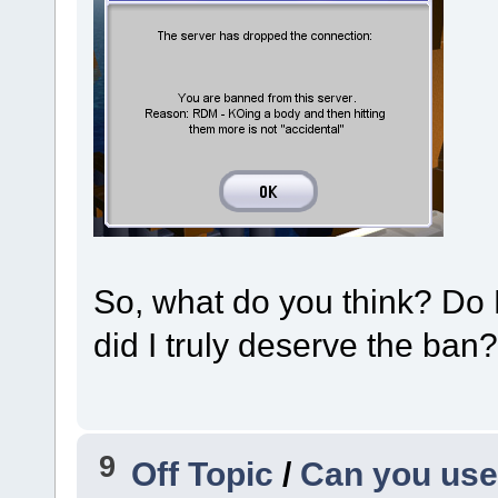
So, what do you think? Do 
did I truly deserve the ban?
9
Off Topic
/
Can you use 