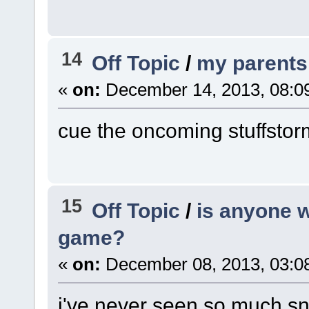
14
Off Topic
/
my parents
«
on:
December 14, 2013, 08:0
cue the oncoming stuffstor
15
Off Topic
/
is anyone w
game?
«
on:
December 08, 2013, 03:0
i've never seen so much sn