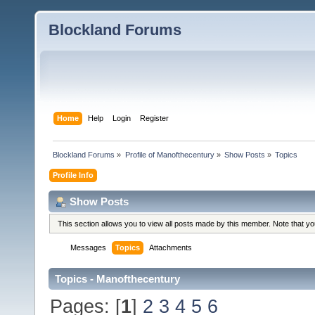
Blockland Forums
Home
Help
Login
Register
Blockland Forums
»
Profile of Manofthecentury
»
Show Posts
»
Topics
Profile Info
Show Posts
This section allows you to view all posts made by this member. Note that y
Messages
Topics
Attachments
Topics - Manofthecentury
Pages: [
1
]
2
3
4
5
6