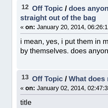
12
Off Topic
/
does anyone
straight out of the bag
«
on:
January 20, 2014, 06:26:
i mean, yes, i put them in m
by themselves. does anyon
13
Off Topic
/
What does 
«
on:
January 02, 2014, 02:47:
title