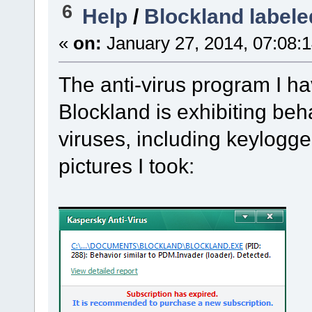
6
Help
/
Blockland labele
«
on:
January 27, 2014, 07:08:
The anti-virus program I ha
Blockland is exhibiting beh
viruses, including keylogge
pictures I took: