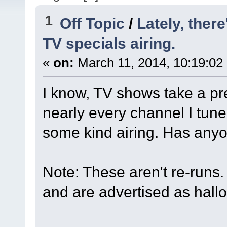
1
Off Topic
/
Lately, ther
TV specials airing.
«
on:
March 11, 2014, 10:19:02
I know, TV shows take a pre
nearly every channel I tune
some kind airing. Has anyo
Note: These aren't re-runs
and are advertised as hall