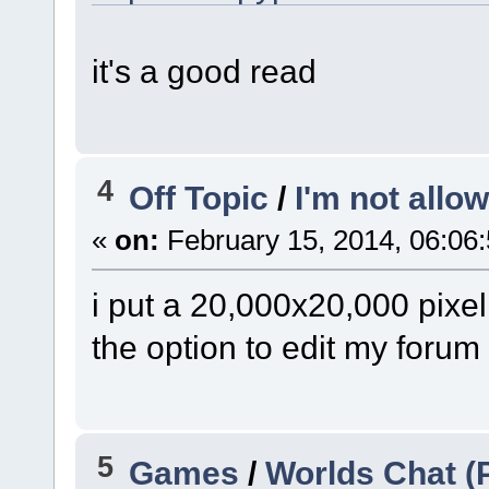
it's a good read
4
Off Topic
/
I'm not allo
«
on:
February 15, 2014, 06:06
i put a 20,000x20,000 pixe
the option to edit my forum 
5
Games
/
Worlds Chat 