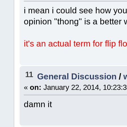
i mean i could see how you
opinion "thong" is a better
it's an actual term for flip f
11
General Discussion
/
«
on:
January 22, 2014, 10:23:
damn it