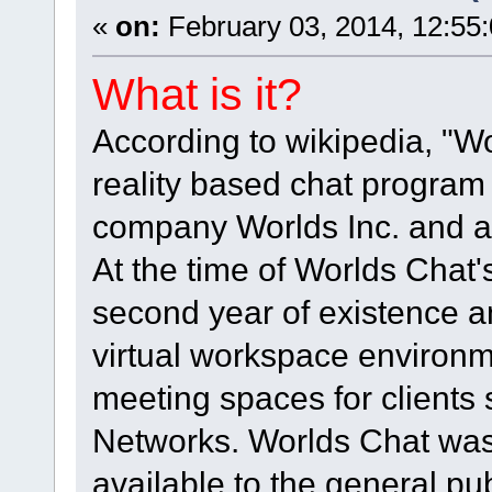
«
on:
February 03, 2014, 12:55
What is it?
According to wikipedia, "Wo
reality based chat program 
company Worlds Inc. and as 
At the time of Worlds Chat's
second year of existence an
virtual workspace environm
meeting spaces for clients 
Networks. Worlds Chat was
available to the general pub