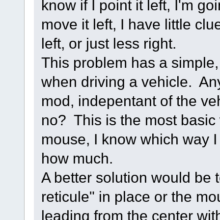
know if I point it left, I'm g
move it left, I have little c
left, or just less right.
This problem has a simple,
when driving a vehicle. Any
mod, indepentant of the veh
no? This is the most basic 
mouse, I know which way I 
how much.
A better solution would be 
reticule" in place or the mo
leading from the center wi