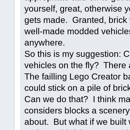
yourself, great, otherwise 
gets made. Granted, brick v
well-made modded vehicles
anywhere.
So this is my suggestion: 
vehicles on the fly? There 
The failling Lego Creator b
could stick on a pile of bric
Can we do that? I think ma
considers blocks a scenery 
about. But what if we built