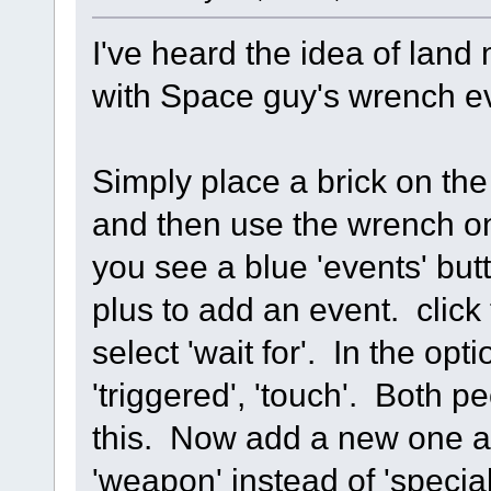
I've heard the idea of land
with Space guy's wrench e
Simply place a brick on the
and then use the wrench on 
you see a blue 'events' butt
plus to add an event. click
select 'wait for'. In the opt
'triggered', 'touch'. Both p
this. Now add a new one a
'weapon' instead of 'special