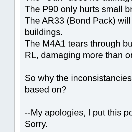
The P90 only hurts small br
The AR33 (Bond Pack) will
buildings.
The M4A1 tears through bui
RL, damaging more than one
So why the inconsistancie
based on?
--My apologies, I put this p
Sorry.