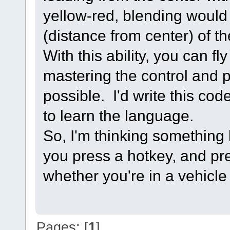
yellow-red, blending would 
(distance from center) of th
With this ability, you can fl
mastering the control and p
possible. I'd write this cod
to learn the language.
So, I'm thinking something
you press a hotkey, and pre
whether you're in a vehicle 
Pages: [
1
]