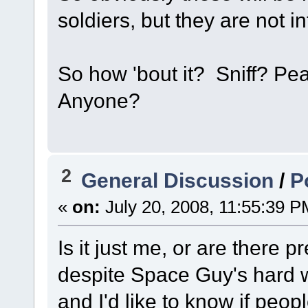
soldiers, but they are not i
So how 'bout it? Sniff? P
Anyone?
2
General Discussion
/
P
«
on:
July 20, 2008, 11:55:39 P
Is it just me, or are there 
despite Space Guy's hard 
and I'd like to know if peop