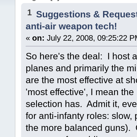
1
Suggestions & Reques
anti-air weapon tech!
«
on:
July 22, 2008, 09:25:22 P
So here's the deal: I host 
planes and primarily the mi
are the most effective at s
'most effective', I mean th
selection has. Admit it, e
for anti-infanty roles: slow
the more balanced guns). G