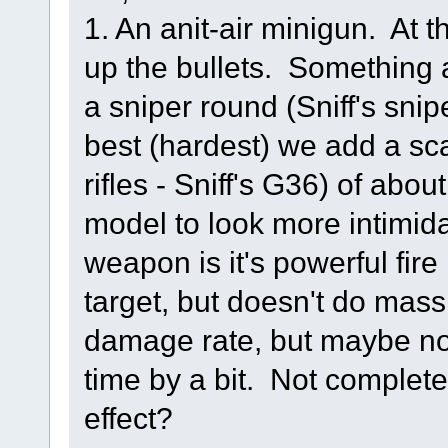
1. An anit-air minigun. At 
up the bullets. Something a
a sniper round (Sniff's sni
best (hardest) we add a scat
rifles - Sniff's G36) of ab
model to look more intimida
weapon is it's powerful fire 
target, but doesn't do ma
damage rate, but maybe no
time by a bit. Not complet
effect?