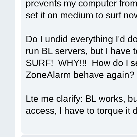
prevents my computer from
set it on medium to surf n
Do I undid everything I'd d
run BL servers, but I have to
SURF! WHY!!! How do I se
ZoneAlarm behave again?
Lte me clarify: BL works, 
access, I have to torque i