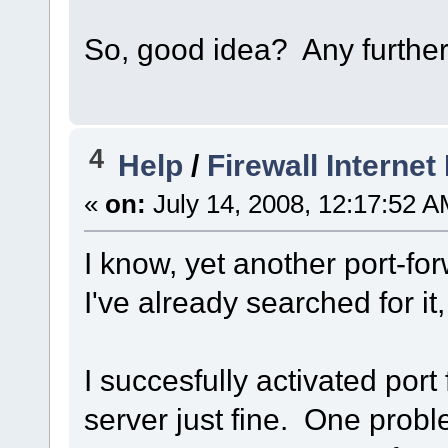
So, good idea? Any furthe
4
Help
/
Firewall Interne
«
on:
July 14, 2008, 12:17:52 A
I know, yet another port-fo
I've already searched for it
I succesfully activated por
server just fine. One prob