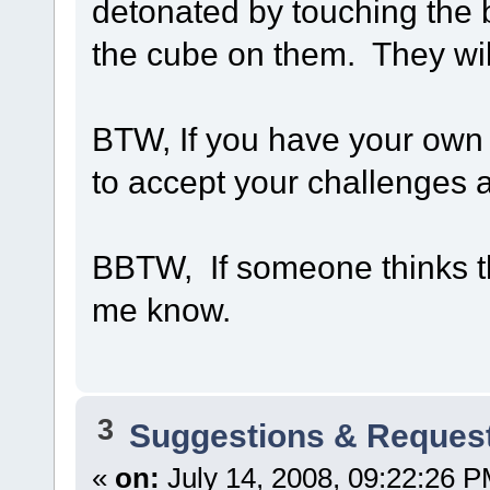
detonated by touching the 
the cube on them. They wil
BTW, If you have your own Po
to accept your challenges a
BBTW, If someone thinks thi
me know.
3
Suggestions & Reques
«
on:
July 14, 2008, 09:22:26 P