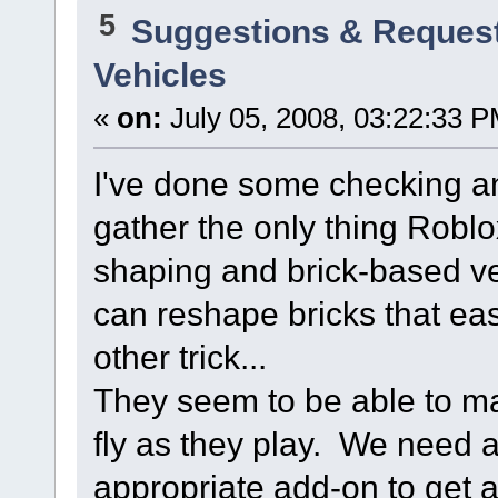
5
Suggestions & Reques
Vehicles
«
on:
July 05, 2008, 03:22:33 P
I've done some checking an
gather the only thing Roblo
shaping and brick-based veh
can reshape bricks that ea
other trick...
They seem to be able to mak
fly as they play. We need 
appropriate add-on to get 