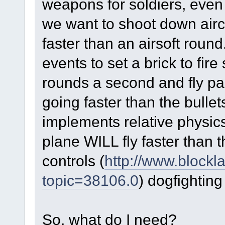
weapons for soldiers, even 
we want to shoot down aircr
faster than an airsoft rou
events to set a brick to fire
rounds a second and fly pas
going faster than the bull
implements relative physics
plane WILL fly faster than 
controls (
http://www.blockl
topic=38106.0
) dogfighting
So, what do I need?