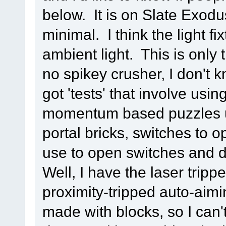
below. It is on Slate Exodus
minimal. I think the light f
ambient light. This is only
no spikey crusher, I don't k
got 'tests' that involve usi
momentum based puzzles us
portal bricks, switches to 
use to open switches and di
Well, I have the laser trip
proximity-tripped auto-aim
made with blocks, so I can