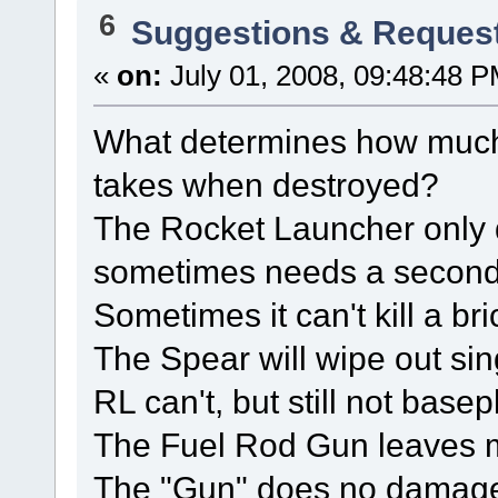
6
Suggestions & Reques
«
on:
July 01, 2008, 09:48:48 P
What determines how much
takes when destroyed?
The Rocket Launcher only d
sometimes needs a second s
Sometimes it can't kill a br
The Spear will wipe out sin
RL can't, but still not basep
The Fuel Rod Gun leaves m
The "Gun" does no damag