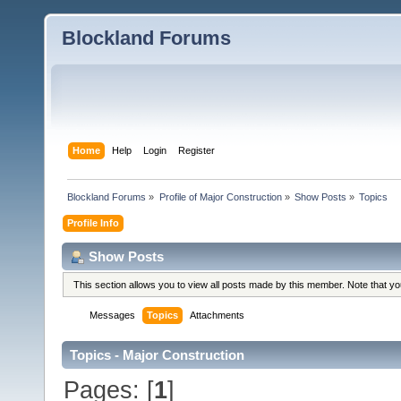
Blockland Forums
Home
Help
Login
Register
Blockland Forums
»
Profile of Major Construction
»
Show Posts
»
Topics
Profile Info
Show Posts
This section allows you to view all posts made by this member. Note that y
Messages
Topics
Attachments
Topics - Major Construction
Pages: [
1
]