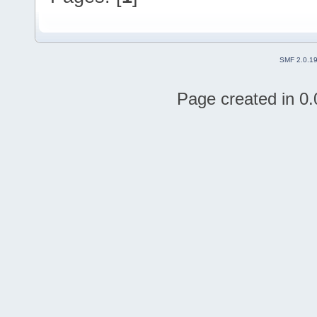
SMF 2.0.1
Page created in 0.