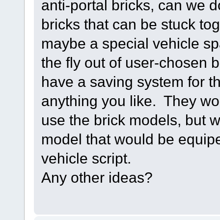
anti-portal bricks, can we
bricks that can be stuck t
maybe a special vehicle s
the fly out of user-chosen 
have a saving system for 
anything you like. They w
use the brick models, but 
model that would be equip
vehicle script.
Any other ideas?