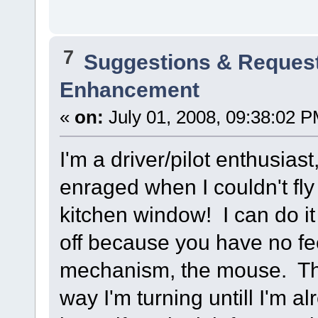
7
Suggestions & Reques
Enhancement
«
on:
July 01, 2008, 09:38:02 P
I'm a driver/pilot enthusiast
enraged when I couldn't fly
kitchen window! I can do it no
off because you have no fe
mechanism, the mouse. The 
way I'm turning untill I'm al