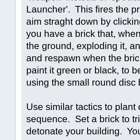
Launcher'. This fires the pro
aim straght down by click
you have a brick that, when
the ground, exploding it, an
and respawn when the bri
paint it green or black, to b
using the small round disc 
Use similar tactics to plant 
sequence. Set a brick to tri
detonate your building. Yo