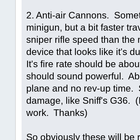
2. Anti-air Cannons. Somet
minigun, but a bit faster tra
sniper rifle speed than the
device that looks like it's du
It's fire rate should be abo
should sound powerful. Abou
plane and no rev-up time.
damage, like Sniff's G36. (
work. Thanks)
So obviously these will be 