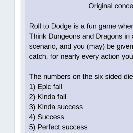
Original conc
Roll to Dodge is a fun game where
Think Dungeons and Dragons in a 
scenario, and you (may) be given 
catch, for nearly every action yo
The numbers on the six sided die
1) Epic fail
2) Kinda fail
3) Kinda success
4) Success
5) Perfect success