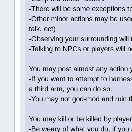
-There will be some exceptions to
-Other minor actions may be used
talk, ect)
-Observing your surrounding will 
-Talking to NPCs or players will n
You may post almost any action 
-If you want to attempt to harnes
a third arm, you can do so.
-You may not god-mod and ruin t
You may kill or be killed by playe
-Be weary of what you do, if you a