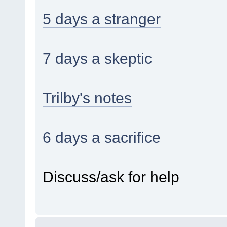
5 days a stranger
7 days a skeptic
Trilby's notes
6 days a sacrifice
Discuss/ask for help