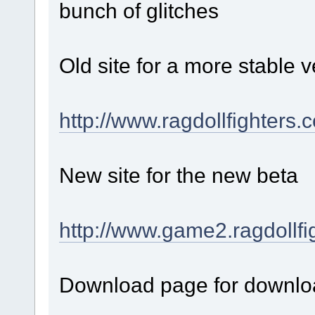
bunch of glitches
Old site for a more stable v
http://www.ragdollfighters.
New site for the new beta
http://www.game2.ragdollfi
Download page for downloa