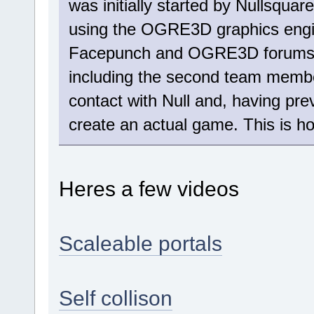
was initially started by Nullsqua
using the OGRE3D graphics engi
Facepunch and OGRE3D forums c
including the second team member
contact with Null and, having pre
create an actual game. This is h
Heres a few videos
Scaleable portals
Self collison