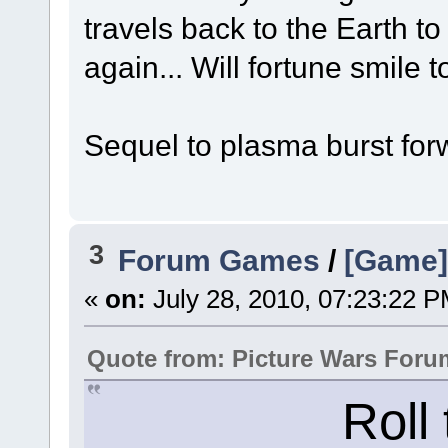
travels back to the Earth to
again... Will fortune smile t
Sequel to plasma burst forw
3
Forum Games
/
[Game]
«
on:
July 28, 2010, 07:23:22 P
Quote from: Picture Wars Foru
Roll