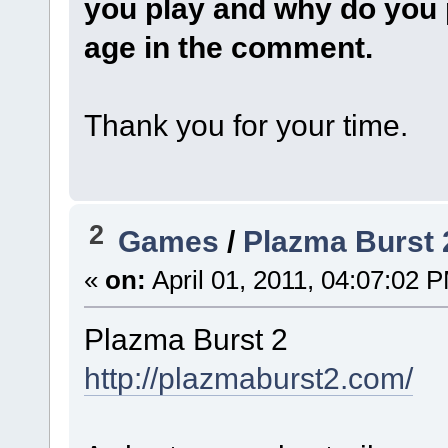
you play and why do you 
age in the comment.
Thank you for your time.
2
Games
/
Plazma Burst 
«
on:
April 01, 2011, 04:07:02 
Plazma Burst 2
http://plazmaburst2.com/