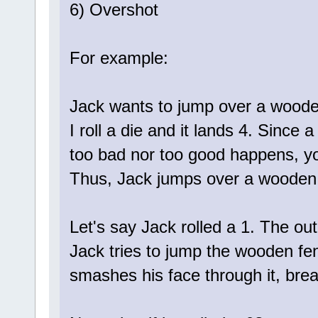
6) Overshot
For example:
Jack wants to jump over a woode
I roll a die and it lands 4. Since
too bad nor too good happens, yo
Thus, Jack jumps over a wooden
Let's say Jack rolled a 1. The o
Jack tries to jump the wooden fen
smashes his face through it, brea