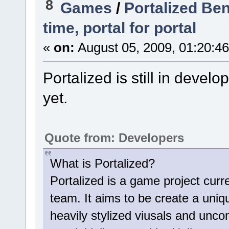
8
Games
/
Portalized Be
time, portal for portal
«
on:
August 05, 2009, 01:20:4
Portalized is still in deve
yet.
Quote from: Developers
What is Portalized?
Portalized is a game project cur
team. It aims to be create a uniq
heavily stylized viusals and u