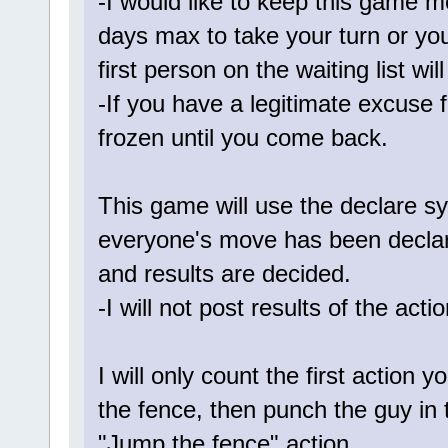
-I would like to keep this game m
days max to take your turn or yo
first person on the waiting list wil
-If you have a legitimate excuse 
frozen until you come back.
This game will use the declare 
everyone's move has been declared
and results are decided.
-I will not post results of the act
I will only count the first action 
the fence, then punch the guy in th
"Jump the fence" action.