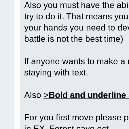
Also you must have the abi
try to do it. That means you 
your hands you need to deve
battle is not the best time)
If anyone wants to make a 
staying with text.
Also
>
Bold and underline
For you first move please p
in EX. Forest cave ect.