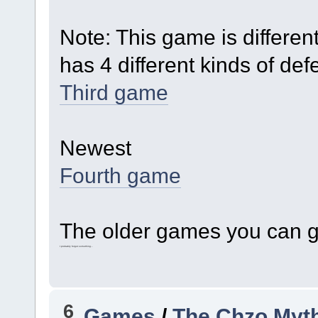
Note: This game is differen
has 4 different kinds of d
Third game
Newest
Fourth game
The older games you can ge
I probably forgot something...
6
Games
/
The Chzo Myt