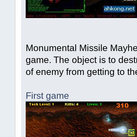
Monumental Missile Mayhe
game. The object is to des
of enemy from getting to th
First game