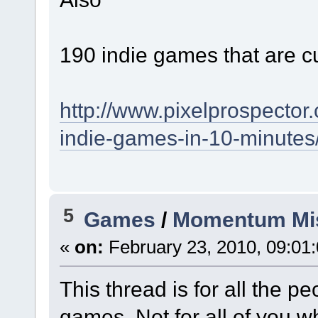
190 indie games that are c
http://www.pixelprospector
indie-games-in-10-minutes
5
Games
/
Momentum Mi
«
on:
February 23, 2010, 09:01
This thread is for all the 
games. Not for all of you w