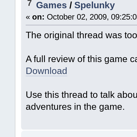
7
Games
/
Spelunky
«
on:
October 02, 2009, 09:25:
The original thread was too
A full review of this game 
Download
Use this thread to talk abo
adventures in the game.