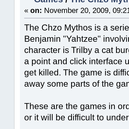
«
on:
November 20, 2009, 09:2
The Chzo Mythos is a seri
Benjamin "Yahtzee" involvi
character is Trilby a cat b
a point and click interface 
get killed. The game is diffi
away some parts of the ga
These are the games in ord
or it will be difficult to und