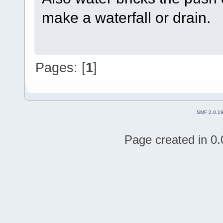
make a waterfall or drain.
Pages: [
1
]
SMF 2.0.1
Page created in 0.