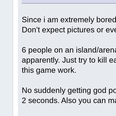
Since i am extremely bored 
Don't expect pictures or ev
6 people on an island/are
apparently. Just try to kill 
this game work.
No suddenly getting god p
2 seconds. Also you can ma