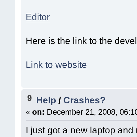
Editor
Here is the link to the dev
Link to website
9
Help
/
Crashes?
«
on:
December 21, 2008, 06:1
I just got a new laptop and 