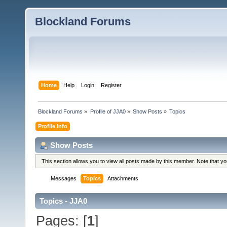
Blockland Forums
Home
Help
Login
Register
Blockland Forums
»
Profile of JJA0
»
Show Posts
»
Topics
Profile Info
Show Posts
This section allows you to view all posts made by this member. Note that y
Messages
Topics
Attachments
Topics - JJA0
Pages: [
1
]