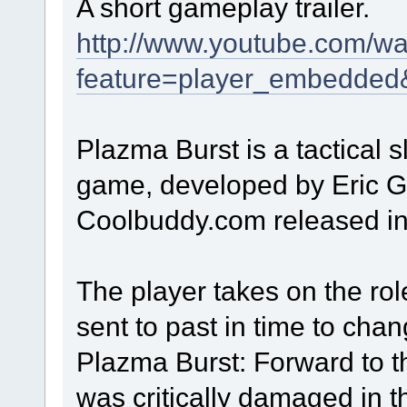
A short gameplay trailer.
http://www.youtube.com/w
feature=player_embedde
Plazma Burst is a tactical s
game, developed by Eric Gu
Coolbuddy.com released i
The player takes on the rol
sent to past in time to chang
Plazma Burst: Forward to th
was critically damaged in 