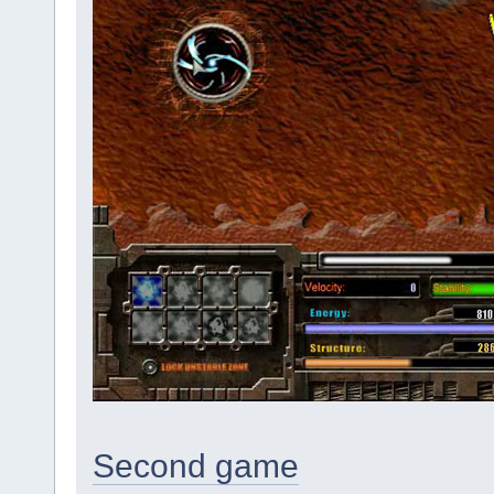
Second game