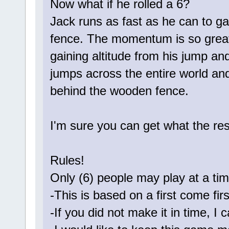
Now what if he rolled a 6?
Jack runs as fast as he can to 
fence. The momentum is so great
gaining altitude from his jump and
jumps across the entire world and
behind the wooden fence.
I'm sure you can get what the re
Rules!
Only (6) people may play at a tim
-This is based on a first come fir
-If you did not make it in time, I c