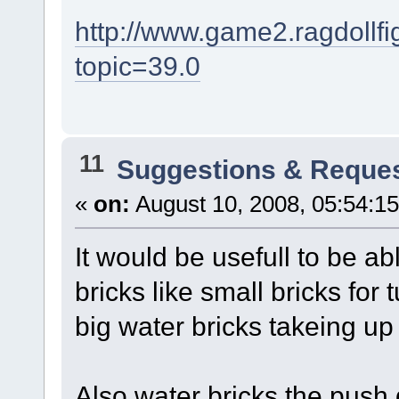
http://www.game2.ragdollf
topic=39.0
11
Suggestions & Reque
«
on:
August 10, 2008, 05:54:1
It would be usefull to be a
bricks like small bricks for
big water bricks takeing up 
Also water bricks the push