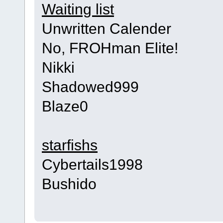
Waiting list
Unwritten Calender
No, FROHman Elite!
Nikki
Shadowed999
Blaze0
starfishs
Cybertails1998
Bushido