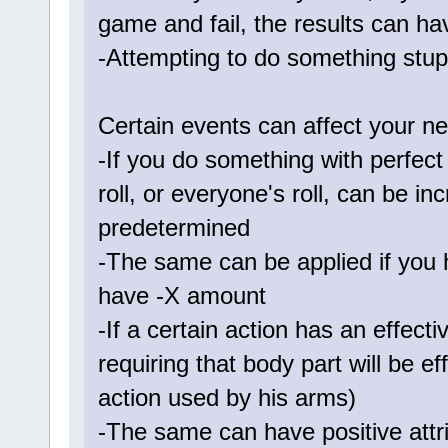
game and fail, the results can ha
-Attempting to do something stup
Certain events can affect your nex
-If you do something with perfec
roll, or everyone's roll, can be 
predetermined
-The same can be applied if you ha
have -X amount
-If a certain action has an effect
requiring that body part will be e
action used by his arms)
-The same can have positive attr