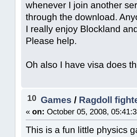
whenever I join another se
through the download. Any
I really enjoy Blockland and
Please help.
Oh also I have visa does t
10
Games
/
Ragdoll fight
«
on:
October 05, 2008, 05:41:
This is a fun little physics g