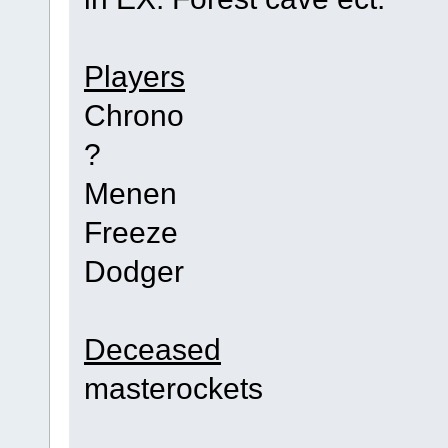
Players
Chrono
?
Menen
Freeze
Dodger
Deceased
masterockets