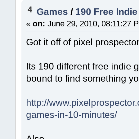
4
Games
/
190 Free Indi
«
on:
June 29, 2010, 08:11:27 
Got it off of pixel prospecto
Its 190 different free indi
bound to find something you
http://www.pixelprospector
games-in-10-minutes/
Also