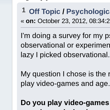
1
Off Topic
/
Psychologica
«
on:
October 23, 2012, 08:34:
I'm doing a survey for my p
observational or experime
lazy I picked observational.
My question I chose is the
play video-games and age.
Do you play video-games 