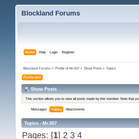
Blockland Forums
Home
Help
Login
Register
Blockland Forums
»
Profile of Mr.007
»
Show Posts
»
Topics
Profile Info
Show Posts
This section allows you to view all posts made by this member. Note that y
Messages
Topics
Attachments
Topics - Mr.007
Pages: [
1
]
2
3
4