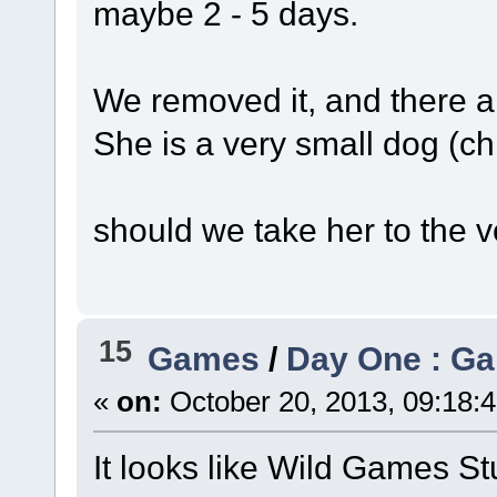
maybe 2 - 5 days.
We removed it, and there a
She is a very small dog (ch
should we take her to the v
15
Games
/
Day One : Ga
«
on:
October 20, 2013, 09:18:
It looks like Wild Games St