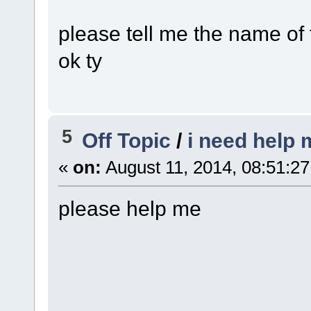
please tell me the name of
ok ty
5
Off Topic
/
i need help m
«
on:
August 11, 2014, 08:51:2
please help me