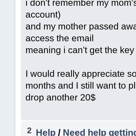
i don't remember my mom's e
account)
and my mother passed awa
access the email
meaning i can't get the key
I would really appreciate so
months and I still want to p
drop another 20$
2
Help
/
Need help getting