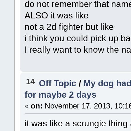
do not remember that nam
ALSO it was like
not a 2d fighter but like
i think you could pick up b
I really want to know the 
14
Off Topic
/
My dog had
for maybe 2 days
«
on:
November 17, 2013, 10:1
it was like a scrungie thing