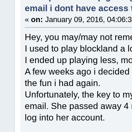
email i dont have access 
«
on:
January 09, 2016, 04:06:
Hey, you may/may not re
I used to play blockland a 
I ended up playing less, mo
A few weeks ago i decided 
the fun i had again.
Unfortunately, the key to m
email. She passed away 4 
log into her account.