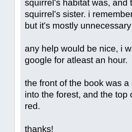
squirrel's habitat was, and
squirrel's sister. i remembe
but it's mostly unnecessary
any help would be nice, i 
google for atleast an hour.
the front of the book was 
into the forest, and the top 
red.
thanks!