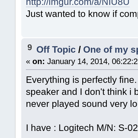
http://imgur.com/a/NIU8U
Just wanted to know if com
9
Off Topic
/
One of my sp
«
on:
January 14, 2014, 06:22:
Everything is perfectly fine
speaker and I don't think i
never played sound very l
I have : Logitech M/N: S-0