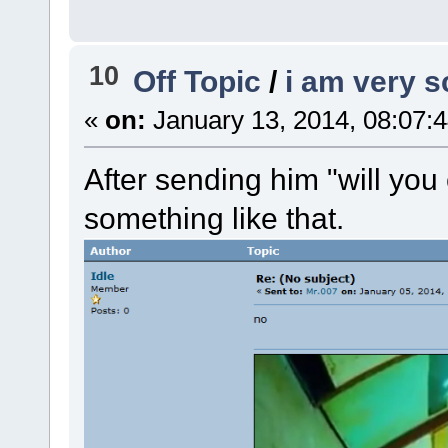
10
Off Topic
/
i am very 
«
on:
January 13, 2014, 08:07:
After sending him "will you
something like that.