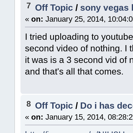
7
Off Topic
/
sony vegas h
«
on:
January 25, 2014, 10:04:
I tried uploading to youtub
second video of nothing. I t
it was is a 3 second vid of n
and that's all that comes.
8
Off Topic
/
Do i has de
«
on:
January 15, 2014, 08:28: