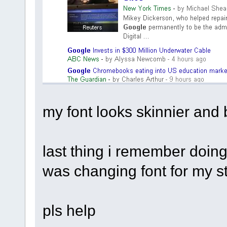
my font looks skinnier and 
last thing i remember doing
was changing font for my 
pls help