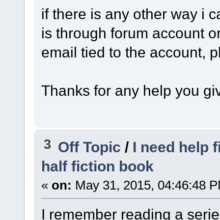
if there is any other way i 
is through forum account or
email tied to the account, 
Thanks for any help you gi
3
Off Topic
/
I need help f
half fiction book
«
on:
May 31, 2015, 04:46:48 
I remember reading a serie