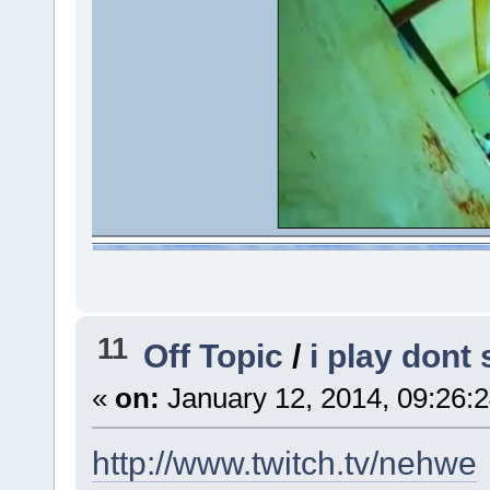
11
Off Topic
/
i play dont
«
on:
January 12, 2014, 09:26:
http://www.twitch.tv/nehwe