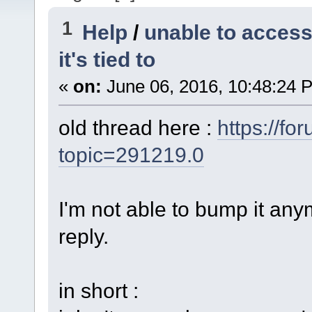
1
Help
/
unable to access
it's tied to
«
on:
June 06, 2016, 10:48:24 
old thread here :
https://fo
topic=291219.0
I'm not able to bump it anym
reply.
in short :