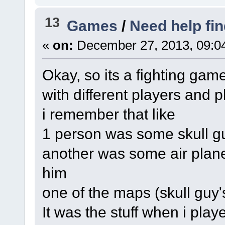
13
Games
/
Need help fi
«
on:
December 27, 2013, 09:0
Okay, so its a fighting gam
with different players and 
i remember that like
1 person was some skull g
another was some air plane 
him
one of the maps (skull guy
It was the stuff when i play