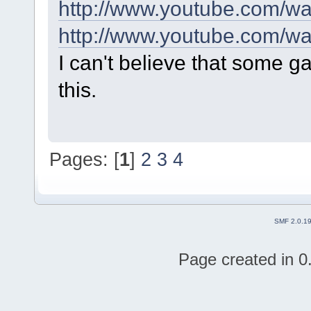
http://www.youtube.com/
http://www.youtube.com/
I can't believe that some g
this.
Pages: [
1
]
2
3
4
SMF 2.0.1
Page created in 0