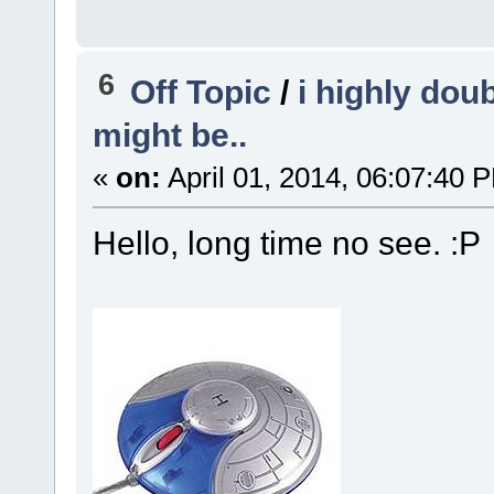
6
Off Topic
/
i highly doub
might be..
«
on:
April 01, 2014, 06:07:40 
Hello, long time no see. :P