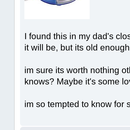
I found this in my dad's clo
it will be, but its old enoug
im sure its worth nothing ot
knows? Maybe it's some lov
im so tempted to know for 