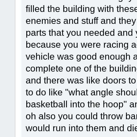
filled the building with th
enemies and stuff and they
parts that you needed and 
because you were racing ag
vehicle was good enough a
complete one of the buildi
and there was like doors to
to do like "what angle shou
basketball into the hoop" an
oh also you could throw ba
would run into them and di