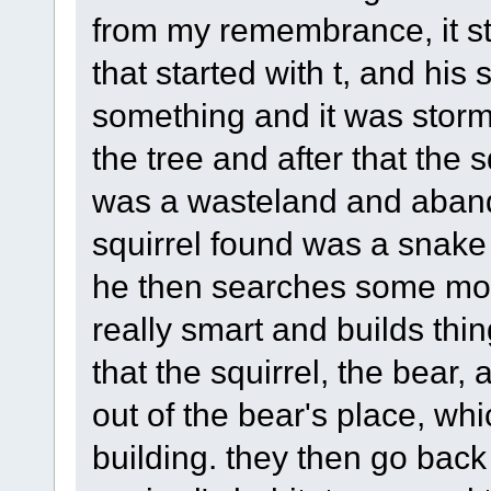
from my remembrance, it sta
that started with t, and his 
something and it was stormi
the tree and after that the s
was a wasteland and abando
squirrel found was a snake
he then searches some more
really smart and builds thin
that the squirrel, the bear
out of the bear's place, wh
building. they then go back