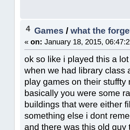
4
Games
/
what the forge
«
on:
January 18, 2015, 06:47:
ok so like i played this a l
when we had library class
play games on their stufft
basically you were some r
buildings that were either fi
something else i dont rem
and there was this old guy 