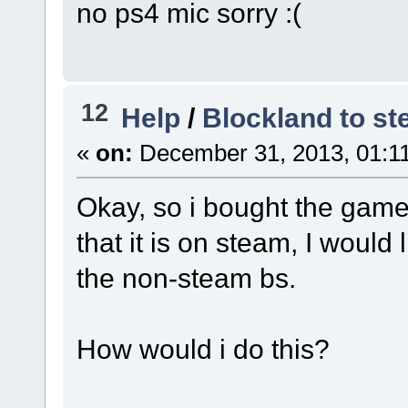
no ps4 mic sorry :(
12
Help
/
Blockland to st
«
on:
December 31, 2013, 01:1
Okay, so i bought the gam
that it is on steam, I would 
the non-steam bs.
How would i do this?