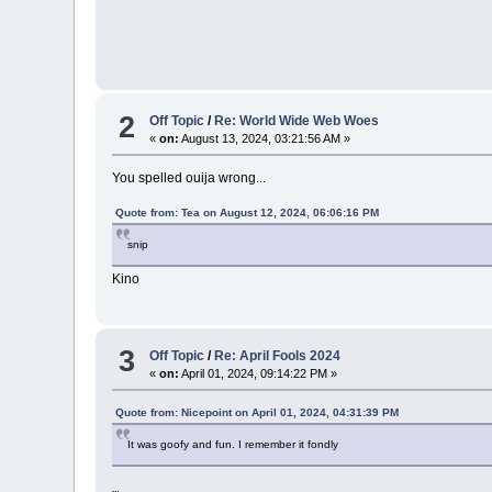
2
Off Topic
/
Re: World Wide Web Woes
«
on:
August 13, 2024, 03:21:56 AM »
You spelled ouija wrong...
Quote from: Tea on August 12, 2024, 06:06:16 PM
snip
Kino
3
Off Topic
/
Re: April Fools 2024
«
on:
April 01, 2024, 09:14:22 PM »
Quote from: Nicepoint on April 01, 2024, 04:31:39 PM
It was goofy and fun. I remember it fondly