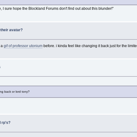
e, I sure hope the Blockland Forums don't find out about this blunder!"
their avatar?
s a
gif of professor utonium
before. i kinda feel like changing it back just for the limite
s
ng back or lord tony?
 rp's?