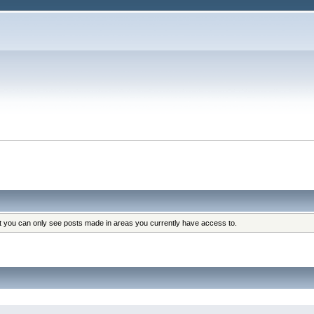
at you can only see posts made in areas you currently have access to.