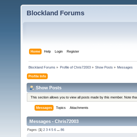
Blockland Forums
Home
Help
Login
Register
Blockland Forums
»
Profile of Chris72003
»
Show Posts
»
Messages
Profile Info
Show Posts
This section allows you to view all posts made by this member. Note th
Messages
Topics
Attachments
Messages - Chris72003
Pages: [
1
]
2
3
4
5
6
...
86