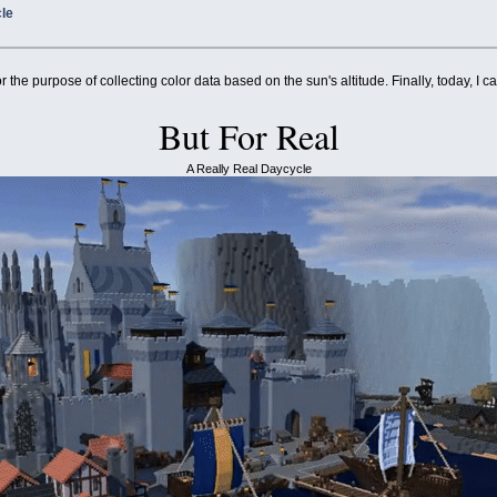
cle
r the purpose of collecting color data based on the sun's altitude. Finally, today, I ca
But For Real
A Really Real Daycycle