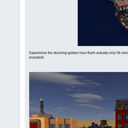
Experience the stunning golden hour that's actually only 56 min
included).