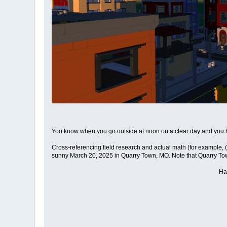
You know when you go outside at noon on a clear day and you ha
Cross-referencing field research and actual math (for example
sunny March 20, 2025 in Quarry Town, MO. Note that Quarry Town i
Ha