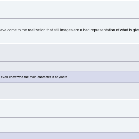
have come to the realization that still images are a bad representation of what is giv
n't even know who the main character is anymore
h