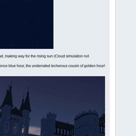
d, making way for the rising sun (Cloud simulation not
ence blue hour, the underrated lecherous cousin of golden hour!