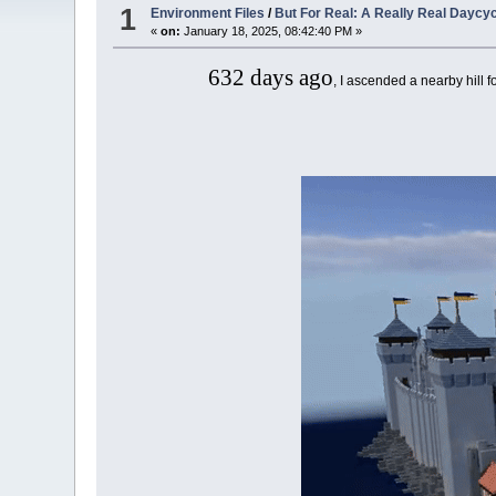
1
Environment Files
/
But For Real: A Really Real Daycy
«
on:
January 18, 2025, 08:42:40 PM »
632 days ago
, I ascended a nearby hill fo