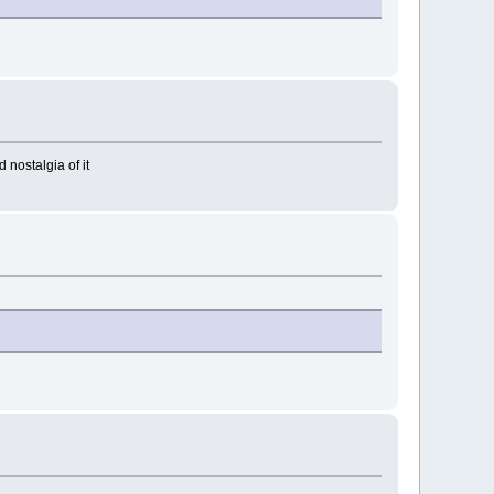
d nostalgia of it