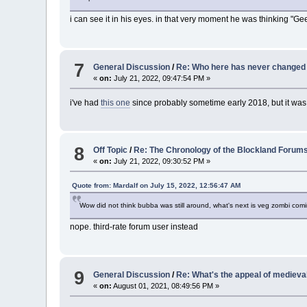
i can see it in his eyes. in that very moment he was thinking "Ge
7
General Discussion
/
Re: Who here has never changed 
«
on:
July 21, 2022, 09:47:54 PM »
i've had
this one
since probably sometime early 2018, but it wa
8
Off Topic
/
Re: The Chronology of the Blockland Forum
«
on:
July 21, 2022, 09:30:52 PM »
Quote from: Mardalf on July 15, 2022, 12:56:47 AM
Wow did not think bubba was still around, what's next is veg zombi comi
nope. third-rate forum user instead
9
General Discussion
/
Re: What's the appeal of medieval
«
on:
August 01, 2021, 08:49:56 PM »