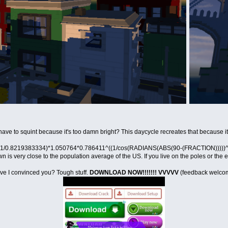
ve to squint because it's too damn bright? This daycycle recreates that because i
, (1/0.8219383334)*1.050764*0.786411^((1/cos(RADIANS(ABS(90-(FRACTION)))))^0.67
s very close to the population average of the US. If you live on the poles or the e
ve I convinced you? Tough stuff.
DOWNLOAD NOW!!!!!!! VVVVV
(feedback welco