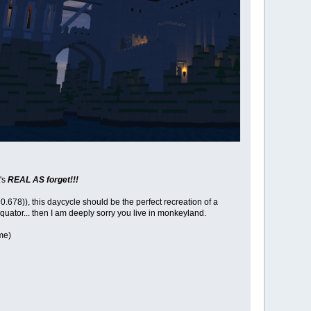
t's
REAL AS forget!!!
8)), this daycycle should be the perfect recreation of a
quator... then I am deeply sorry you live in monkeyland.
me)