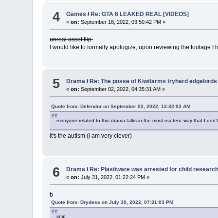
4
Games
/
Re: GTA 6 LEAKED REAL [VIDEOS]
«
on:
September 18, 2022, 03:50:42 PM »
unreal asset flip
I would like to formally apologize; upon reviewing the footage I 
5
Drama
/
Re: The posse of Kiwifarms tryhard edgelords
«
on:
September 02, 2022, 04:35:31 AM »
Quote from: Defendor on September 02, 2022, 12:32:03 AM
everyone related to this drama talks in the most esoteric way that I do
it's the autism (i am very clever)
6
Drama
/
Re: Plastiware was arrested for child researc
«
on:
July 31, 2022, 01:22:24 PM »
b
Quote from: Drydess on July 30, 2022, 07:31:03 PM
snip