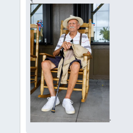
"t.
"