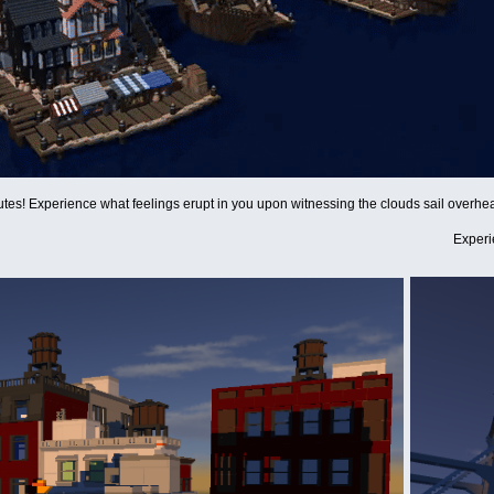
utes! Experience what feelings erupt in you upon witnessing the clouds sail overhea
Experi