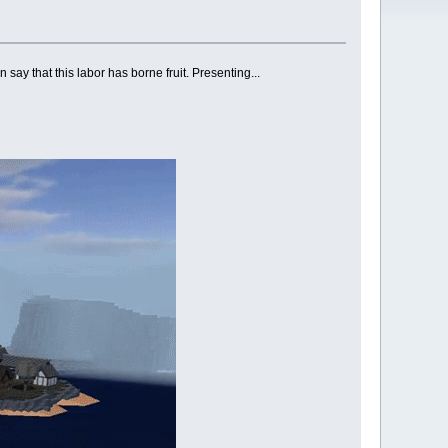
n say that this labor has borne fruit. Presenting...