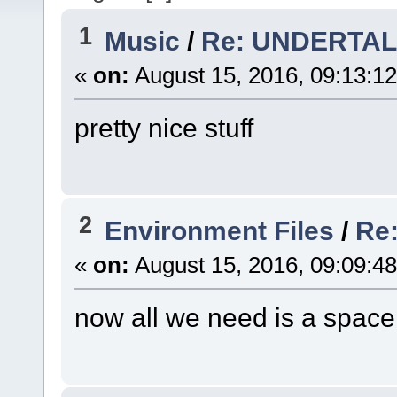
1
Music
/
Re: UNDERTAL
«
on:
August 15, 2016, 09:13:1
pretty nice stuff
2
Environment Files
/
Re
«
on:
August 15, 2016, 09:09:4
now all we need is a spac