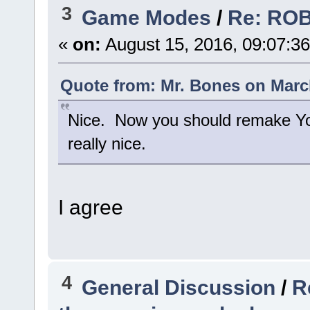
3
Game Modes
/
Re: RO
«
on:
August 15, 2016, 09:07:3
Quote from: Mr. Bones on March
Nice. Now you should remake Yo
really nice.
I agree
4
General Discussion
/
R