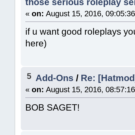
those serious roleplay s
«
on:
August 15, 2016, 09:05:3
if u want good roleplays yo
here)
5
Add-Ons
/
Re: [Hatmod]
«
on:
August 15, 2016, 08:57:1
BOB SAGET!