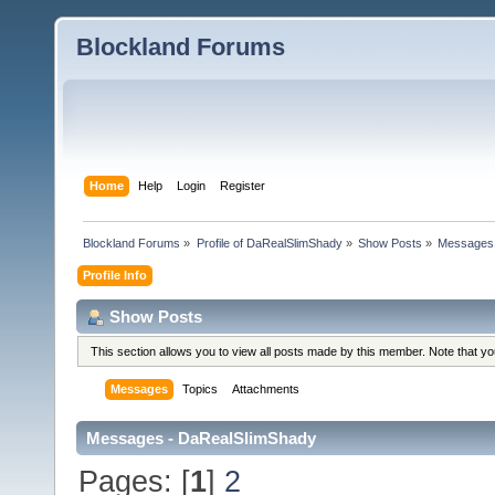
Blockland Forums
Home
Help
Login
Register
Blockland Forums
»
Profile of DaRealSlimShady
»
Show Posts
»
Messages
Profile Info
Show Posts
This section allows you to view all posts made by this member. Note that y
Messages
Topics
Attachments
Messages - DaRealSlimShady
Pages: [
1
]
2