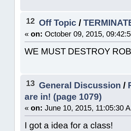
12
Off Topic
/
TERMINAT
«
on:
October 09, 2015, 09:42:
WE MUST DESTROY ROB
13
General Discussion
/
are in! (page 1079)
«
on:
June 10, 2015, 11:05:30 
I got a idea for a class!