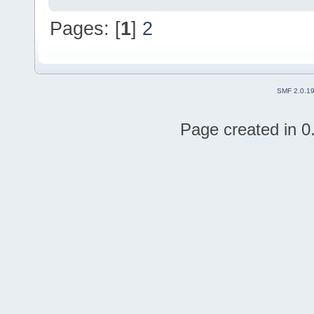
Pages: [
1
]
2
SMF 2.0.1
Page created in 0