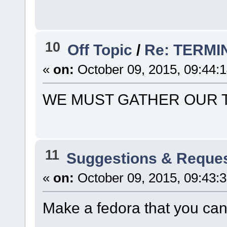
10
Off Topic
/
Re: TERMI
«
on:
October 09, 2015, 09:44:
WE MUST GATHER OUR 
11
Suggestions & Reque
«
on:
October 09, 2015, 09:43:
Make a fedora that you can 