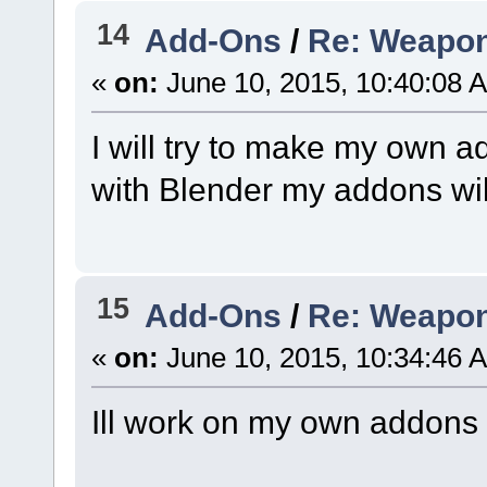
14
Add-Ons
/
Re: Weapon
«
on:
June 10, 2015, 10:40:08 
I will try to make my own 
with Blender my addons wil
15
Add-Ons
/
Re: Weapon
«
on:
June 10, 2015, 10:34:46 
Ill work on my own addons