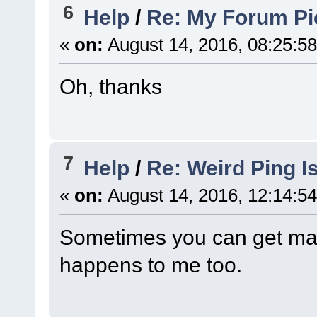
6
Help
/
Re: My Forum Pi
«
on:
August 14, 2016, 08:25:5
Oh, thanks
7
Help
/
Re: Weird Ping I
«
on:
August 14, 2016, 12:14:5
Sometimes you can get mas
happens to me too.