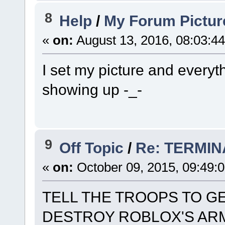
8
Help
/
My Forum Pictur
«
on:
August 13, 2016, 08:03:4
I set my picture and everyt
showing up -_-
9
Off Topic
/
Re: TERMI
«
on:
October 09, 2015, 09:49:
TELL THE TROOPS TO G
DESTROY ROBLOX'S AR