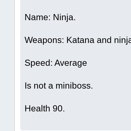
Name: Ninja.
Weapons: Katana and ninja
Speed: Average
Is not a miniboss.
Health 90.