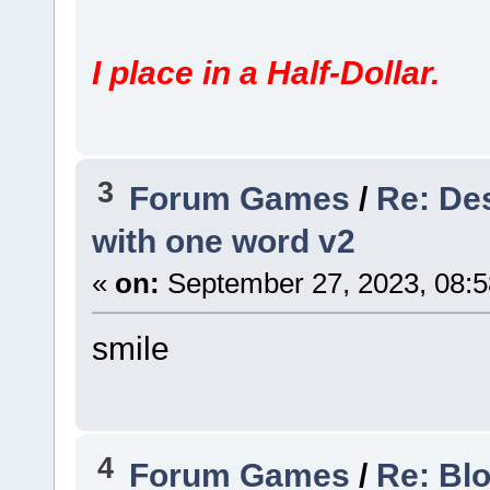
I place in a Half-Dollar.
3
Forum Games
/
Re: Des
with one word v2
«
on:
September 27, 2023, 08:5
smile
4
Forum Games
/
Re: Bl