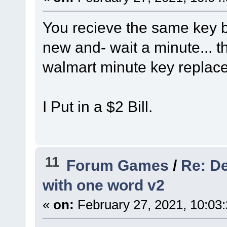
You recieve the same key b
new and- wait a minute... th
walmart minute key replacem
I Put in a $2 Bill.
11
Forum Games
/
Re: De
with one word v2
«
on:
February 27, 2021, 10:03