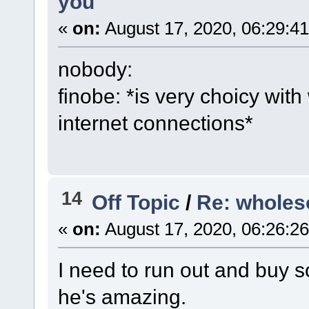
you
«
on:
August 17, 2020, 06:29:4
nobody:
finobe: *is very choicy with
internet connections*
14
Off Topic
/
Re: wholes
«
on:
August 17, 2020, 06:26:2
I need to run out and buy s
he's amazing.