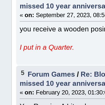
missed 10 year anniversa
«
on:
September 27, 2023, 08:5
you receive a wooden posin
I put in a Quarter.
5
Forum Games
/
Re: Bl
missed 10 year anniversa
«
on:
February 20, 2023, 01:30