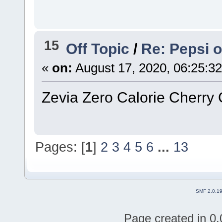
15
Off Topic
/
Re: Pepsi 
«
on:
August 17, 2020, 06:25:3
Zevia Zero Calorie Cherry 
Pages: [
1
]
2
3
4
5
6
...
13
SMF 2.0.1
Page created in 0.