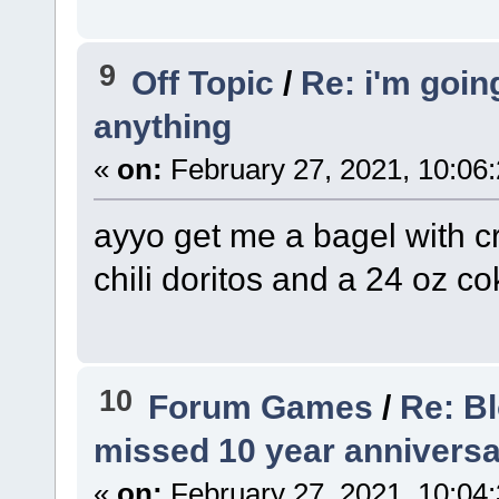
9
Off Topic
/
Re: i'm goi
anything
«
on:
February 27, 2021, 10:06
ayyo get me a bagel with 
chili doritos and a 24 oz co
10
Forum Games
/
Re: B
missed 10 year anniversa
«
on:
February 27, 2021, 10:04