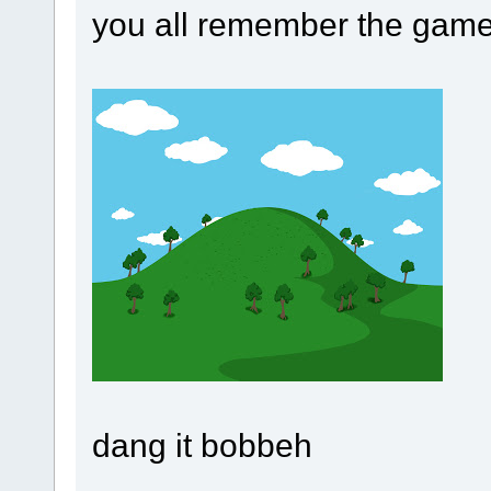
you all remember the game
dang it bobbeh