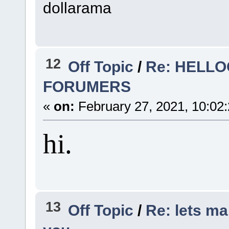
dollarama
12
Off Topic
/
Re: HEL
FORUMERS
«
on:
February 27, 2021, 10:02
hi.
13
Off Topic
/
Re: lets ma