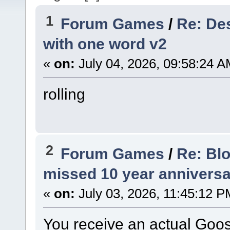
1
Forum Games
/
Re: Des
with one word v2
«
on:
July 04, 2026, 09:58:24 A
rolling
2
Forum Games
/
Re: Bl
missed 10 year anniversa
«
on:
July 03, 2026, 11:45:12 P
You receive an actual Goos