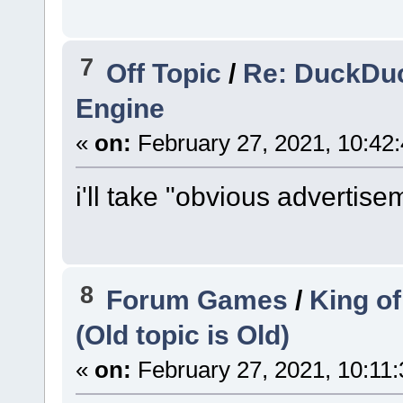
7
Off Topic
/
Re: DuckDuc
Engine
«
on:
February 27, 2021, 10:42
i'll take "obvious advertise
8
Forum Games
/
King of
(Old topic is Old)
«
on:
February 27, 2021, 10:11