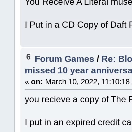
You Receive A Literal mus
I Put in a CD Copy of Daft 
6
Forum Games
/
Re: Bl
missed 10 year anniversa
«
on:
March 10, 2022, 11:10:18
you recieve a copy of The
I put in an expired credit ca