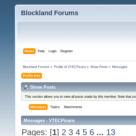
Blockland Forums
Home
Help
Login
Register
Blockland Forums
»
Profile of VTECPicaro
»
Show Posts
»
Messages
Profile Info
Show Posts
This section allows you to view all posts made by this member. Note that y
Messages
Topics
Attachments
Messages - VTECPicaro
Pages: [
1
]
2
3
4
5
6
...
13