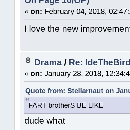
On Page 10/OP)
«
on:
February 04, 2018, 02:47
I love the new improvement
8
Drama
/
Re: IdeTheBird
«
on:
January 28, 2018, 12:34:
Quote from: Stellarnaut on Jan
FART brotherS BE LIKE
dude what