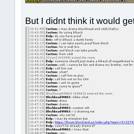
But I didnt think it would ge