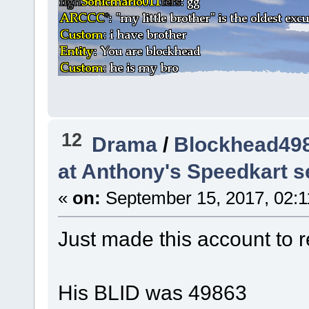
12
Drama
/
Blockhead498
at Anthony's Speedkart s
«
on:
September 15, 2017, 02:1
Just made this account to re
His BLID was 49863