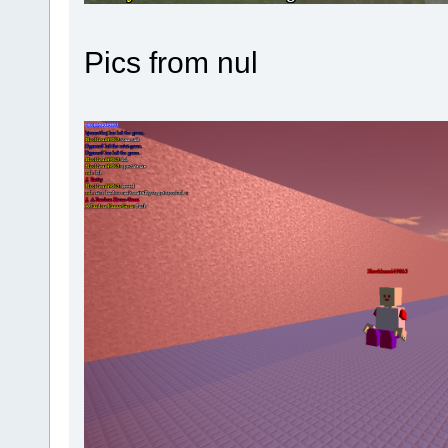
Pics from nul