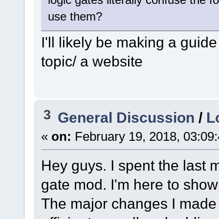
use them?
I'll likely be making a guid
topic/ a website
3
General Discussion
/
L
«
on:
February 19, 2018, 03:09
Hey guys. I spent the last 
gate mod. I'm here to show 
The major changes I made