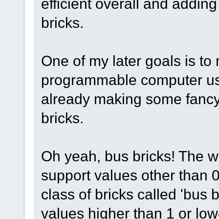
efficient overall and addin
bricks.
One of my later goals is t
programmable computer usi
already making some fancy
bricks.
Oh yeah, bus bricks! The wi
support values other than 
class of bricks called 'bus 
values higher than 1 or low