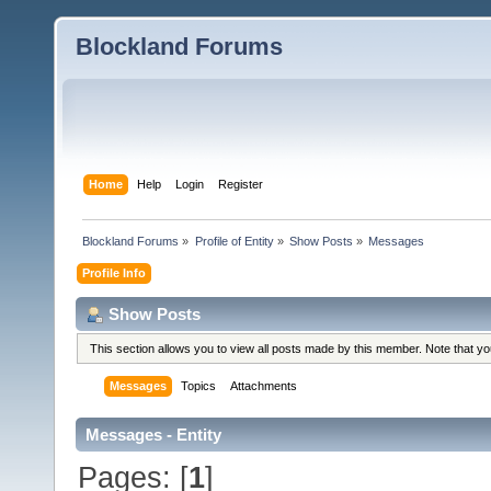
Blockland Forums
Home
Help
Login
Register
Blockland Forums
»
Profile of Entity
»
Show Posts
»
Messages
Profile Info
Show Posts
This section allows you to view all posts made by this member. Note that y
Messages
Topics
Attachments
Messages - Entity
Pages: [
1
]