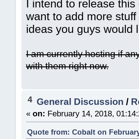
I intend to release this
want to add more stuff 
ideas you guys would l
I am currently hosting if an
with them right now.
4
General Discussion
/
R
«
on:
February 14, 2018, 01:14
Quote from: Cobalt on February