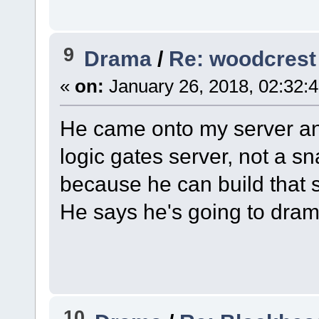
9
Drama
/
Re: woodcrest
«
on:
January 26, 2018, 02:32:
He came onto my server and
logic gates server, not a s
because he can build that 
He says he's going to dram
10