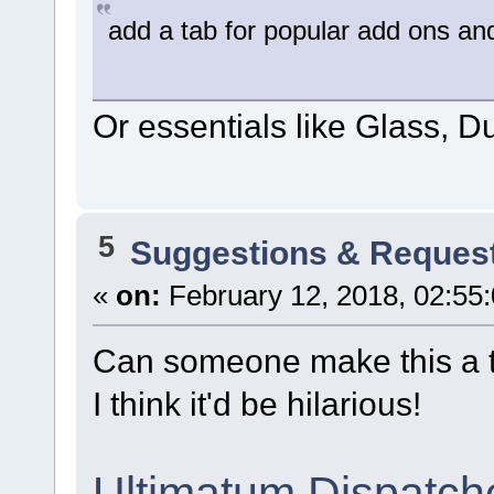
add a tab for popular add ons and
Or essentials like Glass, Dup
5
Suggestions & Reques
«
on:
February 12, 2018, 02:55
Can someone make this a 
I think it'd be hilarious!
Ultimatum Dispatch