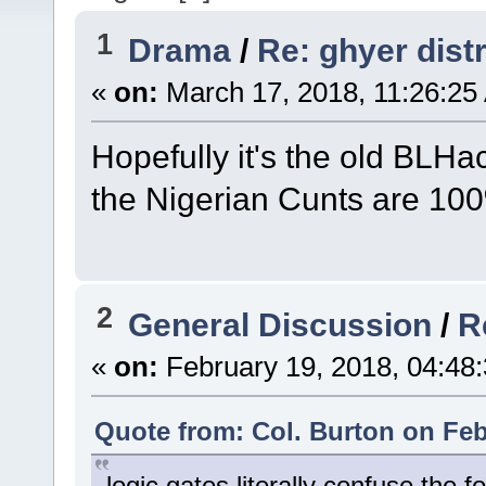
1
Drama
/
Re: ghyer dist
«
on:
March 17, 2018, 11:26:25
Hopefully it's the old BLHa
the Nigerian Cunts are 100%
2
General Discussion
/
R
«
on:
February 19, 2018, 04:48
Quote from: Col. Burton on Feb
logic gates literally confuse the 