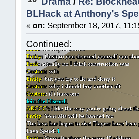
Drama
/
Re: Blockhea
BLHack at Anthony's Spee
«
on:
September 18, 2017, 11:1
Continued: