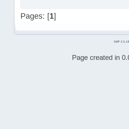
Pages: [
1
]
SMF 2.0.1
Page created in 0.