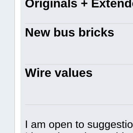
Originals + Exten
New bus bricks
Wire values
I am open to suggestio