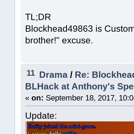
TL;DR
Blockhead49863 is Custom a
brother!" excuse.
11
Drama
/
Re: Blockhea
BLHack at Anthony's Spee
«
on:
September 18, 2017, 10:0
Update: