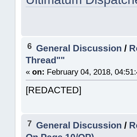
6
General Discussion
/
R
Thread""
«
on:
February 04, 2018, 04:51
[REDACTED]
7
General Discussion
/
R