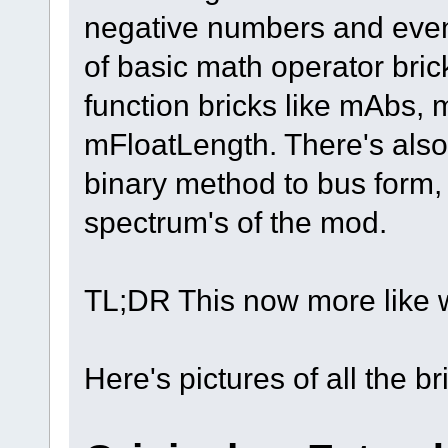
negative numbers and even f
of basic math operator br
function bricks like mAbs,
mFloatLength. There's also 
binary method to bus form, 
spectrum's of the mod.
TL;DR This now more like
Here's pictures of all the br