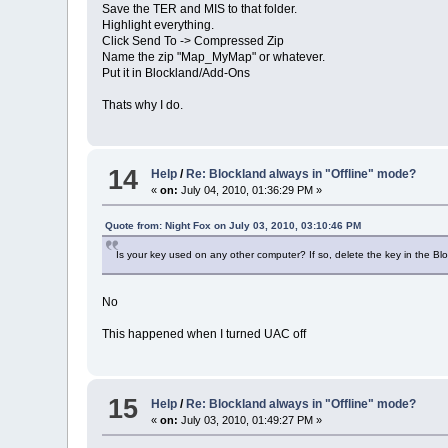
Save the TER and MIS to that folder.
Highlight everything.
Click Send To -> Compressed Zip
Name the zip "Map_MyMap" or whatever.
Put it in Blockland/Add-Ons
Thats why I do.
14
Help
/
Re: Blockland always in "Offline" mode?
«
on:
July 04, 2010, 01:36:29 PM »
Quote from: Night Fox on July 03, 2010, 03:10:46 PM
Is your key used on any other computer? If so, delete the key in the Blo
No
This happened when I turned UAC off
15
Help
/
Re: Blockland always in "Offline" mode?
«
on:
July 03, 2010, 01:49:27 PM »