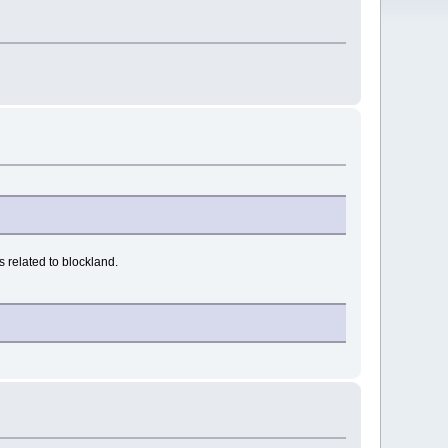
 related to blockland.