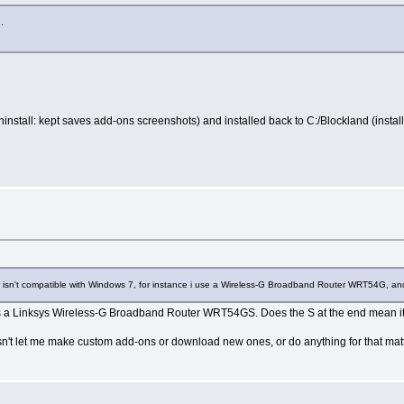
.
ninstall: kept saves add-ons screenshots) and installed back to C:/Blockland (instal
 isn't compatible with Windows 7, for instance i use a Wireless-G Broadband Router WRT54G, and i
ts a Linksys Wireless-G Broadband Router WRT54GS. Does the S at the end mean its
doesn't let me make custom add-ons or download new ones, or do anything for that matt