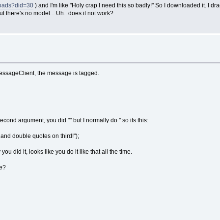
loads?did=30
) and I'm like "Holy crap I need this so badly!" So I downloaded it. I drag
ut there's no model... Uh.. does it not work?
 messageClient, the message is tagged.
nd argument, you did "" but I normally do '' so its this:
and double quotes on third!");
ou did it, looks like you do it like that all the time.
ge?