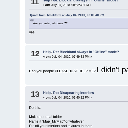
11
Help
/
Re: Blockland always in "Offline" mode?
«
on:
July 04, 2010, 08:38:39 PM »
Quote from: blackferm on July 04, 2010, 08:09:40 PM
Are you using windows 7?
yes
12
Help
/
Re: Blockland always in "Offline" mode?
«
on:
July 04, 2010, 07:49:53 PM »
I didn't 
Can you people PLEASE JUST HELP ME?
13
Help
/
Re: Disapearing Interiors
«
on:
July 04, 2010, 01:40:22 PM »
Do this:
Make a normal folder.
Name it "Map_MyMap" or whatever
Put all your interiors and textures in there.