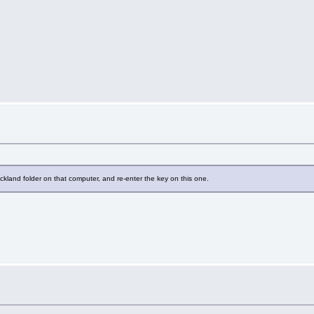
ckland folder on that computer, and re-enter the key on this one.