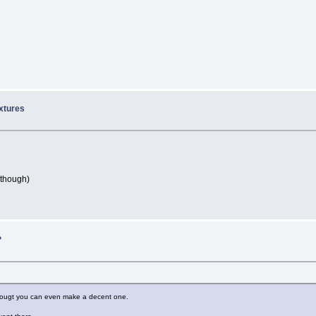
extures
 though)
?
 i dougt you can even make a decent one.