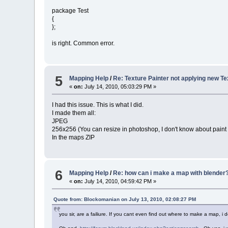
package Test
{
};
is right. Common error.
5
Mapping Help
/
Re: Texture Painter not applying new T
«
on:
July 14, 2010, 05:03:29 PM »
I had this issue. This is what I did.
I made them all:
JPEG
256x256 (You can resize in photoshop, I don't know about paint
In the maps ZIP
6
Mapping Help
/
Re: how can i make a map with blender
«
on:
July 14, 2010, 04:59:42 PM »
Quote from: Blockomanian on July 13, 2010, 02:08:27 PM
you sir, are a failiure. If you cant even find out where to make a map,