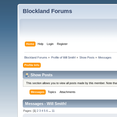
Blockland Forums
Home
Help
Login
Register
Blockland Forums
»
Profile of Will Smith!
»
Show Posts
»
Messages
Profile Info
Show Posts
This section allows you to view all posts made by this member. Note th
Messages
Topics
Attachments
Messages - Will Smith!
Pages: [
1
]
2
3
4
5
6
...
11