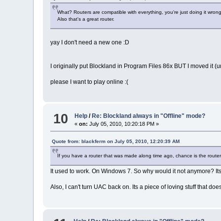
What? Routers are compatible with everything, you're just doing it wrong
Also that's a great router.
yay I don't need a new one :D
I originally put Blockland in Program Files 86x BUT I moved it (u
please I want to play online :(
10
Help
/
Re: Blockland always in "Offline" mode?
«
on:
July 05, 2010, 10:20:18 PM »
Quote from: blackferm on July 05, 2010, 12:20:39 AM
If you have a router that was made along time ago, chance is the router
It used to work. On Windows 7. So why would it not anymore? I
Also, I can't turn UAC back on. Its a piece of loving stuff that 