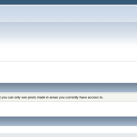
at you can only see posts made in areas you currently have access to.