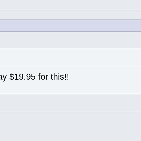
pay $19.95 for this!!