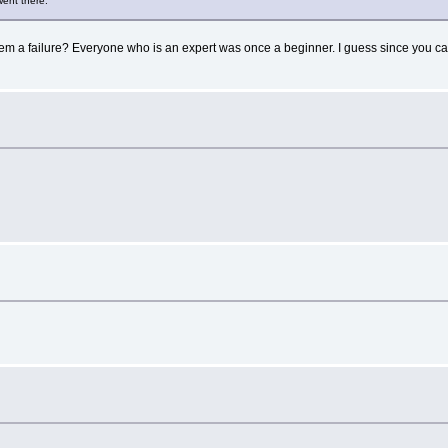
went there.
ailure? Everyone who is an expert was once a beginner. I guess since you can't sp