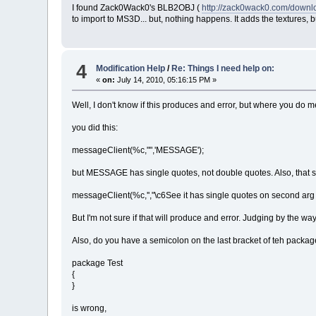
I found Zack0Wack0's BLB2OBJ (
http://zack0wack0.com/down
to import to MS3D... but, nothing happens. It adds the textures, b
4
Modification Help
/
Re: Things I need help on:
«
on:
July 14, 2010, 05:16:15 PM »
Well, I don't know if this produces and error, but where you do
you did this:
messageClient(%c,"",'MESSAGE');
but MESSAGE has single quotes, not double quotes. Also, that seco
messageClient(%c,'',"\c6See it has single quotes on second arg 
But I'm not sure if that will produce and error. Judging by the way y
Also, do you have a semicolon on the last bracket of teh packa
package Test
{
}
is wrong,