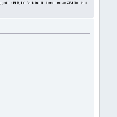
ged the BLB, 1x1 Brick, into it... it made me an OBJ file. I tried