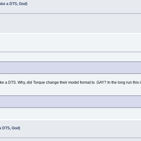
ke a DTS, God)
e a DTS. Why, did Torque change their model format to .GAY? In the long run this is
 DTS, God)