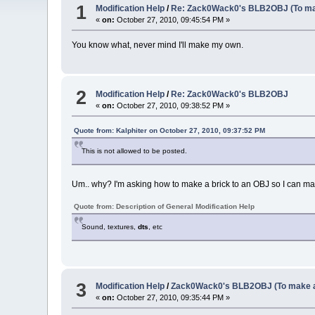
1
Modification Help
/
Re: Zack0Wack0's BLB2OBJ (To ma
«
on:
October 27, 2010, 09:45:54 PM »
You know what, never mind I'll make my own.
2
Modification Help
/
Re: Zack0Wack0's BLB2OBJ
«
on:
October 27, 2010, 09:38:52 PM »
Quote from: Kalphiter on October 27, 2010, 09:37:52 PM
This is not allowed to be posted.
Um.. why? I'm asking how to make a brick to an OBJ so I can mak
Quote from: Description of General Modification Help
Sound, textures,
dts
, etc
3
Modification Help
/
Zack0Wack0's BLB2OBJ (To make a
«
on:
October 27, 2010, 09:35:44 PM »