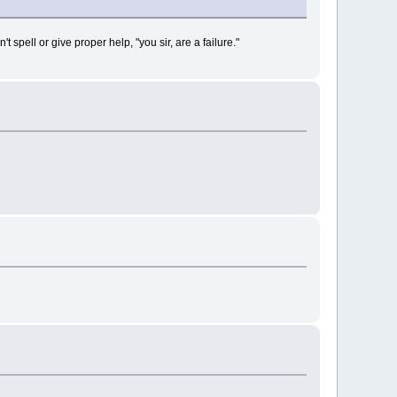
ell or give proper help, "you sir, are a failure."