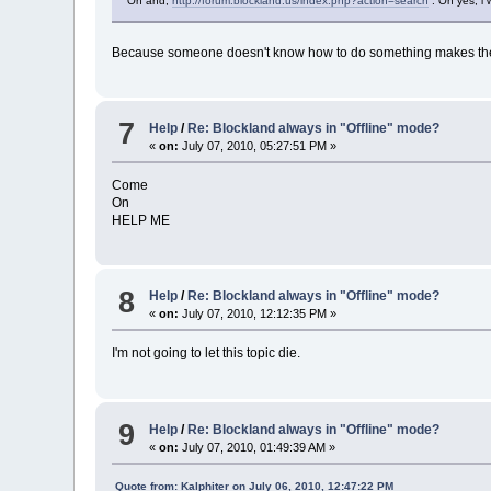
Oh and,
http://forum.blockland.us/index.php?action=search
. Oh yes, i 
Because someone doesn't know how to do something makes them a f
7
Help
/
Re: Blockland always in "Offline" mode?
«
on:
July 07, 2010, 05:27:51 PM »
Come
On
HELP ME
8
Help
/
Re: Blockland always in "Offline" mode?
«
on:
July 07, 2010, 12:12:35 PM »
I'm not going to let this topic die.
9
Help
/
Re: Blockland always in "Offline" mode?
«
on:
July 07, 2010, 01:49:39 AM »
Quote from: Kalphiter on July 06, 2010, 12:47:22 PM