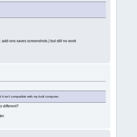
l: add-ons saves screenshots.) but still no work
t isn't compatible with my built computer.
 different?
er.