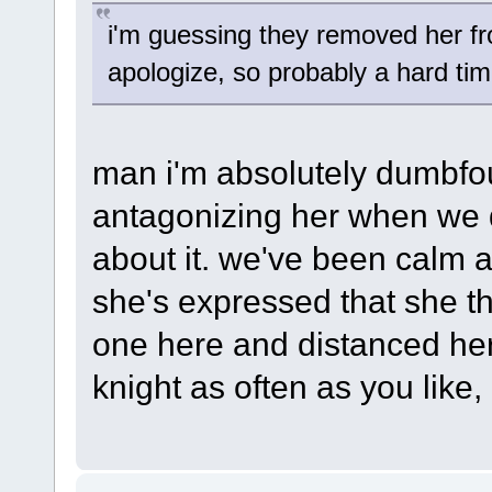
i'm guessing they removed her fr
apologize, so probably a hard ti
man i'm absolutely dumbfo
antagonizing her when we d
about it. we've been calm 
she's expressed that she th
one here and distanced hers
knight as often as you like, i