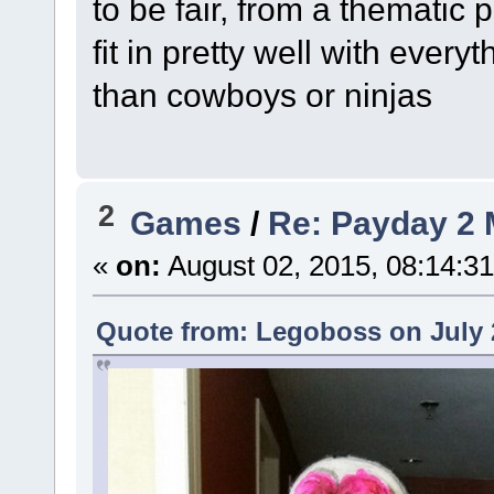
to be fair, from a thematic
fit in pretty well with every
than cowboys or ninjas
2
Games
/
Re: Payday 2 
«
on:
August 02, 2015, 08:14:3
Quote from: Legoboss on July 2