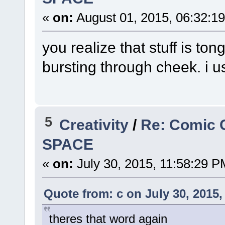
«
on:
August 01, 2015, 06:32:1
you realize that stuff is ton
bursting through cheek. i u
5
Creativity
/
Re: Comic 
SPACE
«
on:
July 30, 2015, 11:58:29 P
Quote from: c on July 30, 2015,
theres that word again