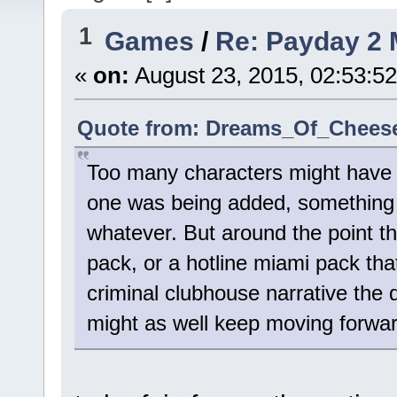
1
Games
/
Re: Payday 2 
«
on:
August 23, 2015, 02:53:5
Quote from: Dreams_Of_Cheese 
Too many characters might have b
one was being added, something 
whatever. But around the point t
pack, or a hotline miami pack tha
criminal clubhouse narrative the d
might as well keep moving forward