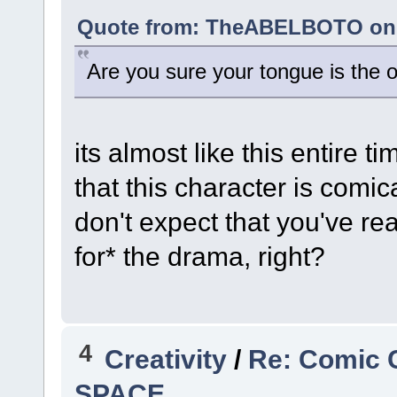
Quote from: TheABELBOTO on A
Are you sure your tongue is the o
its almost like this entire t
that this character is comic
don't expect that you've re
for* the drama, right?
4
Creativity
/
Re: Comic 
SPACE