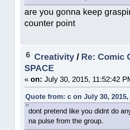
are you gonna keep graspin
counter point
6
Creativity
/
Re: Comic 
SPACE
«
on:
July 30, 2015, 11:52:42 P
Quote from: c on July 30, 2015,
dont pretend like you didnt do an
na pulse from the group.