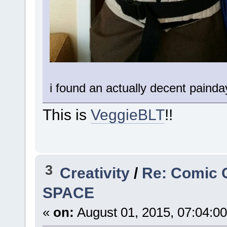
i found an actually decent painda
This is
VeggieBLT
!!
3
Creativity
/
Re: Comic 
SPACE
«
on:
August 01, 2015, 07:04:0