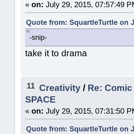
«
on:
July 29, 2015, 07:57:49 P
Quote from: SquartleTurtle on J
-snip-
take it to drama
11
Creativity
/
Re: Comic
SPACE
«
on:
July 29, 2015, 07:31:50 P
Quote from: SquartleTurtle on J