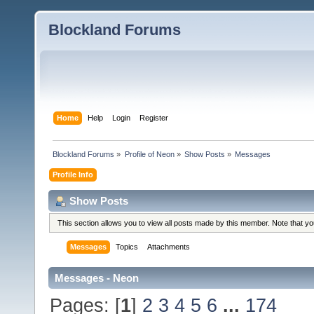
Blockland Forums
Home
Help
Login
Register
Blockland Forums
»
Profile of Neon
»
Show Posts
»
Messages
Profile Info
Show Posts
This section allows you to view all posts made by this member. Note that y
Messages
Topics
Attachments
Messages - Neon
Pages: [
1
]
2
3
4
5
6
...
174