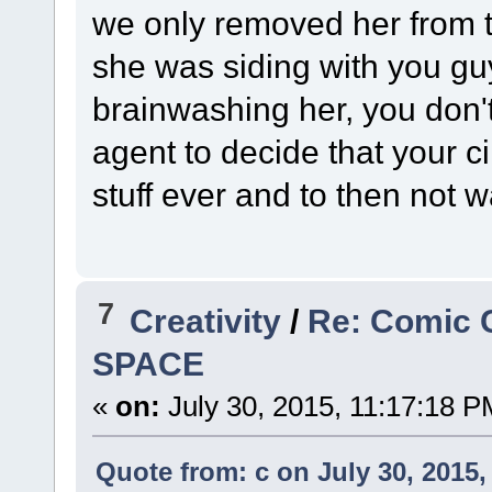
we only removed her from the
she was siding with you guy
brainwashing her, you don't
agent to decide that your ci
stuff ever and to then not w
7
Creativity
/
Re: Comic 
SPACE
«
on:
July 30, 2015, 11:17:18 P
Quote from: c on July 30, 2015,