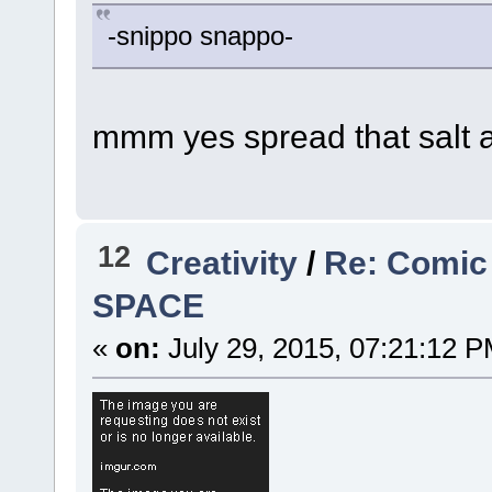
-snippo snappo-
mmm yes spread that salt 
12
Creativity
/
Re: Comic
SPACE
«
on:
July 29, 2015, 07:21:12 P