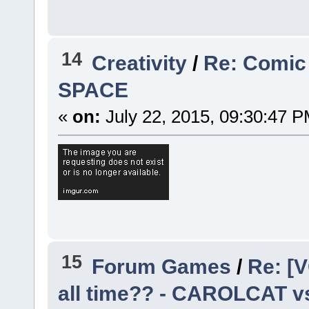
14
Creativity
/
Re: Comic
SPACE
«
on:
July 22, 2015, 09:30:47 P
15
Forum Games
/
Re: [V
all time?? - CAROLCAT v