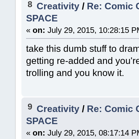
8
Creativity
/
Re: Comic 
SPACE
«
on:
July 29, 2015, 10:28:15 P
take this dumb stuff to dram
getting re-added and you're
trolling and you know it.
9
Creativity
/
Re: Comic 
SPACE
«
on:
July 29, 2015, 08:17:14 P