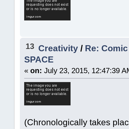
13
Creativity
/
Re: Comic
SPACE
«
on:
July 23, 2015, 12:47:39 A
(Chronologically takes pla