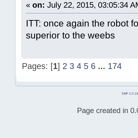
«
on:
July 22, 2015, 03:05:34 A
ITT: once again the robot f
superior to the weebs
Pages: [
1
]
2
3
4
5
6
...
174
SMF 2.0.1
Page created in 0.