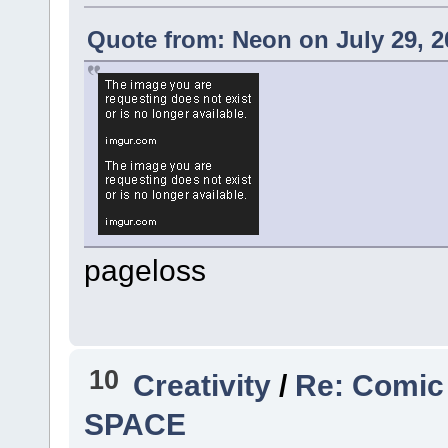
Quote from: Neon on July 29, 2
pageloss
10
Creativity
/
Re: Comic
SPACE