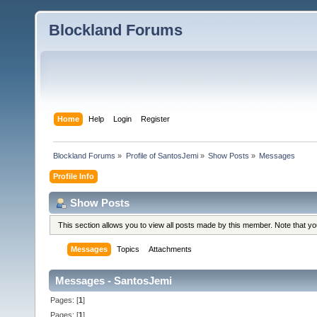
Blockland Forums
Home
Help
Login
Register
Blockland Forums
»
Profile of SantosJemi
»
Show Posts
»
Messages
Profile Info
Show Posts
This section allows you to view all posts made by this member. Note that y
Messages
Topics
Attachments
Messages - SantosJemi
Pages: [
1
]
Pages: [
1
]