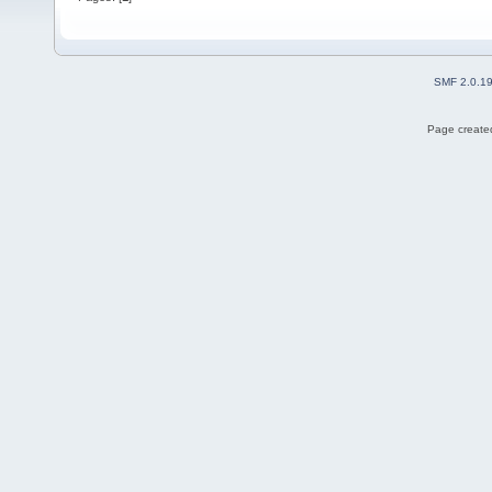
SMF 2.0.1
Page created