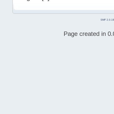
SMF 2.0.1
Page created in 0.