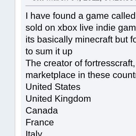
I have found a game called 
sold on xbox live indie gam
its basically minecraft but 
to sum it up
The creator of fortresscraft,
marketplace in these count
United States
United Kingdom
Canada
France
Italy