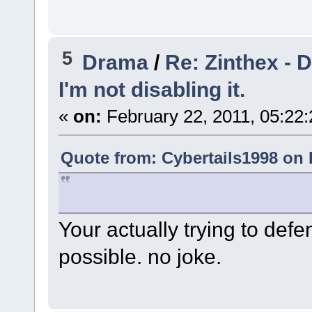
5
Drama
/
Re: Zinthex - 
I'm not disabling it.
«
on:
February 22, 2011, 05:22
Quote from: Cybertails1998 on 
Your actually trying to defe
possible. no joke.