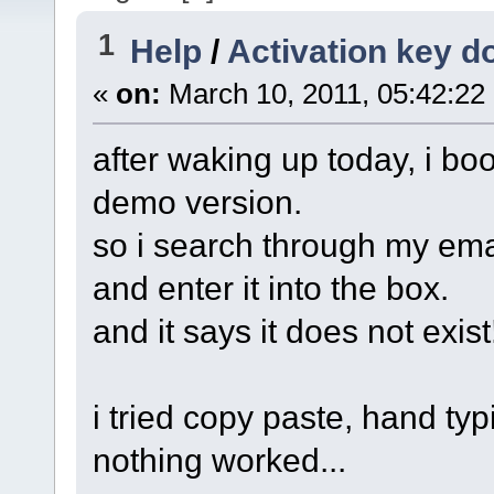
1
Help
/
Activation key d
«
on:
March 10, 2011, 05:42:22
after waking up today, i boo
demo version.
so i search through my email 
and enter it into the box.
and it says it does not exist
i tried copy paste, hand typi
nothing worked...