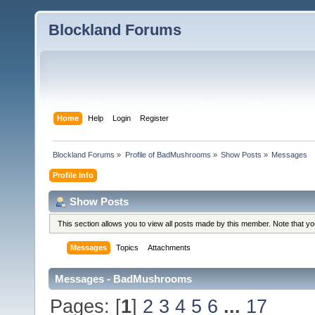
Blockland Forums
Home
Help
Login
Register
Blockland Forums
»
Profile of BadMushrooms
»
Show Posts
»
Messages
Profile Info
Show Posts
This section allows you to view all posts made by this member. Note that y
Messages
Topics
Attachments
Messages - BadMushrooms
Pages: [
1
]
2
3
4
5
6
...
17