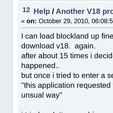
12
Help
/
Another V18 pro
«
on:
October 29, 2010, 06:08:
I can load blockland up fine
download v18. again.
after about 15 times i decid
happened..
but once i tried to enter a se
"this application requested
unsual way"