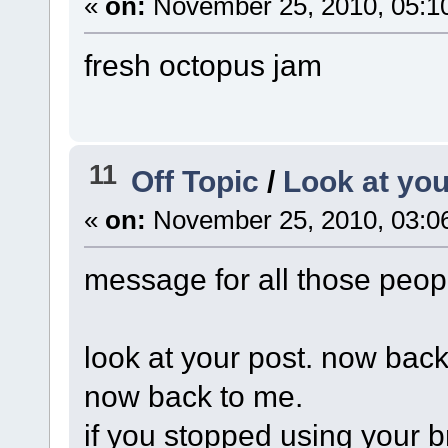
«
on:
November 25, 2010, 05:1
fresh octopus jam
11
Off Topic
/
Look at you
«
on:
November 25, 2010, 03:0
message for all those peopl
look at your post. now back
now back to me.
if you stopped using your 