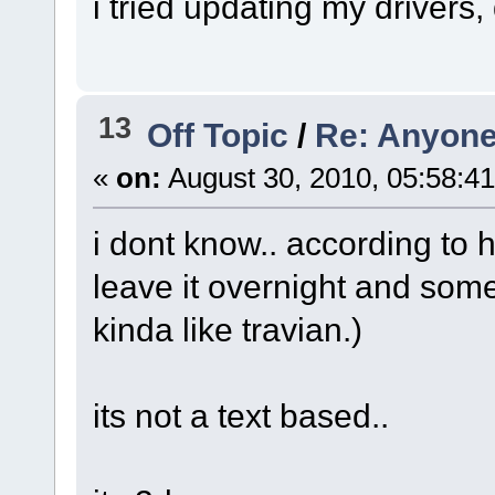
i tried updating my drivers,
13
Off Topic
/
Re: Anyone
«
on:
August 30, 2010, 05:58:4
i dont know.. according to h
leave it overnight and som
kinda like travian.)
its not a text based..