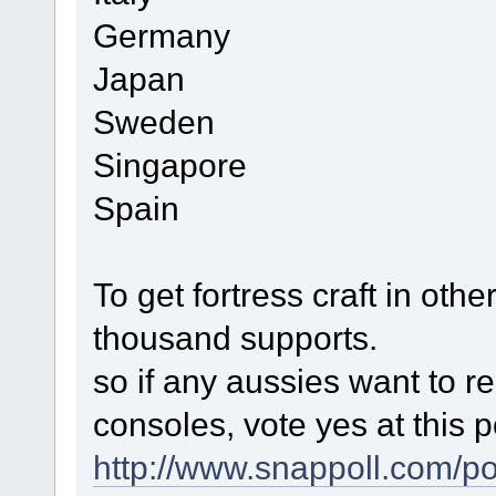
Germany
Japan
Sweden
Singapore
Spain
To get fortress craft in oth
thousand supports.
so if any aussies want to re
consoles, vote yes at this po
http://www.snappoll.com/p