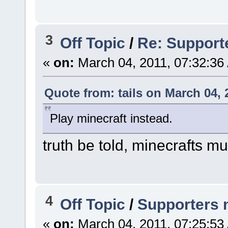
3
Off Topic
/
Re: Support
«
on:
March 04, 2011, 07:32:36
Quote from: tails on March 04, 
Play minecraft instead.
truth be told, minecrafts mult
4
Off Topic
/
Supporters 
«
on:
March 04, 2011, 07:25:53