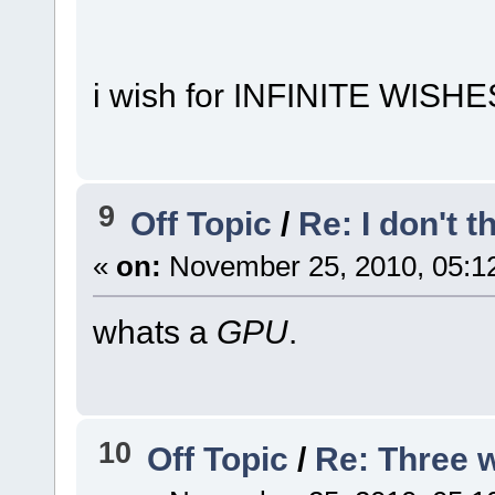
i wish for INFINITE WISHE
9
Off Topic
/
Re: I don't t
«
on:
November 25, 2010, 05:1
whats a
GPU
.
10
Off Topic
/
Re: Three w