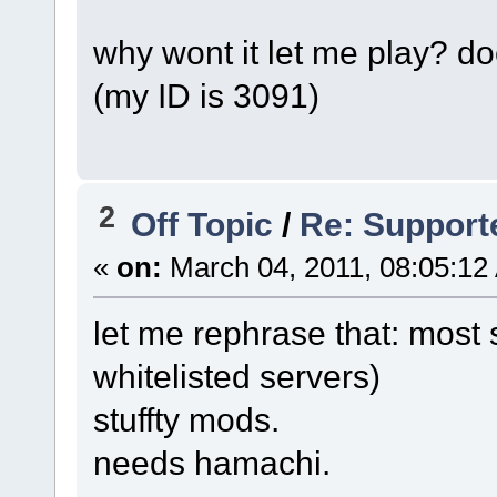
why wont it let me play? 
(my ID is 3091)
2
Off Topic
/
Re: Support
«
on:
March 04, 2011, 08:05:12
let me rephrase that: most s
whitelisted servers)
stuffty mods.
needs hamachi.