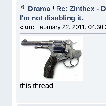
6
Drama
/
Re: Zinthex - 
I'm not disabling it.
«
on:
February 22, 2011, 04:30
this thread