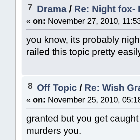
7
Drama
/
Re: Night fox- 
«
on:
November 27, 2010, 11:5
you know, its probably nigh
railed this topic pretty easil
8
Off Topic
/
Re: Wish Gra
«
on:
November 25, 2010, 05:1
granted but you get caught
murders you.