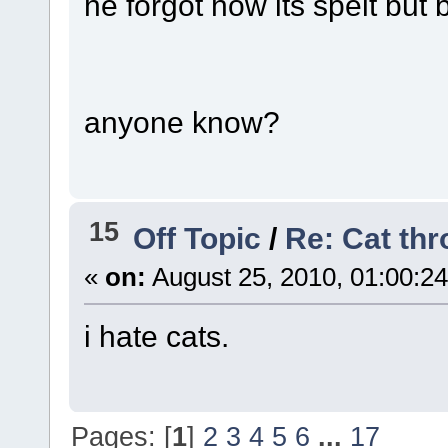
he forgot how its spelt but
anyone know?
15
Off Topic
/
Re: Cat th
«
on:
August 25, 2010, 01:00:2
i hate cats.
Pages: [
1
]
2
3
4
5
6
...
17