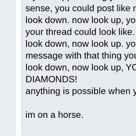
sense, you could post like 
look down. now look up, yo
your thread could look like.
look down, now look up. your
message with that thing yo
look down, now look up
DIAMONDS!
anything is possible when
im on a horse.