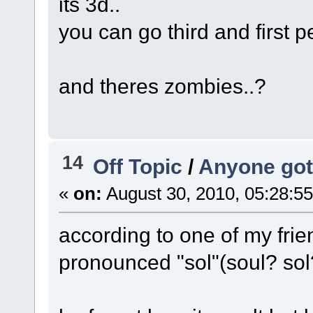
its 3d..
you can go third and first p
and theres zombies..?
14
Off Topic
/
Anyone got
«
on:
August 30, 2010, 05:28:5
according to one of my fri
pronounced "sol"(soul? sol