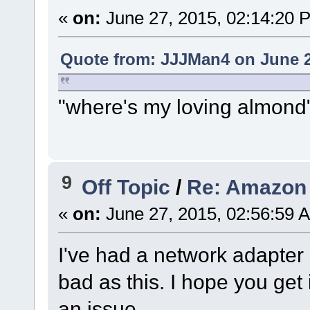
«
on:
June 27, 2015, 02:14:20 
Quote from: JJJMan4 on June 2
"where's my loving almond
9
Off Topic
/
Re: Amazon 
«
on:
June 27, 2015, 02:56:59 
I've had a network adapter
bad as this. I hope you get 
an issue.