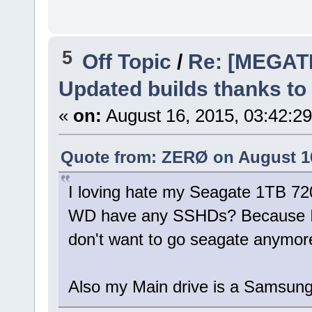
5
Off Topic
/
Re: [MEGAT
Updated builds thanks to
«
on:
August 16, 2015, 03:42:2
Quote from: ZERØ on August 16
I loving hate my Seagate 1TB 720
WD have any SSHDs? Because I'
don't want to go seagate anymor
Also my Main drive is a Samsu