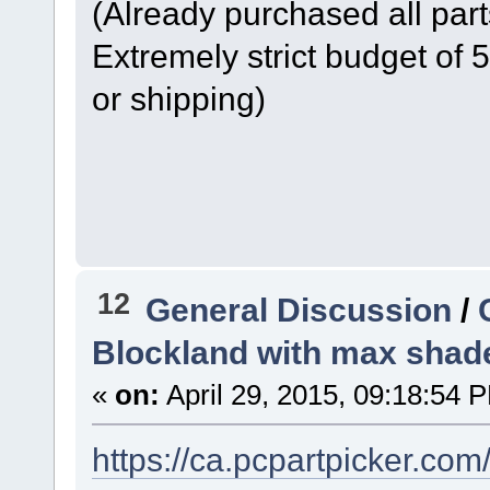
(Already purchased all part
Extremely strict budget of
or shipping)
12
General Discussion
/
Blockland with max shad
«
on:
April 29, 2015, 09:18:54 
https://ca.pcpartpicker.co