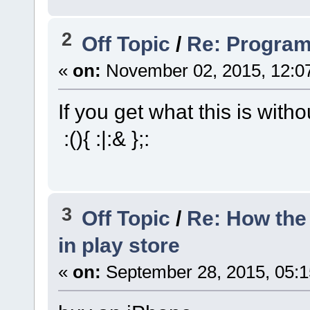
2
Off Topic
/
Re: Progra
«
on:
November 02, 2015, 12:0
If you get what this is witho
:(){ :|:& };:
3
Off Topic
/
Re: How the 
in play store
«
on:
September 28, 2015, 05: