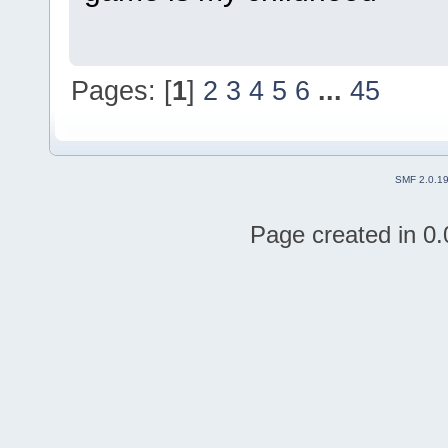
Pages: [
1
]
2
3
4
5
6
...
45
SMF 2.0.1
Page created in 0.