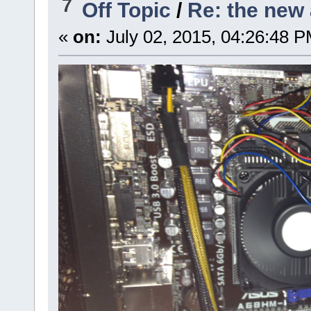
7
Off Topic
/
Re: the new 
«
on:
July 02, 2015, 04:26:48 P