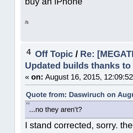
buy an iPhone
/s
4
Off Topic
/
Re: [MEGAT
Updated builds thanks to
«
on:
August 16, 2015, 12:09:5
Quote from: Daswiruch on Augu
...no they aren't?
I stand corrected, sorry. 