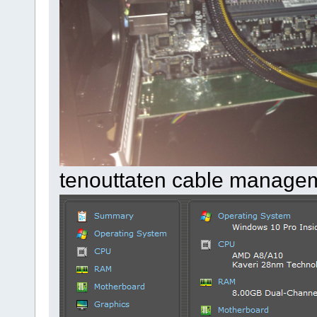
tenouttaten cable manage