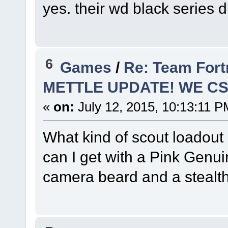
yes. their wd black series 
6
Games
/
Re: Team Fort
METTLE UPDATE! WE C
«
on:
July 12, 2015, 10:13:11 P
What kind of scout loadout
can I get with a Pink Genuin
camera beard and a stealth