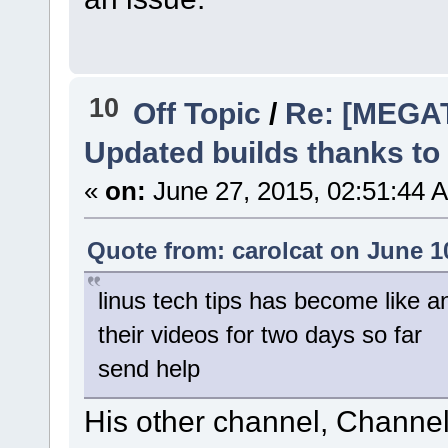
10
Off Topic
/
Re: [MEGA
Updated builds thanks to
«
on:
June 27, 2015, 02:51:44 
Quote from: carolcat on June 1
linus tech tips has become like a
their videos for two days so far
send help
His other channel, Channel