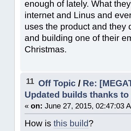
enough of lately. What they 
internet and Linus and ev
uses the product and they do
and building one of their 
Christmas.
11
Off Topic
/
Re: [MEGA
Updated builds thanks to
«
on:
June 27, 2015, 02:47:03 
How is
this build
?