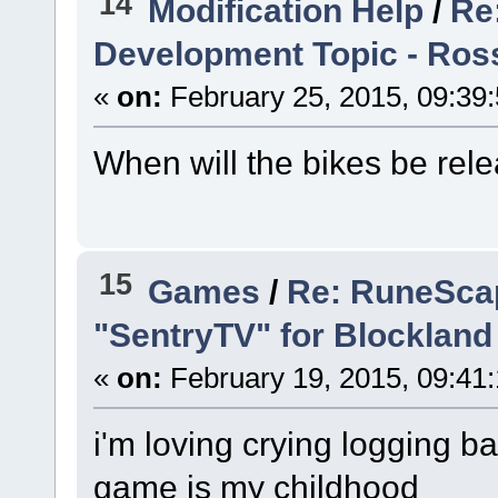
14
Modification Help
/
Re
Development Topic - Ross
«
on:
February 25, 2015, 09:39
When will the bikes be rel
15
Games
/
Re: RuneScap
"SentryTV" for Blockland
«
on:
February 19, 2015, 09:41
i'm loving crying logging 
game is my childhood