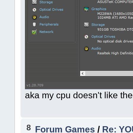
aka my cpu doesn't like t
8
Forum Games
/
Re: Y