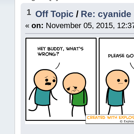
1
Off Topic
/
Re: cyanide
«
on:
November 05, 2015, 12:3