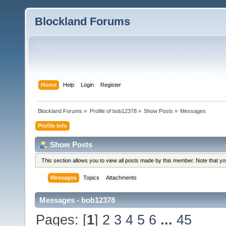
Blockland Forums
Home
Help
Login
Register
Blockland Forums
»
Profile of bob12378
»
Show Posts
»
Messages
Profile Info
Show Posts
This section allows you to view all posts made by this member. Note that y
Messages
Topics
Attachments
Messages - bob12378
Pages: [
1
]
2
3
4
5
6
...
45