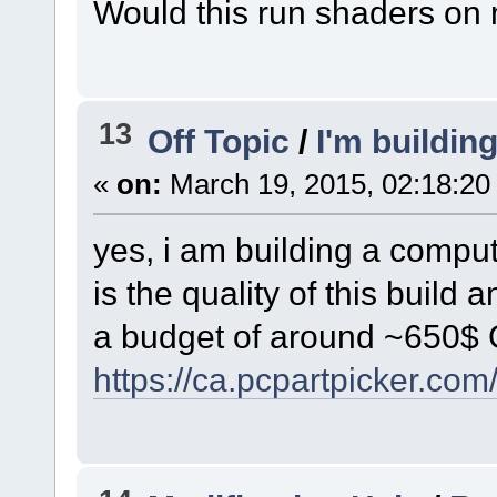
Would this run shaders on
13
Off Topic
/
I'm buildin
«
on:
March 19, 2015, 02:18:20
yes, i am building a comput
is the quality of this build
a budget of around ~650$
https://ca.pcpartpicker.co