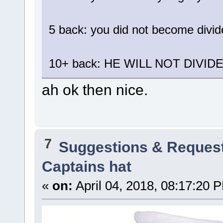
5 back: you did not become divi
10+ back: HE WILL NOT DIVID
ah ok then nice.
7
Suggestions & Reques
Captains hat
«
on:
April 04, 2018, 08:17:20 