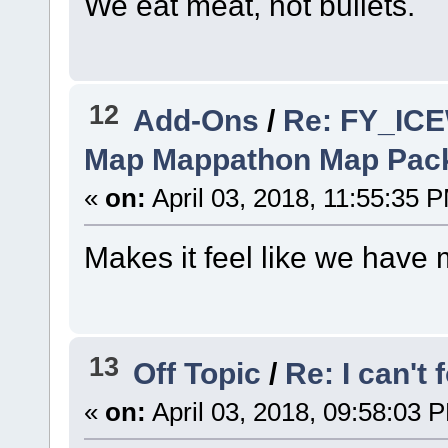
We eat meat, not bullets.
12
Add-Ons
/
Re: FY_IC
Map Mappathon Map Pac
«
on:
April 03, 2018, 11:55:35 
Makes it feel like we have
13
Off Topic
/
Re: I can't
«
on:
April 03, 2018, 09:58:03 