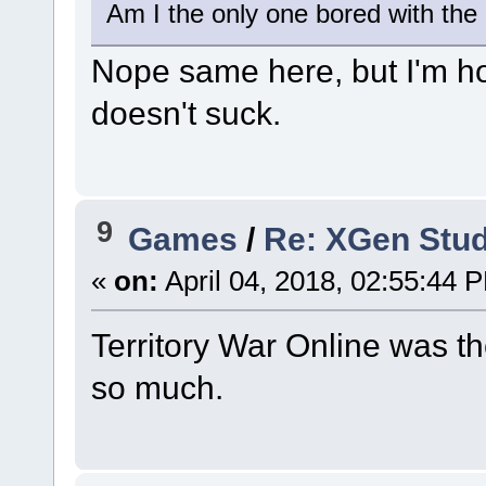
Am I the only one bored with the
Nope same here, but I'm h
doesn't suck.
9
Games
/
Re: XGen Stud
«
on:
April 04, 2018, 02:55:44 
Territory War Online was the
so much.