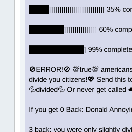
████]]]]]]]]]]]]]]]]]]]]]]]]]]] 35% co
███████]]]]]]]]]]]]]]]] 60% compl
███████████] 99% complete..
🚫ERROR!🚫 💯true💯 americans 
divide you citizens!💖 Send this 
💦divided💦 Or never get calle
If you get 0 Back: Donald Annoy
3 back: you were only slightly div