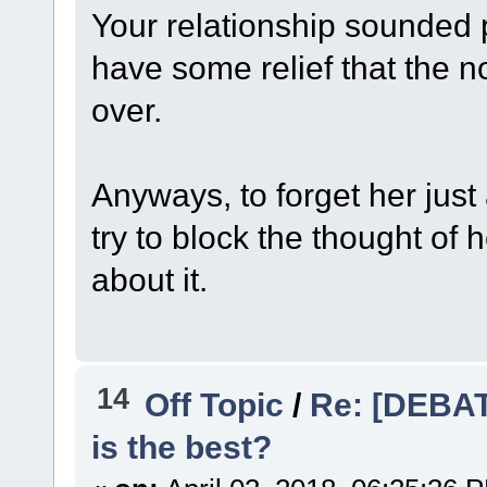
Your relationship sounded p
have some relief that the n
over.
Anyways, to forget her just 
try to block the thought of 
about it.
14
Off Topic
/
Re: [DEBAT
is the best?