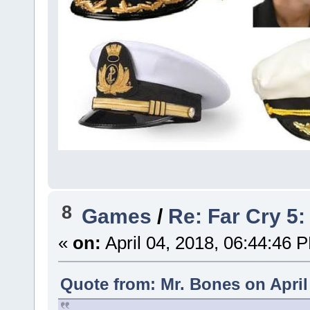
8
Games
/
Re: Far Cry 5: 
«
on:
April 04, 2018, 06:44:46 
Quote from: Mr. Bones on April