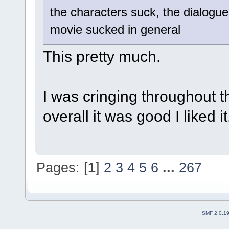
the characters suck, the dialogue
movie sucked in general
This pretty much.
I was cringing throughout th
overall it was good I liked it
Pages: [
1
]
2
3
4
5
6
...
267
SMF 2.0.1