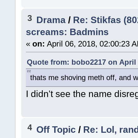
3
Drama
/
Re: Stikfas (8
screams: Badmins
«
on:
April 06, 2018, 02:00:23 
Quote from: bobo2217 on April 
thats me shoving meth off, and w
I didn't see the name disre
4
Off Topic
/
Re: Lol, ran