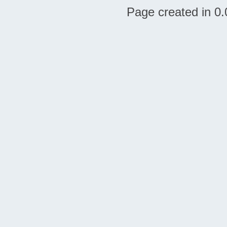
Page created in 0.