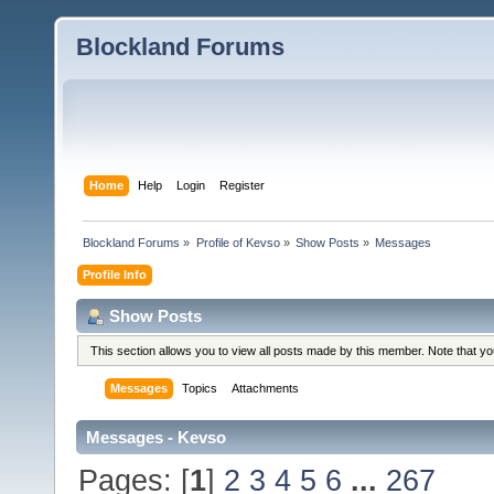
Blockland Forums
Home
Help
Login
Register
Blockland Forums
»
Profile of Kevso
»
Show Posts
»
Messages
Profile Info
Show Posts
This section allows you to view all posts made by this member. Note that y
Messages
Topics
Attachments
Messages - Kevso
Pages: [
1
]
2
3
4
5
6
...
267