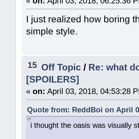
«
on:
April 03, 2018, 06:25:36 
I just realized how boring the
simple style.
15
Off Topic
/
Re: what do
[SPOILERS]
«
on:
April 03, 2018, 04:53:28 
Quote from: ReddBoi on April 0
i thought the oasis was visually