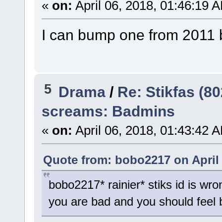
«
on:
April 06, 2018, 01:46:19 
I can bump one from 2011 bu
5
Drama
/
Re: Stikfas (8
screams: Badmins
«
on:
April 06, 2018, 01:43:42 
Quote from: bobo2217 on April 
bobo2217* rainier* stiks id is wro
you are bad and you should feel