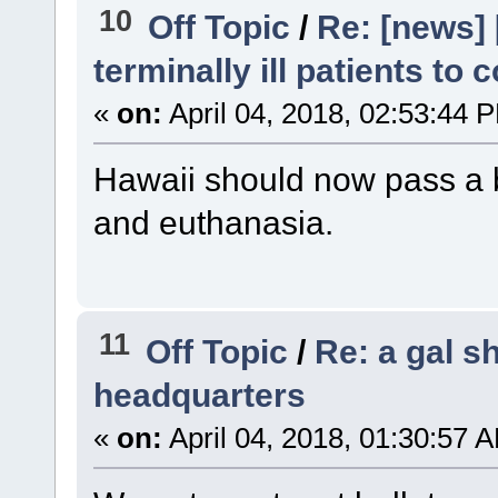
10
Off Topic
/
Re: [news] 
terminally ill patients to
«
on:
April 04, 2018, 02:53:44 
Hawaii should now pass a bi
and euthanasia.
11
Off Topic
/
Re: a gal s
headquarters
«
on:
April 04, 2018, 01:30:57 