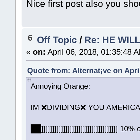
Nice first post also you sho
6
Off Topic
/
Re: HE WIL
«
on:
April 06, 2018, 01:35:48 
Quote from: Alternat¡ve on Apri
Annoying Orange:
IM ❌DIVIDING❌ YOU AMERICA
██]]]]]]]]]]]]]]]]]]]]]]]]]]]]]]]]]]] 10