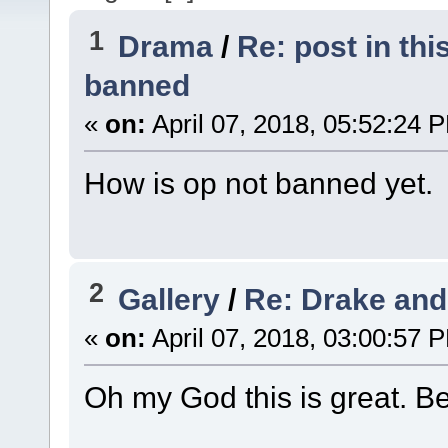
1
Drama
/
Re: post in th
banned
«
on:
April 07, 2018, 05:52:24 
How is op not banned yet.
2
Gallery
/
Re: Drake and
«
on:
April 07, 2018, 03:00:57 
Oh my God this is great. B