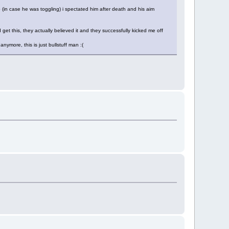
 (in case he was toggling) i spectated him after death and his aim
 get this, they actually believed it and they successfully kicked me off
nymore, this is just bullstuff man :(