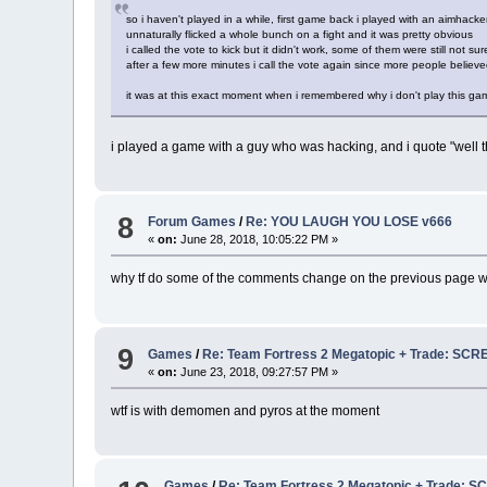
so i haven't played in a while, first game back i played with an aimhack
unnaturally flicked a whole bunch on a fight and it was pretty obvious
i called the vote to kick but it didn't work, some of them were still not sur
after a few more minutes i call the vote again since more people believed 
it was at this exact moment when i remembered why i don't play this game 
i played a game with a guy who was hacking, and i quote "well t
8
Forum Games
/
Re: YOU LAUGH YOU LOSE v666
«
on:
June 28, 2018, 10:05:22 PM »
why tf do some of the comments change on the previous page w
9
Games
/
Re: Team Fortress 2 Megatopic + Trade: 
«
on:
June 23, 2018, 09:27:57 PM »
wtf is with demomen and pyros at the moment
Games
/
Re: Team Fortress 2 Megatopic + Trad