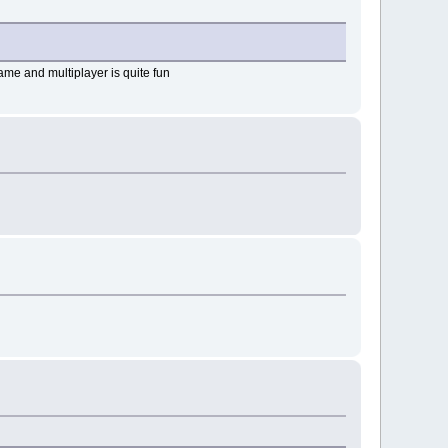
game and multiplayer is quite fun