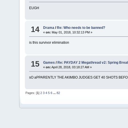
EUGH
14
Drama
/
Re: Who needs to be banned?
«
on:
May 01, 2018, 10:32:13 PM »
is this survivor elimination
15
Games
/
Re: PAYDAY 2 Megathread v2: Spring Brea
«
on:
April 28, 2018, 03:18:27 AM »
sO aPPARENTLY THE AKIMBO JUDGES GET 40 SHOTS BEF
Pages: [
1
]
2
3
4
5
6
...
82