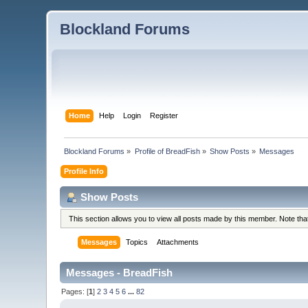
Blockland Forums
Home
Help
Login
Register
Blockland Forums
»
Profile of BreadFish
»
Show Posts
»
Messages
Profile Info
Show Posts
This section allows you to view all posts made by this member. Note th
Messages
Topics
Attachments
Messages - BreadFish
Pages: [
1
]
2
3
4
5
6
...
82