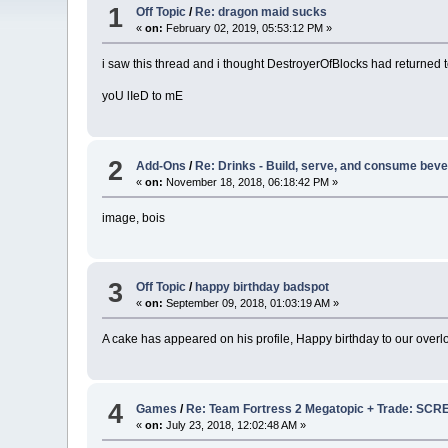
1
Off Topic
/
Re: dragon maid sucks
«
on:
February 02, 2019, 05:53:12 PM »
i saw this thread and i thought DestroyerOfBlocks had returned 
yoU lIeD to mE
2
Add-Ons
/
Re: Drinks - Build, serve, and consume bev
«
on:
November 18, 2018, 06:18:42 PM »
image, bois
3
Off Topic
/
happy birthday badspot
«
on:
September 09, 2018, 01:03:19 AM »
A cake has appeared on his profile, Happy birthday to our overl
4
Games
/
Re: Team Fortress 2 Megatopic + Trade: 
«
on:
July 23, 2018, 12:02:48 AM »