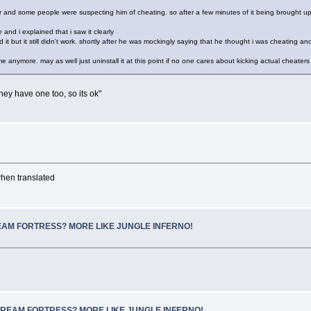
er and some people were suspecting him of cheating. so after a few minutes of it being brought up
e and i explained that i saw it clearly
it but it still didn't work. shortly after he was mockingly saying that he thought i was cheating and
anymore. may as well just uninstall it at this point if no one cares about kicking actual cheaters a
hey have one too, so its ok"
hen translated
SCREAM FORTRESS? MORE LIKE JUNGLE INFERNO!
e: SCREAM FORTRESS? MORE LIKE JUNGLE INFERNO!