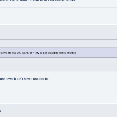
st live life like you want, don't try to get bragging rights about it.
own, it ain't how it used to be.
k