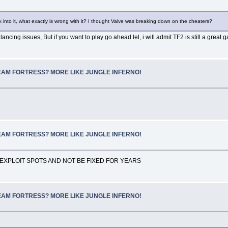
 into it, what exactly is wrong with it? I thought Valve was breaking down on the cheaters?
ancing issues, But if you want to play go ahead lel, i will admit TF2 is still a great 
SCREAM FORTRESS? MORE LIKE JUNGLE INFERNO!
SCREAM FORTRESS? MORE LIKE JUNGLE INFERNO!
EXPLOIT SPOTS AND NOT BE FIXED FOR YEARS
SCREAM FORTRESS? MORE LIKE JUNGLE INFERNO!