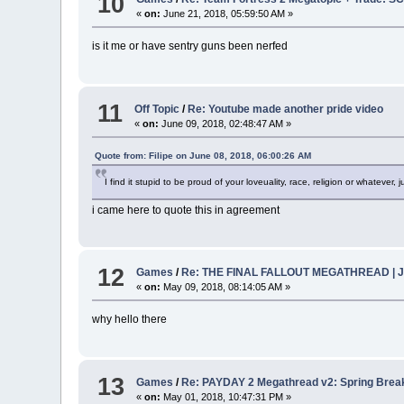
10
«
on:
June 21, 2018, 05:59:50 AM »
is it me or have sentry guns been nerfed
11
Off Topic
/
Re: Youtube made another pride video
«
on:
June 09, 2018, 02:48:47 AM »
Quote from: Filipe on June 08, 2018, 06:00:26 AM
I find it stupid to be proud of your loveuality, race, religion or whatever, ju
i came here to quote this in agreement
12
Games
/
Re: THE FINAL FALLOUT MEGATHREAD | Junkt
«
on:
May 09, 2018, 08:14:05 AM »
why hello there
13
Games
/
Re: PAYDAY 2 Megathread v2: Spring Brea
«
on:
May 01, 2018, 10:47:31 PM »