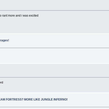
to rant more and i was excited
erages!
ord
SCREAM FORTRESS? MORE LIKE JUNGLE INFERNO!