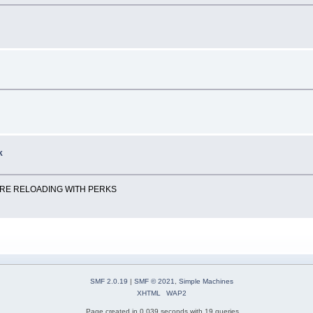
k
ORE RELOADING WITH PERKS
SMF 2.0.19
|
SMF © 2021
,
Simple Machines
XHTML
WAP2
Page created in 0.039 seconds with 19 queries.