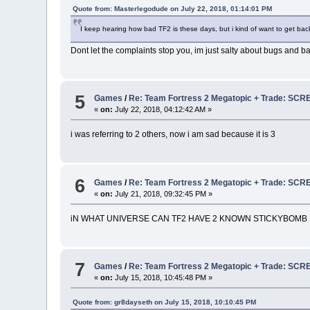
Quote from: Masterlegodude on July 22, 2018, 01:14:01 PM
I keep hearing how bad TF2 is these days, but i kind of want to get back
Dont let the complaints stop you, im just salty about bugs and bal
5
Games
/
Re: Team Fortress 2 Megatopic + Trade: 
«
on:
July 22, 2018, 04:12:42 AM »
i was referring to 2 others, now i am sad because it is 3
6
Games
/
Re: Team Fortress 2 Megatopic + Trade: 
«
on:
July 21, 2018, 09:32:45 PM »
iN WHAT UNIVERSE CAN TF2 HAVE 2 KNOWN STICKYBOMB 
7
Games
/
Re: Team Fortress 2 Megatopic + Trade: 
«
on:
July 15, 2018, 10:45:48 PM »
Quote from: gr8dayseth on July 15, 2018, 10:10:45 PM