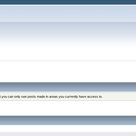
at you can only see posts made in areas you currently have access to.