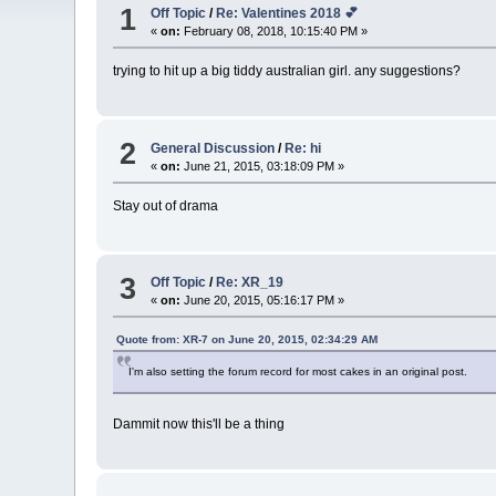
1
Off Topic
/
Re: Valentines 2018 💕
«
on:
February 08, 2018, 10:15:40 PM »
trying to hit up a big tiddy australian girl. any suggestions?
2
General Discussion
/
Re: hi
«
on:
June 21, 2015, 03:18:09 PM »
Stay out of drama
3
Off Topic
/
Re: XR_19
«
on:
June 20, 2015, 05:16:17 PM »
Quote from: XR-7 on June 20, 2015, 02:34:29 AM
I'm also setting the forum record for most cakes in an original post.
Dammit now this'll be a thing