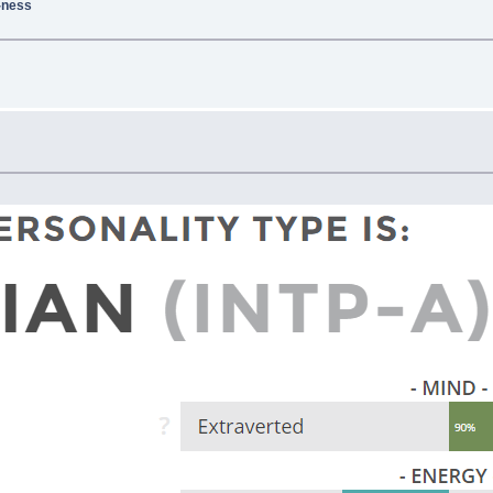
g-ness