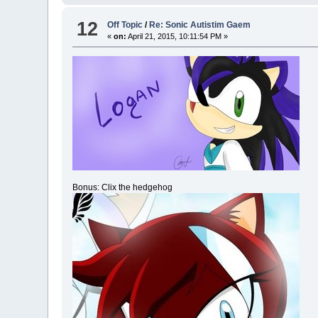
12
Off Topic
/
Re: Sonic Autistim Gaem
«
on:
April 21, 2015, 10:11:54 PM »
Bonus: Clix the hedgehog