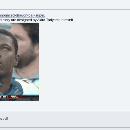
announced-dragon-ball-super/
nd story are designed by Akira Toriyama himself.
oved!