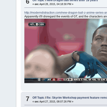
6
Off Topic
/
New Dragon ball series after 18 years
«
on:
April 28, 2015, 04:18:30 PM »
http://moderndistraction.com/new-dragon-ball-z-anime-series-
Apparently it'll disregard the events of GT, and the characters a
7
Off Topic
/
Re: Skyrim Workshop payment feature rem
«
on:
April 27, 2015, 08:07:26 PM »