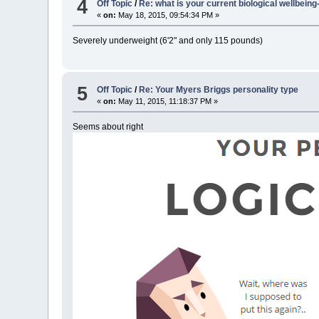
4
Off Topic
/
Re: what is your current biological wellbein
«
on:
May 18, 2015, 09:54:34 PM »
Severely underweight (6'2" and only 115 pounds)
5
Off Topic
/
Re: Your Myers Briggs personality type
«
on:
May 11, 2015, 11:18:37 PM »
Seems about right