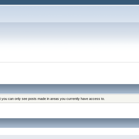
at you can only see posts made in areas you currently have access to.