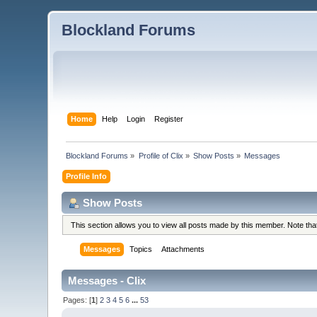
Blockland Forums
Home
Help
Login
Register
Blockland Forums
»
Profile of Clix
»
Show Posts
»
Messages
Profile Info
Show Posts
This section allows you to view all posts made by this member. Note th
Messages
Topics
Attachments
Messages - Clix
Pages: [
1
]
2
3
4
5
6
...
53