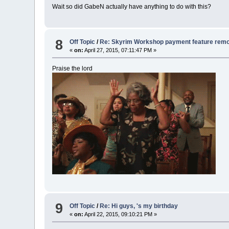
Wait so did GabeN actually have anything to do with this?
8
Off Topic
/
Re: Skyrim Workshop payment feature rem
«
on:
April 27, 2015, 07:11:47 PM »
Praise the lord
9
Off Topic
/
Re: Hi guys, 's my birthday
«
on:
April 22, 2015, 09:10:21 PM »