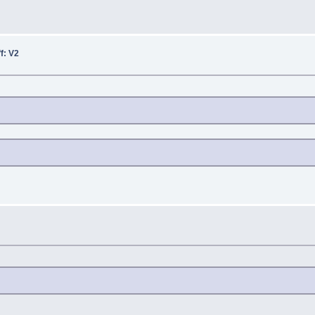
ff: V2