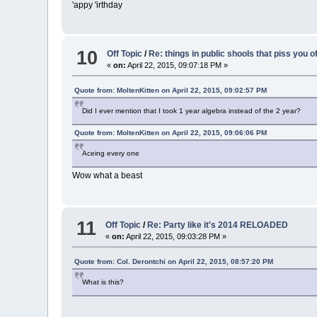
'appy 'irthday
10
Off Topic
/
Re: things in public shools that piss you o
«
on:
April 22, 2015, 09:07:18 PM »
Quote from: MoltenKitten on April 22, 2015, 09:02:57 PM
Did I ever mention that I took 1 year algebra instead of the 2 year?
Quote from: MoltenKitten on April 22, 2015, 09:06:06 PM
Aceing every one
Wow what a beast
11
Off Topic
/
Re: Party like it's 2014 RELOADED
«
on:
April 22, 2015, 09:03:28 PM »
Quote from: Col. Derontchi on April 22, 2015, 08:57:20 PM
What is this?