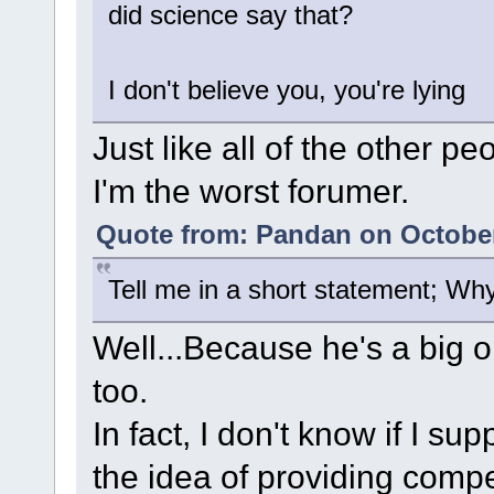
did science say that?
I don't believe you, you're lying
Just like all of the other p
I'm the worst forumer.
Quote from: Pandan on October
Tell me in a short statement; Wh
Well...Because he's a big o
too.
In fact, I don't know if I su
the idea of providing compe