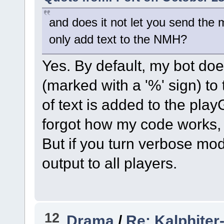
and does it not let you send the
only add text to the NMH?
Yes. By default, my bot d
(marked with a '%' sign) to 
of text is added to the playG
forgot how my code works, 
But if you turn verbose mod
output to all players.
12
Drama
/
Re: Kalphiter-