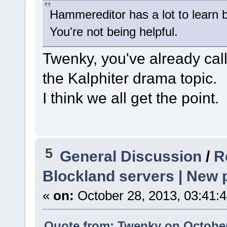
Hammereditor has a lot to learn b
You're not being helpful.
Twenky, you've already ca
the Kalphiter drama topic.
I think we all get the point.
5
General Discussion
/
R
Blockland servers | New p
«
on:
October 28, 2013, 03:41:
Quote from: Twenky on October