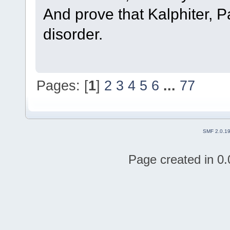
And prove that Kalphiter, 
disorder.
Pages: [
1
]
2
3
4
5
6
...
77
SMF 2.0.1
Page created in 0.