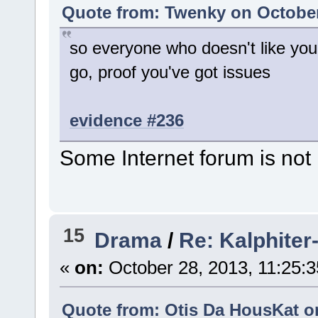
Quote from: Twenky on October
so everyone who doesn't like yo
go, proof you've got issues
evidence #236
Some Internet forum is not 
15
Drama
/
Re: Kalphiter-
«
on:
October 28, 2013, 11:25:
Quote from: Otis Da HousKat on