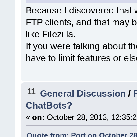
Because I discovered that 
FTP clients, and that may 
like Filezilla.
If you were talking about t
have to limit features or el
11
General Discussion
/
ChatBots?
«
on:
October 28, 2013, 12:35:
Quote from: Port on October 28