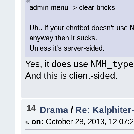
admin menu -> clear bricks
N
Uh.. if your chatbot doesn't use
anyway then it sucks.
Unless it's server-sided.
Yes, it does use
NMH_type
And this is client-sided.
14
Drama
/
Re: Kalphiter-
«
on:
October 28, 2013, 12:07: