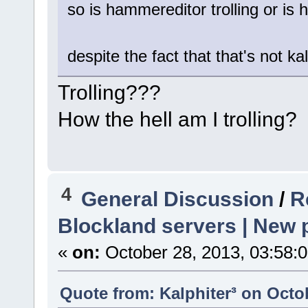
so is hammereditor trolling or is h
despite the fact that that's not kalph
Trolling???
How the hell am I trolling?
4
General Discussion
/
R
Blockland servers | New p
«
on:
October 28, 2013, 03:58:
Quote from: Kalphiter³ on Octo