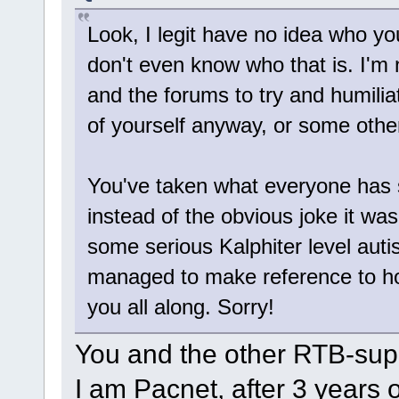
Look, I legit have no idea who yo
don't even know who that is. I'm 
and the forums to try and humilia
of yourself anyway, or some othe
You've taken what everyone has sai
instead of the obvious joke it was 
some serious Kalphiter level aut
managed to make reference to ho
you all along. Sorry!
You and the other RTB-supp
I am Pacnet, after 3 years 