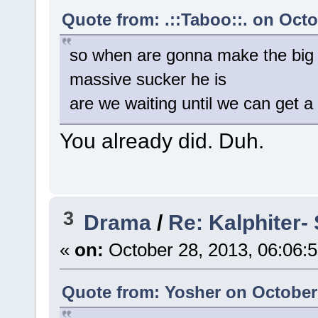
Quote from: .::Taboo::. on Octo
so when are gonna make the big
massive sucker he is
are we waiting until we can get 
You already did. Duh.
3
Drama
/
Re: Kalphiter- 
«
on:
October 28, 2013, 06:06:
Quote from: Yosher on October 