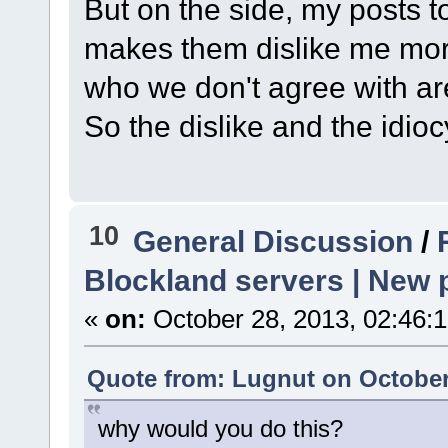
But on the side, my posts
makes them dislike me more.
who we don't agree with are
So the dislike and the idioc
10
General Discussion
/
Blockland servers | New p
«
on:
October 28, 2013, 02:46:
Quote from: Lugnut on October
why would you do this?