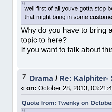
well first of all youve gotta stop
that might bring in some custome
Why do you have to bring al
topic to here?
If you want to talk about thi
7
Drama
/
Re: Kalphiter- 
«
on:
October 28, 2013, 03:21:
Quote from: Twenky on October