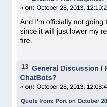
«
on:
October 28, 2013, 12:10:
And I'm officially not going 
since it will just lower my 
fire.
13
General Discussion
/
ChatBots?
«
on:
October 28, 2013, 12:08:
Quote from: Port on October 28