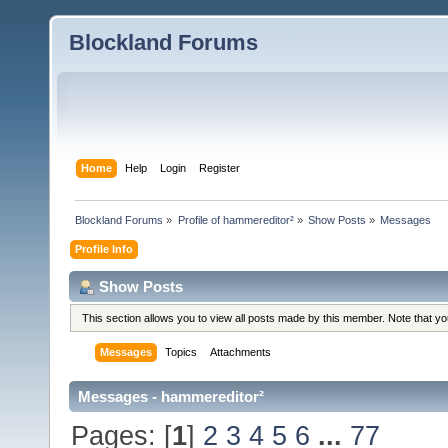
Blockland Forums
Home
Help
Login
Register
Blockland Forums
»
Profile of hammereditor²
»
Show Posts
»
Messages
Profile Info
Show Posts
This section allows you to view all posts made by this member. Note that y
Messages
Topics
Attachments
Messages - hammereditor²
Pages: [
1
]
2
3
4
5
6
...
77