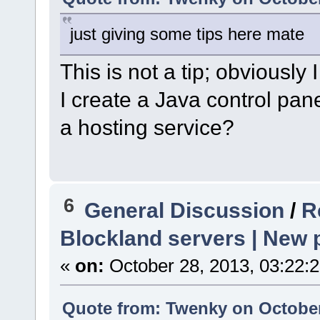
just giving some tips here mate
This is not a tip; obviously
I create a Java control pan
a hosting service?
6
General Discussion
/
R
Blockland servers | New p
«
on:
October 28, 2013, 03:22:
Quote from: Twenky on October