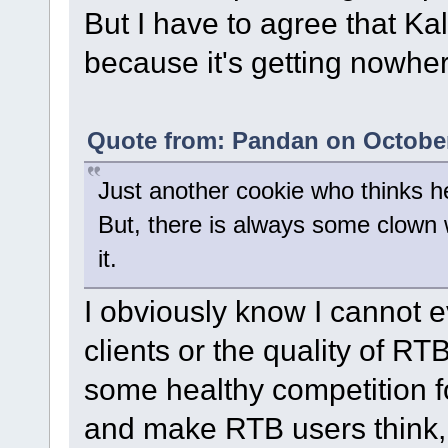
But I have to agree that Ka
because it's getting nowher
Quote from: Pandan on October
Just another cookie who thinks 
But, there is always some clown
it.
I obviously know I cannot 
clients or the quality of RT
some healthy competition fo
and make RTB users think,