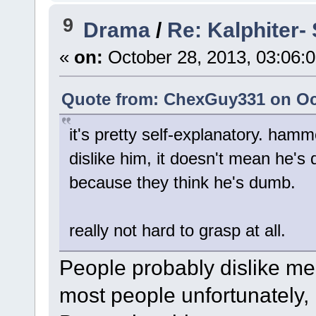
9
Drama
/
Re: Kalphiter- 
«
on:
October 28, 2013, 03:06:
Quote from: ChexGuy331 on Oct
it's pretty self-explanatory. ham
dislike him, it doesn't mean he's 
because they think he's dumb.
really not hard to grasp at all.
People probably dislike me
most people unfortunately, 