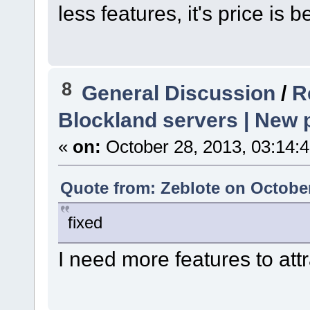
less features, it's price is be
8
General Discussion
/
R
Blockland servers | New p
«
on:
October 28, 2013, 03:14:
Quote from: Zeblote on October
fixed
I need more features to at