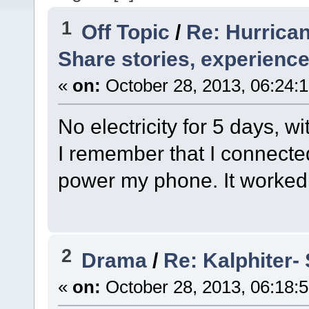
1
Off Topic
/
Re: Hurrica
Share stories, experience
«
on:
October 28, 2013, 06:24:
No electricity for 5 days, w
I remember that I connecte
power my phone. It worked 
2
Drama
/
Re: Kalphiter- 
«
on:
October 28, 2013, 06:18: