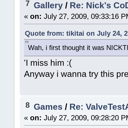
7
Gallery
/
Re: Nick's Co
«
on:
July 27, 2009, 09:33:16 P
Quote from: tikitai on July 24, 
Wah, i first thought it was NICK
'I miss him :(
Anyway i wanna try this pre
8
Games
/
Re: ValveTes
«
on:
July 27, 2009, 09:28:20 P