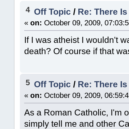
4
Off Topic
/
Re: There I
«
on:
October 09, 2009, 07:03:
If I was atheist I wouldn't w
death? Of course if that was
5
Off Topic
/
Re: There I
«
on:
October 09, 2009, 06:59:
As a Roman Catholic, I'm o
simply tell me and other Ca