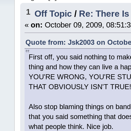
1
Off Topic
/
Re: There I
«
on:
October 09, 2009, 08:51:
Quote from: Jsk2003 on October
First off, you said nothing to make
thing and how they can live a hap
YOU'RE WRONG, YOU'RE STUP
THAT OBVIOUSLY ISN'T TRUE!
Also stop blaming things on band 
that you said something that does
what people think. Nice job.