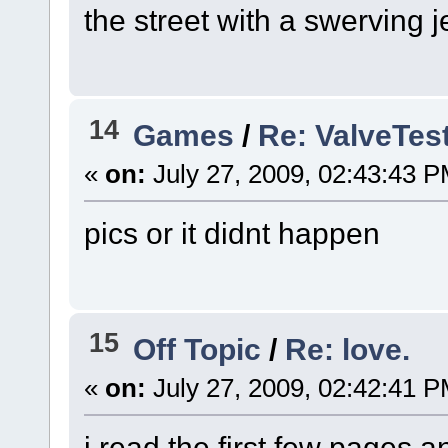
the street with a swerving
14
Games
/
Re: ValveTe
«
on:
July 27, 2009, 02:43:43 P
pics or it didnt happen
15
Off Topic
/
Re: love.
«
on:
July 27, 2009, 02:42:41 P
i read the first few pages 