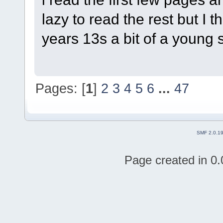
lazy to read the rest but I t
years 13s a bit of a young s
Pages: [
1
]
2
3
4
5
6
...
47
SMF 2.0.1
Page created in 0.