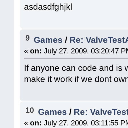
asdasdfghjkl
9
Games
/
Re: ValveTes
«
on:
July 27, 2009, 03:20:47 P
If anyone can code and is w
make it work if we dont own
10
Games
/
Re: ValveTe
«
on:
July 27, 2009, 03:11:55 P