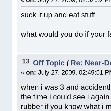
«
on:
July 27, 2009, 02:52:52 P
suck it up and eat stuff
what would you do if your 
13
Off Topic
/
Re: Near-D
«
on:
July 27, 2009, 02:49:51 P
when i was 3 and accidentl
the time i could see i agai
rubber if you know what i m