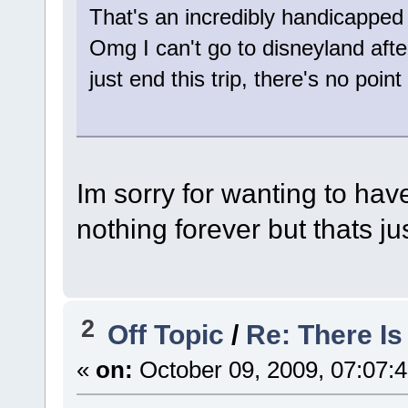
That's an incredibly handicapped
Omg I can't go to disneyland afte
just end this trip, there's no point 
Im sorry for wanting to hav
nothing forever but thats j
2
Off Topic
/
Re: There I
«
on:
October 09, 2009, 07:07: