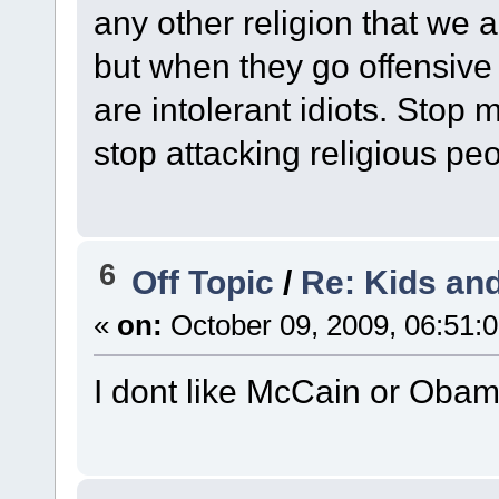
any other religion that we 
but when they go offensive 
are intolerant idiots. Stop
stop attacking religious peo
6
Off Topic
/
Re: Kids and
«
on:
October 09, 2009, 06:51:
I dont like McCain or Obam