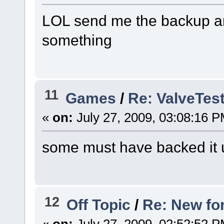
LOL send me the backup a
something
11
Games
/
Re: ValveTes
«
on:
July 27, 2009, 03:08:16 P
some must have backed it u
12
Off Topic
/
Re: New fo