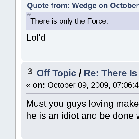
Quote from: Wedge on October 
There is only the Force.
Lol'd
3
Off Topic
/
Re: There I
«
on:
October 09, 2009, 07:06:
Must you guys loving make t
he is an idiot and be done w