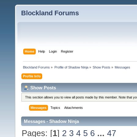
Blockland Forums
Home
Help
Login
Register
Blockland Forums
»
Profile of Shadow Ninja
»
Show Posts
»
Messages
Profile Info
Show Posts
This section allows you to view all posts made by this member. Note that y
Messages
Topics
Attachments
Messages - Shadow Ninja
Pages: [
1
]
2
3
4
5
6
...
47