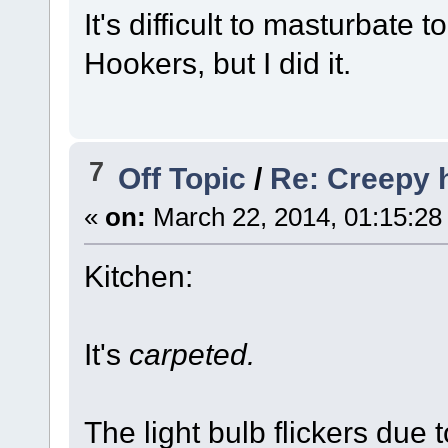
It's difficult to masturbate 
Hookers, but I did it.
7
Off Topic
/
Re: Creepy
«
on:
March 22, 2014, 01:15:28
Kitchen:
It's
carpeted.
The light bulb flickers due 