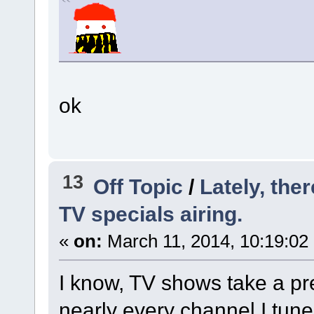
ok
13
Off Topic
/
Lately, the
TV specials airing.
«
on:
March 11, 2014, 10:19:02
I know, TV shows take a pre
nearly every channel I tune