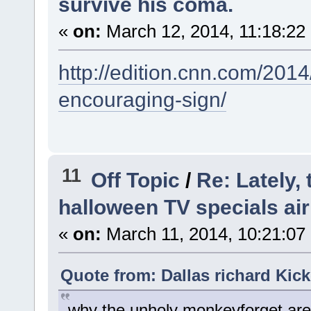
survive his coma.
«
on:
March 12, 2014, 11:18:22
http://edition.cnn.com/201
encouraging-sign/
11
Off Topic
/
Re: Lately,
halloween TV specials air
«
on:
March 11, 2014, 10:21:07
Quote from: Dallas richard Kick
why the unholy monkeyforget are 