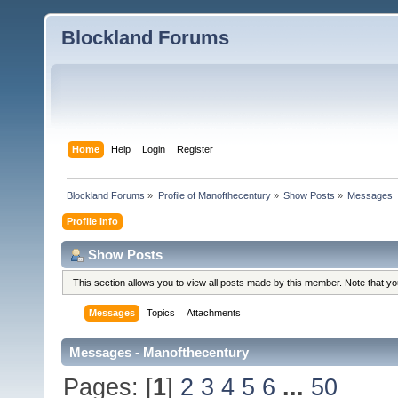
Blockland Forums
Home
Help
Login
Register
Blockland Forums
»
Profile of Manofthecentury
»
Show Posts
»
Messages
Profile Info
Show Posts
This section allows you to view all posts made by this member. Note that y
Messages
Topics
Attachments
Messages - Manofthecentury
Pages: [
1
]
2
3
4
5
6
...
50