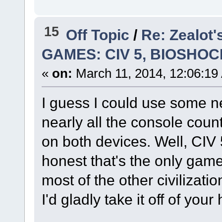
15
Off Topic
/
Re: Zealot
GAMES: CIV 5, BIOSHOC
«
on:
March 11, 2014, 12:06:19
I guess I could use some 
nearly all the console coun
on both devices. Well, CIV 5
honest that's the only game 
most of the other civilizatio
I'd gladly take it off of your