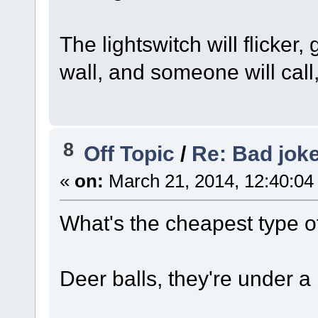
The lightswitch will flicker
wall, and someone will call
8
Off Topic
/
Re: Bad jok
«
on:
March 21, 2014, 12:40:04
What's the cheapest type o
Deer balls, they're under a