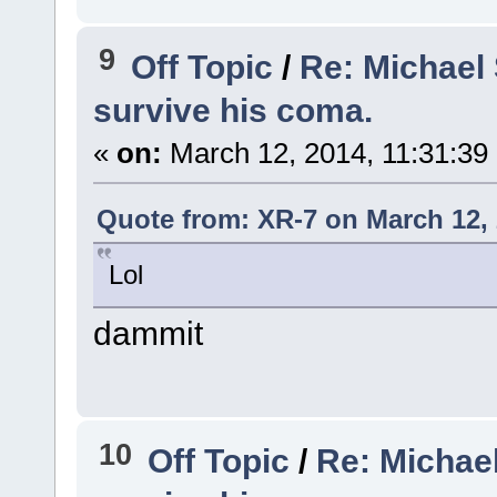
9
Off Topic
/
Re: Michael
survive his coma.
«
on:
March 12, 2014, 11:31:39
Quote from: XR-7 on March 12, 
Lol
dammit
10
Off Topic
/
Re: Michae