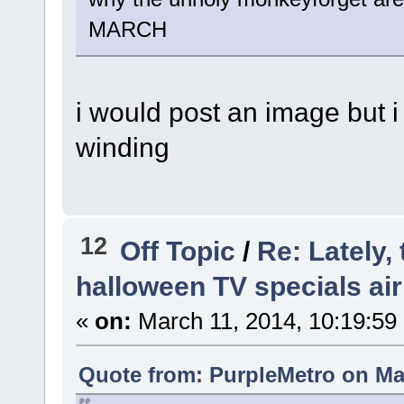
MARCH
i would post an image but i
winding
12
Off Topic
/
Re: Lately,
halloween TV specials air
«
on:
March 11, 2014, 10:19:59
Quote from: PurpleMetro on Mar