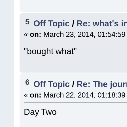
5
Off Topic
/
Re: what's i
«
on:
March 23, 2014, 01:54:59
"bought what"
6
Off Topic
/
Re: The jou
«
on:
March 22, 2014, 01:18:39
Day Two