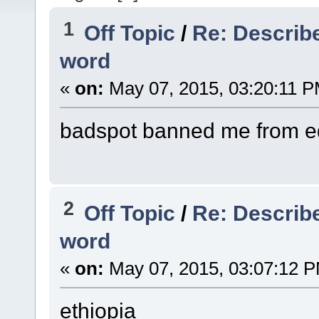
1
Off Topic
/
Re: Describe
word
«
on:
May 07, 2015, 03:20:11 P
badspot banned me from edi
2
Off Topic
/
Re: Describe
word
«
on:
May 07, 2015, 03:07:12 
ethiopia