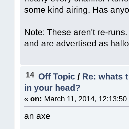
some kind airing. Has anyo
Note: These aren't re-runs
and are advertised as hall
14
Off Topic
/
Re: whats t
in your head?
«
on:
March 11, 2014, 12:13:50
an axe