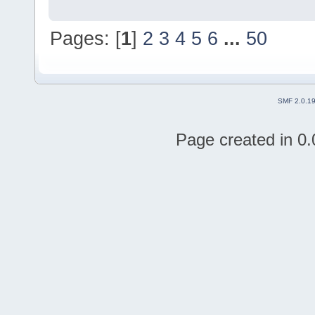
Pages: [
1
]
2
3
4
5
6
...
50
SMF 2.0.1
Page created in 0.