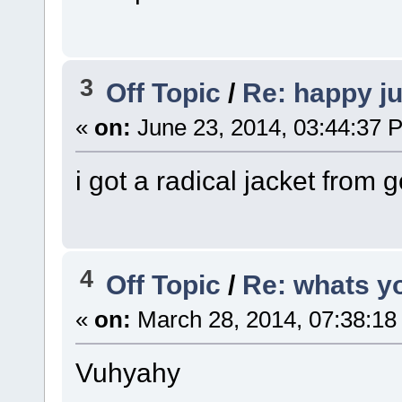
3
Off Topic
/
Re: happy j
«
on:
June 23, 2014, 03:44:37 
i got a radical jacket from 
4
Off Topic
/
Re: whats y
«
on:
March 28, 2014, 07:38:18
Vuhyahy