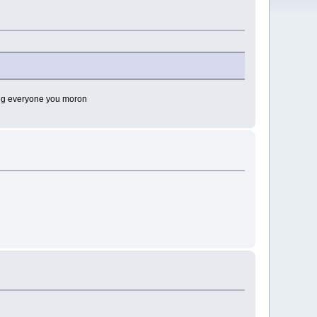
lling everyone you moron