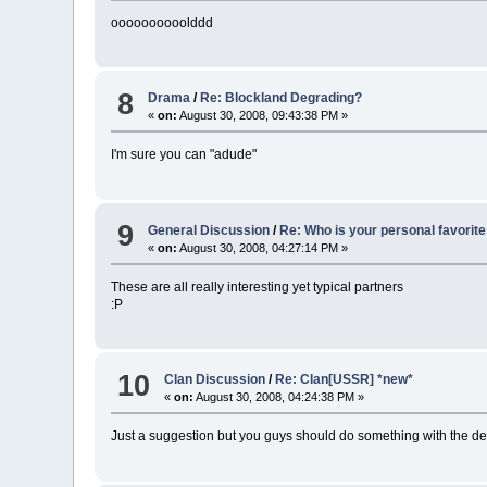
oooooooooolddd
8
Drama
/
Re: Blockland Degrading?
«
on:
August 30, 2008, 09:43:38 PM »
I'm sure you can "adude"
9
General Discussion
/
Re: Who is your personal favorite
«
on:
August 30, 2008, 04:27:14 PM »
These are all really interesting yet typical partners
:P
10
Clan Discussion
/
Re: Clan[USSR] *new*
«
on:
August 30, 2008, 04:24:38 PM »
Just a suggestion but you guys should do something with the dedica