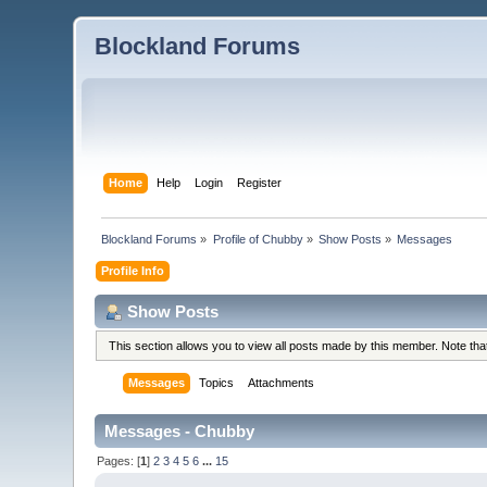
Blockland Forums
Home
Help
Login
Register
Blockland Forums
»
Profile of Chubby
»
Show Posts
»
Messages
Profile Info
Show Posts
This section allows you to view all posts made by this member. Note th
Messages
Topics
Attachments
Messages - Chubby
Pages: [
1
]
2
3
4
5
6
...
15