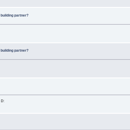
 building partner?
 building partner?
 D: