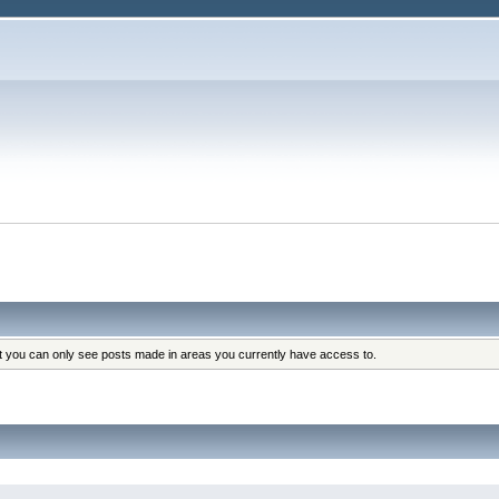
at you can only see posts made in areas you currently have access to.