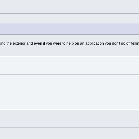
ting the exterior and even if you were to help on an application you don't go off te
?