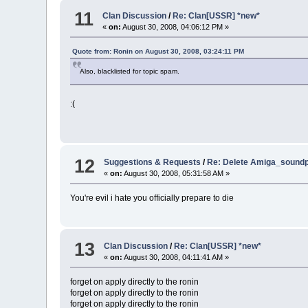
11
Clan Discussion
/
Re: Clan[USSR] *new*
«
on:
August 30, 2008, 04:06:12 PM »
Quote from: Ronin on August 30, 2008, 03:24:11 PM
Also, blacklisted for topic spam.
:(
12
Suggestions & Requests
/
Re: Delete Amiga_soundp
«
on:
August 30, 2008, 05:31:58 AM »
You're evil i hate you officially prepare to die
13
Clan Discussion
/
Re: Clan[USSR] *new*
«
on:
August 30, 2008, 04:11:41 AM »
forget on apply directly to the ronin
forget on apply directly to the ronin
forget on apply directly to the ronin