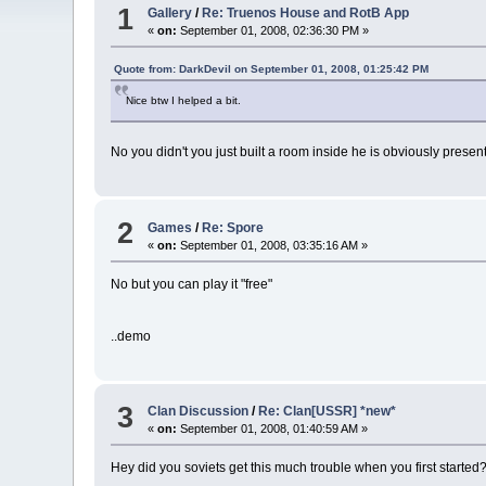
1
Gallery
/
Re: Truenos House and RotB App
«
on:
September 01, 2008, 02:36:30 PM »
Quote from: DarkDevil on September 01, 2008, 01:25:42 PM
Nice btw I helped a bit.
No you didn't you just built a room inside he is obviously presen
2
Games
/
Re: Spore
«
on:
September 01, 2008, 03:35:16 AM »
No but you can play it "free"
..demo
3
Clan Discussion
/
Re: Clan[USSR] *new*
«
on:
September 01, 2008, 01:40:59 AM »
Hey did you soviets get this much trouble when you first started