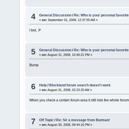
4
General Discussion
/
Re: Who is your personal favorite
«
on:
September 01, 2008, 12:37:55 AM »
I bet, :P
5
General Discussion
/
Re: Who is your personal favorite
«
on:
August 31, 2008, 10:46:21 PM »
Bump
6
Help
/
Blockland forum search doesn't work
«
on:
August 31, 2008, 02:23:25 AM »
When you check a certain forum area it still lists the whole forum
7
Off Topic
/
Re: Sir a message from Batman!
«
on:
August 30, 2008, 09:44:16 PM »