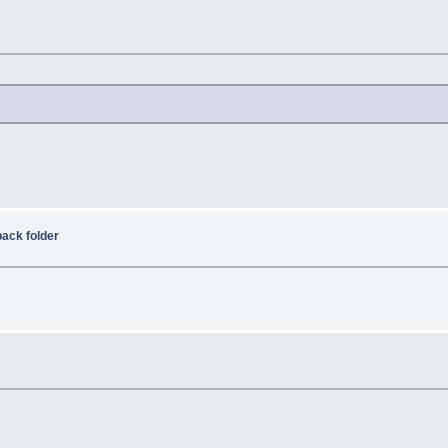
ack folder