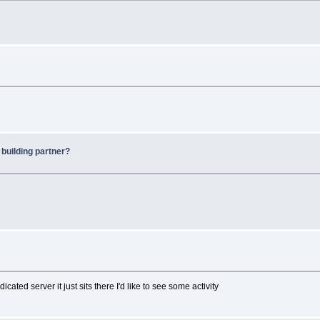
 building partner?
ted server it just sits there I'd like to see some activity