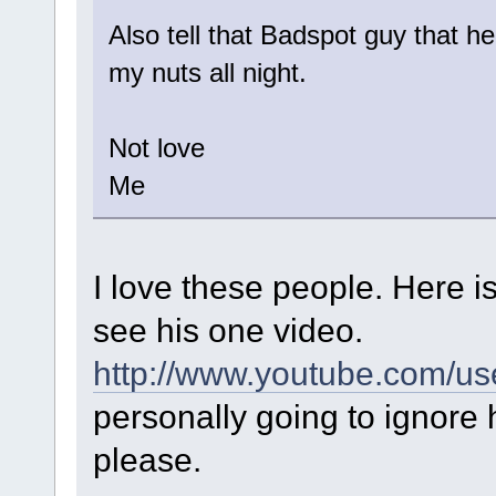
Also tell that Badspot guy that h
my nuts all night.
Not love
Me
I love these people. Here i
see his one video.
http://www.youtube.com/us
personally going to ignore 
please.