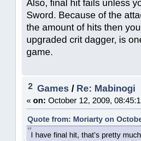
Also, final hit fails unless
Sword. Because of the atta
the amount of hits then you
upgraded crit dagger, is on
game.
2
Games
/
Re: Mabinogi
«
on:
October 12, 2009, 08:45:
Quote from: Moriarty on Octobe
I have final hit, that's pretty mu