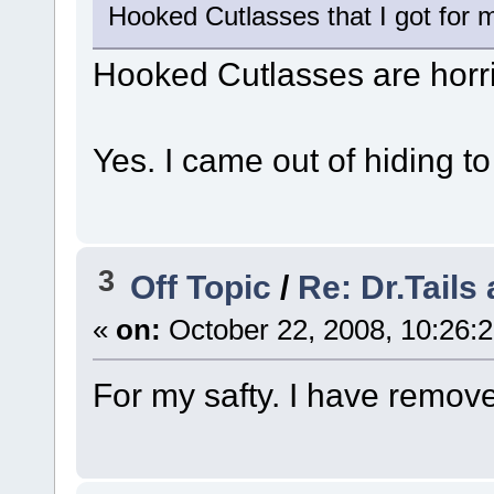
Hooked Cutlasses that I got for m
Hooked Cutlasses are horr
Yes. I came out of hiding 
3
Off Topic
/
Re: Dr.Tails
«
on:
October 22, 2008, 10:26:
For my safty. I have removed