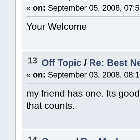
«
on:
September 05, 2008, 07:5
Your Welcome
13
Off Topic
/
Re: Best Ne
«
on:
September 03, 2008, 08:
my friend has one. Its good.
that counts.
14