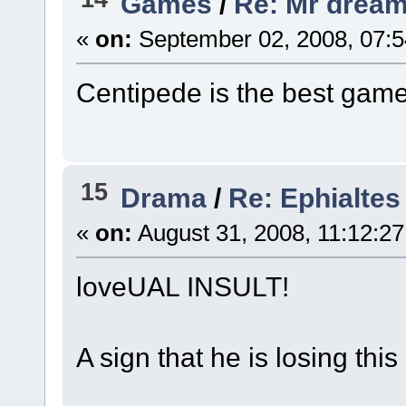
Games
/
Re: Mr dream
«
on:
September 02, 2008, 07:5
Centipede is the best game
15
Drama
/
Re: Ephialtes
«
on:
August 31, 2008, 11:12:2
loveUAL INSULT!
A sign that he is losing thi