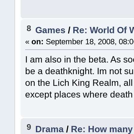
8
Games
/
Re: World Of W
«
on:
September 18, 2008, 08:
I am also in the beta. As s
be a deathknight. Im not s
on the Lich King Realm, all
except places where death k
9
Drama
/
Re: How many 