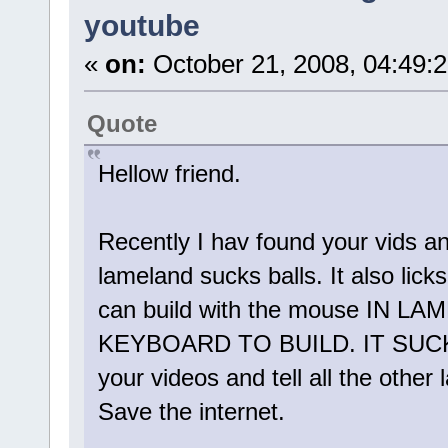
youtube
«
on:
October 21, 2008, 04:49:
Quote
Hellow friend.
Recently I hav found your vids an
lameland sucks balls. It also lic
can build with the mouse IN
KEYBOARD TO BUILD. IT SUCK
your videos and tell all the other
Save the internet.