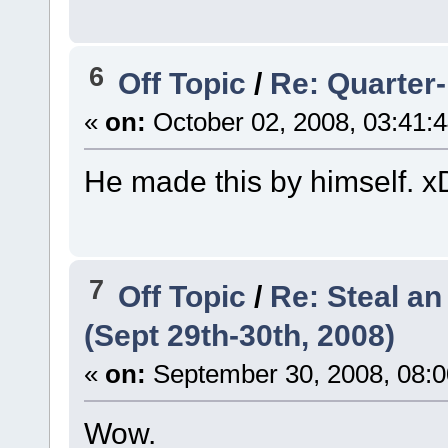
6
Off Topic
/
Re: Quarter-
«
on:
October 02, 2008, 03:41:
He made this by himself. x
7
Off Topic
/
Re: Steal a
(Sept 29th-30th, 2008)
«
on:
September 30, 2008, 08:0
Wow.