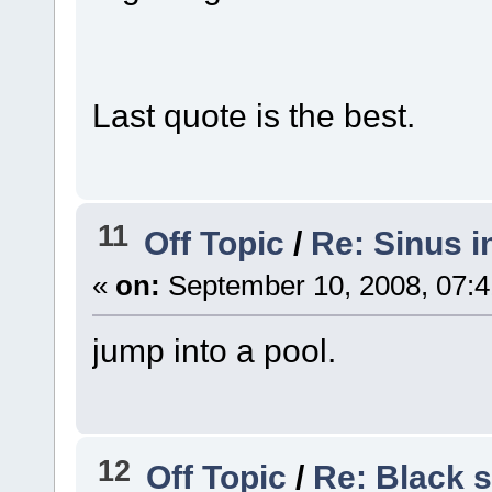
Last quote is the best.
11
Off Topic
/
Re: Sinus i
«
on:
September 10, 2008, 07:4
jump into a pool.
12
Off Topic
/
Re: Black s