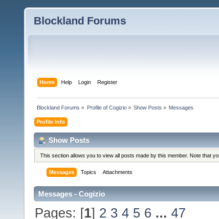
Blockland Forums
Home
Help
Login
Register
Blockland Forums
»
Profile of Cogizio
»
Show Posts
»
Messages
Profile Info
Show Posts
This section allows you to view all posts made by this member. Note that y
Messages
Topics
Attachments
Messages - Cogizio
Pages: [
1
]
2
3
4
5
6
...
47