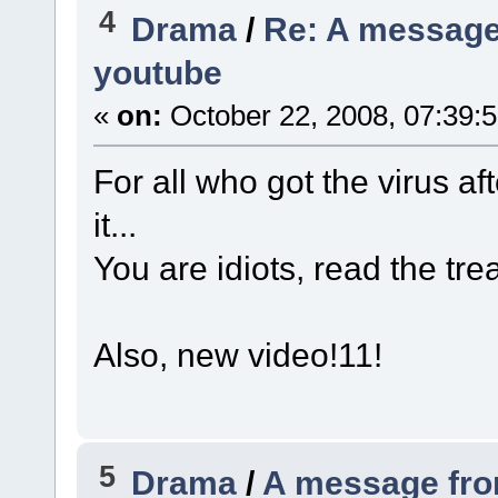
4
Drama
/
Re: A message
youtube
«
on:
October 22, 2008, 07:39:
For all who got the virus af
it...
You are idiots, read the tre
Also, new video!11!
5
Drama
/
A message fro