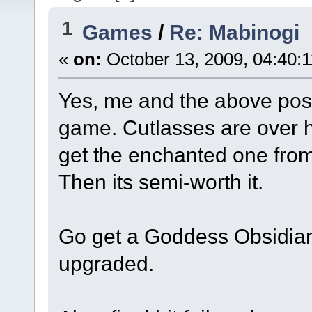
1
Games
/
Re: Mabinogi
«
on:
October 13, 2009, 04:40:
Yes, me and the above post
game. Cutlasses are over h
get the enchanted one from
Then its semi-worth it.
Go get a Goddess Obsidian
upgraded.