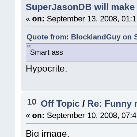
SuperJasonDB will make 
«
on:
September 13, 2008, 01:1
Quote from: BlocklandGuy on S
Smart ass
Hypocrite.
10
Off Topic
/
Re: Funny 
«
on:
September 10, 2008, 07:4
Big image.