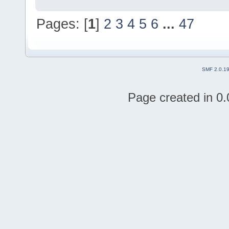
Pages: [
1
]
2
3
4
5
6
...
47
SMF 2.0.1
Page created in 0.