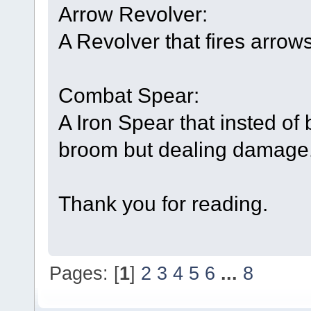
Arrow Revolver:
A Revolver that fires arrows
Combat Spear:
A Iron Spear that insted of
broom but dealing damage
Thank you for reading.
Pages: [
1
]
2
3
4
5
6
...
8