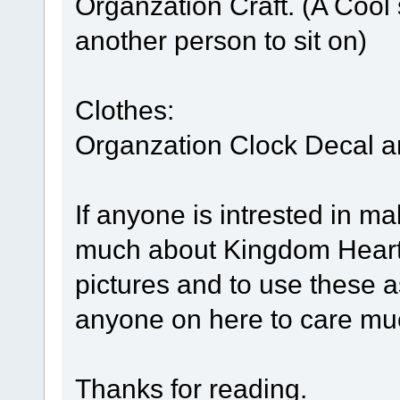
Organzation Craft. (A Cool 
another person to sit on)
Clothes:
Organzation Clock Decal a
If anyone is intrested in m
much about Kingdom Hearts
pictures and to use these a
anyone on here to care muc
Thanks for reading.