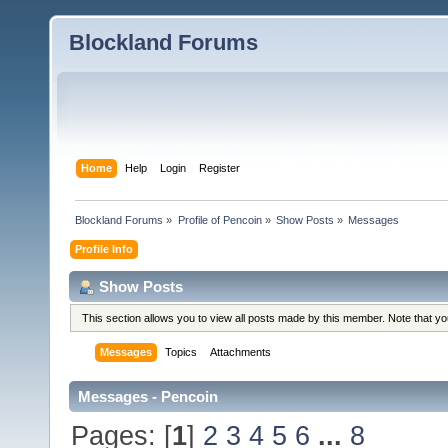
Blockland Forums
Home
Help
Login
Register
Blockland Forums
»
Profile of Pencoin
»
Show Posts
»
Messages
Profile Info
Show Posts
This section allows you to view all posts made by this member. Note that y
Messages
Topics
Attachments
Messages - Pencoin
Pages: [
1
]
2
3
4
5
6
...
8