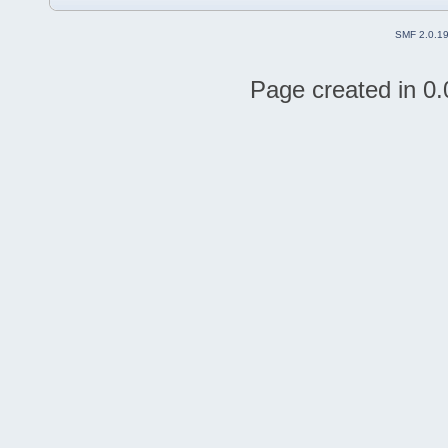
SMF 2.0.1
Page created in 0.