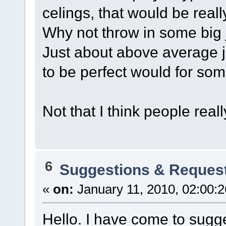
celings, that would be really
Why not throw in some big
Just about above average ju
to be perfect would for som
Not that I think people real
6
Suggestions & Reques
«
on:
January 11, 2010, 02:00:
Hello. I have come to sugge