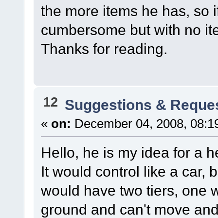
the more items he has, so i
cumbersome but with no ite
Thanks for reading.
12
Suggestions & Reque
«
on:
December 04, 2008, 08:1
Hello, he is my idea for a h
It would control like a car,
would have two tiers, one 
ground and can't move and o