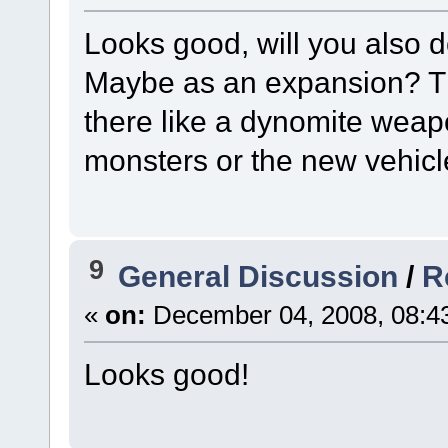
Looks good, will you also 
Maybe as an expansion? Ther
there like a dynomite weap
monsters or the new vehicl
9
General Discussion
/
R
«
on:
December 04, 2008, 08:4
Looks good!