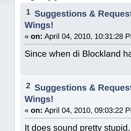
1
Suggestions & Reques
Wings!
«
on:
April 04, 2010, 10:31:28 
Since when di Blockland h
2
Suggestions & Reques
Wings!
«
on:
April 04, 2010, 09:03:22 
It does sound pretty stupid,