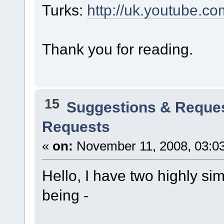
Turks:
http://uk.youtube.
Thank you for reading.
15
Suggestions & Reque
Requests
«
on:
November 11, 2008, 03:0
Hello, I have two highly si
being -