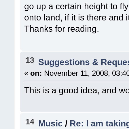
go up a certain height to fl
onto land, if it is there and i
Thanks for reading.
13
Suggestions & Reque
«
on:
November 11, 2008, 03:4
This is a good idea, and w
14
Music
/
Re: I am takin