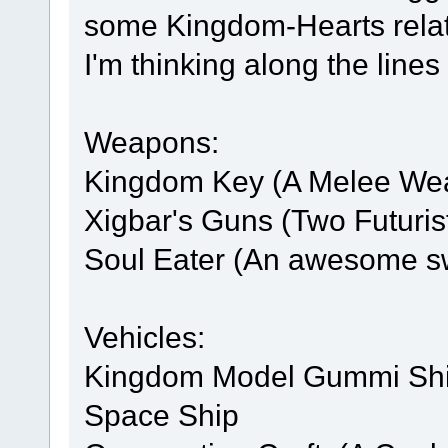
some Kingdom-Hearts relat
I'm thinking along the lines 
Weapons:
Kingdom Key (A Melee We
Xigbar's Guns (Two Futuris
Soul Eater (An awesome s
Vehicles:
Kingdom Model Gummi Ship
Space Ship