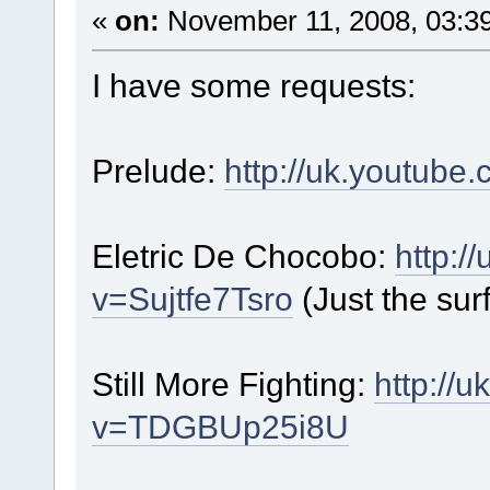
«
on:
November 11, 2008, 03:3
I have some requests:
Prelude:
http://uk.youtu
Eletric De Chocobo:
http:/
v=Sujtfe7Tsro
(Just the surf
Still More Fighting:
http://
v=TDGBUp25i8U