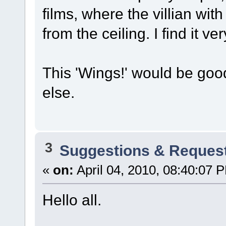
films, where the villian wi
from the ceiling. I find it ver
This 'Wings!' would be goo
else.
3
Suggestions & Reques
«
on:
April 04, 2010, 08:40:07 
Hello all.