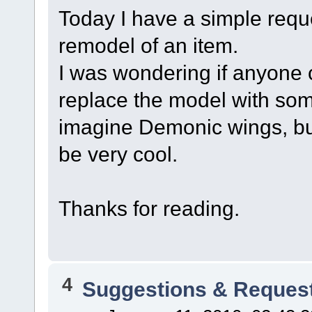
Today I have a simple reque
remodel of an item.
I was wondering if anyone 
replace the model with som
imagine Demonic wings, bu
be very cool.
Thanks for reading.
4
Suggestions & Reques