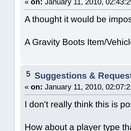
«
on:
January 11, 2010, 02:43:
A thought it would be impos
A Gravity Boots Item/Vehicl
5
Suggestions & Reques
«
on:
January 11, 2010, 02:07:
I don't really think this is p
How about a player type tha