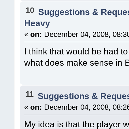
10
Suggestions & Reque
Heavy
«
on:
December 04, 2008, 08:3
I think that would be had 
what does make sense in 
11
Suggestions & Reque
«
on:
December 04, 2008, 08:2
My idea is that the player