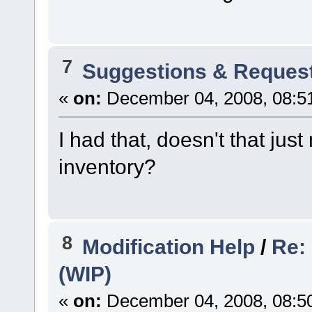
7
Suggestions & Reques
«
on:
December 04, 2008, 08:5
I had that, doesn't that ju
inventory?
8
Modification Help
/
Re:
(WIP)
«
on:
December 04, 2008, 08:5