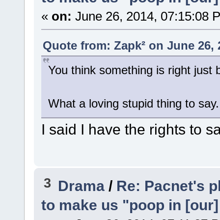
«
on:
June 26, 2014, 07:15:08 
Quote from: Zapk² on June 26, 
You think something is right just
What a loving stupid thing to say.
I said I have the rights to s
3
Drama
/
Re: Pacnet's p
to make us "poop in [our]