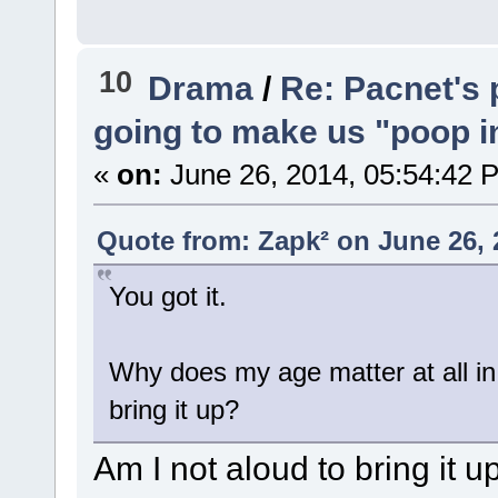
10
Drama
/
Re: Pacnet's 
going to make us "poop in
«
on:
June 26, 2014, 05:54:42 
Quote from: Zapk² on June 26, 
You got it.
Why does my age matter at all in
bring it up?
Am I not aloud to bring it u