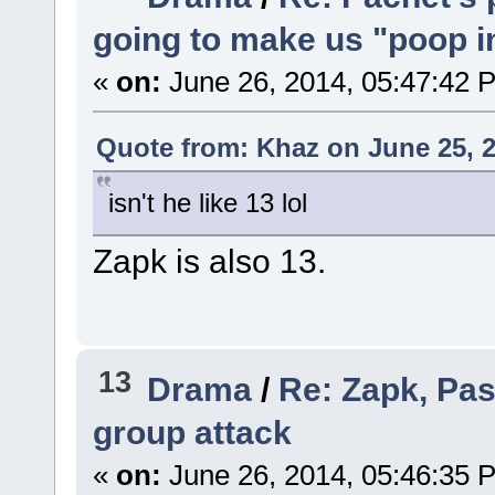
going to make us "poop in
«
on:
June 26, 2014, 05:47:42 
Quote from: Khaz on June 25, 2
isn't he like 13 lol
Zapk is also 13.
13
Drama
/
Re: Zapk, Pas
group attack
«
on:
June 26, 2014, 05:46:35 