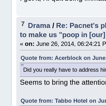
7
Drama
/
Re: Pacnet's p
to make us "poop in [our]
«
on:
June 26, 2014, 06:24:21 
Quote from: Acerblock on June 
Did you really have to address h
Seems to bring the attentio
Quote from: Tabbo Hotel on Jun