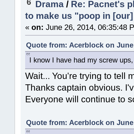
6
Drama
/
Re: Pacnet's p
to make us "poop in [our]
«
on:
June 26, 2014, 06:35:48 
Quote from: Acerblock on June 
I know I have had my screw ups,
Wait... You're trying to te
Thanks captain obvious. I'v
Everyone will continue to sc
Quote from: Acerblock on June 