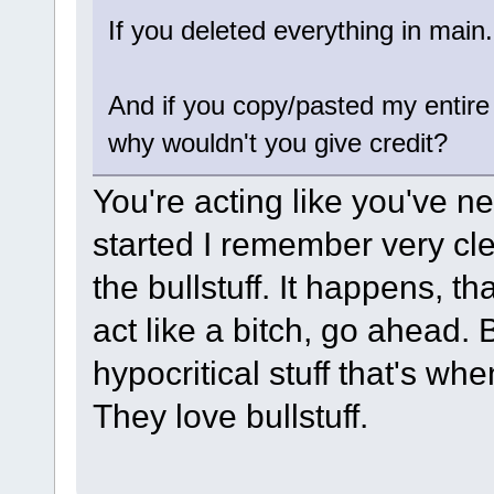
If you deleted everything in main
And if you copy/pasted my entire 
why wouldn't you give credit?
You're acting like you've ne
started I remember very cl
the bullstuff. It happens, th
act like a bitch, go ahead.
hypocritical stuff that's wh
They love bullstuff.