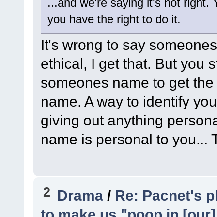
...and we're saying it's not right
you have the right to do it.
It's wrong to say someones 
ethical, I get that. But you s
someones name to get the p
name. A way to identify you. 
giving out anything persona
name is personal to you...
2
Drama
/
Re: Pacnet's p
to make us "poop in [our]