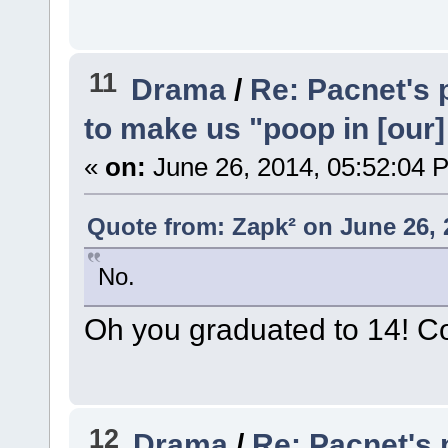
11
Drama
/
Re: Pacnet's 
to make us "poop in [our]
«
on:
June 26, 2014, 05:52:04 
Quote from: Zapk² on June 26, 
No.
Oh you graduated to 14! Con
12
Drama
/
Re: Pacnet's 