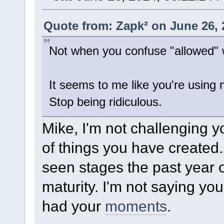
Quote from: Zapk² on June 26, 
Not when you confuse "allowed" w
It seems to me like you're using 
Stop being ridiculous.
Mike, I'm not challenging yo
of things you have created. 
seen stages the past year
maturity. I'm not saying yo
had your
moments
.