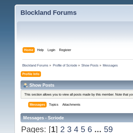
Blockland Forums
Home
Help
Login
Register
Blockland Forums
»
Profile of Scriode
»
Show Posts
»
Messages
Profile Info
Show Posts
This section allows you to view all posts made by this member. Note that y
Messages
Topics
Attachments
Messages - Scriode
Pages: [
1
]
2
3
4
5
6
...
59