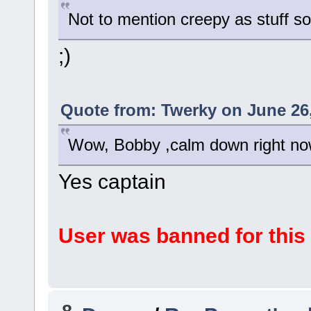
Not to mention creepy as stuff s
;)
Quote from: Twerky on June 26,
Wow, Bobby ,calm down right n
Yes captain
User was banned for this