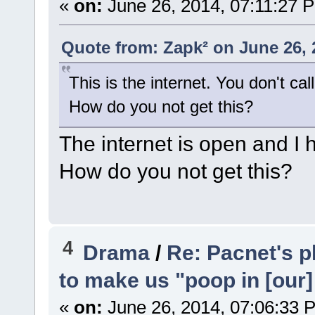
«
on:
June 26, 2014, 07:11:27 
Quote from: Zapk² on June 26, 
This is the internet. You don't cal
How do you not get this?
The internet is open and I 
How do you not get this?
4
Drama
/
Re: Pacnet's p
to make us "poop in [our]
«
on:
June 26, 2014, 07:06:33 