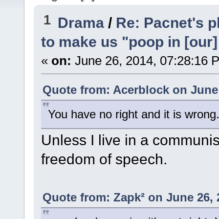
1
Drama
/
Re: Pacnet's p
to make us "poop in [our]
«
on:
June 26, 2014, 07:28:16 
Quote from: Acerblock on June 
You have no right and it is wrong
Unless I live in a communist
freedom of speech.
Quote from: Zapk² on June 26, 