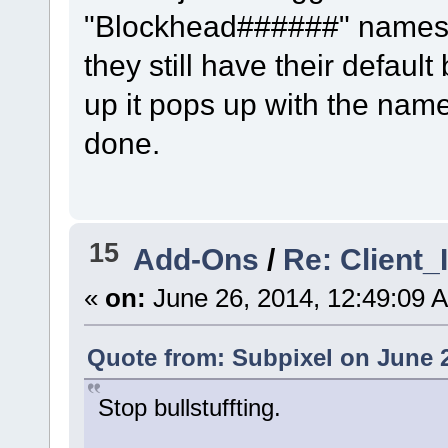
"Blockhead######" names. I
they still have their default
up it pops up with the name
done.
15
Add-Ons
/
Re: Client
«
on:
June 26, 2014, 12:49:09 
Quote from: Subpixel on June 2
Stop bullstuffting.