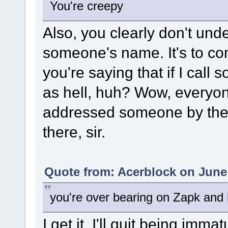
You're creepy
Also, you clearly don't und
someone's name. It's to co
you're saying that if I cal
as hell, huh? Wow, everyon
addressed someone by thei
there, sir.
Quote from: Acerblock on June 
you're over bearing on Zapk and 
I get it, I'll quit being imm