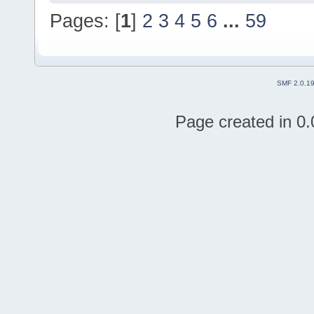
Pages: [
1
]
2
3
4
5
6
...
59
SMF 2.0.1
Page created in 0.