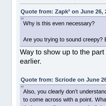
Quote from: Zapk² on June 26, 
Why is this even necessary?
Are you trying to sound creepy?
Way to show up to the part
earlier.
Quote from: Scriode on June 26
Also, you clearly don't understan
to come across with a point. What