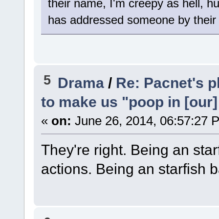
their name, I'm creepy as hell, h
has addressed someone by their 
5
Drama
/
Re: Pacnet's p
to make us "poop in [our]
«
on:
June 26, 2014, 06:57:27 
They're right. Being an starf
actions. Being an starfish 