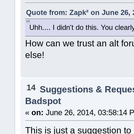
Quote from: Zapk² on June 26, 
Uhh.... I didn't do this. You clearl
How can we trust an alt f
else!
14
Suggestions & Reque
Badspot
«
on:
June 26, 2014, 03:58:14 
This is just a suggestion to