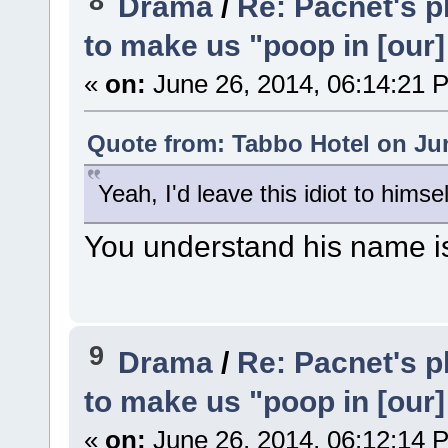
8
Drama
/
Re: Pacnet's p
to make us "poop in [our]
«
on:
June 26, 2014, 06:14:21 
Quote from: Tabbo Hotel on Jun
Yeah, I'd leave this idiot to himse
You understand his name i
9
Drama
/
Re: Pacnet's p
to make us "poop in [our]
«
on:
June 26, 2014, 06:12:14 