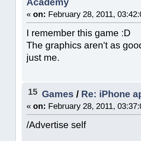
Academy
«
on:
February 28, 2011, 03:42
I remember this game :D
The graphics aren't as goo
just me.
15
Games
/
Re: iPhone a
«
on:
February 28, 2011, 03:37
/Advertise self