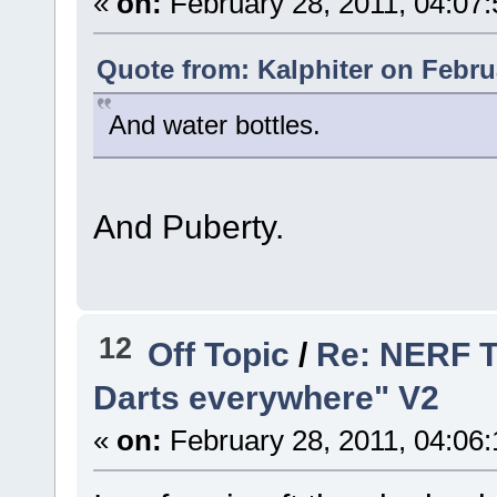
«
on:
February 28, 2011, 04:07
Quote from: Kalphiter on Febru
And water bottles.
And Puberty.
12
Off Topic
/
Re: NERF T
Darts everywhere" V2
«
on:
February 28, 2011, 04:06