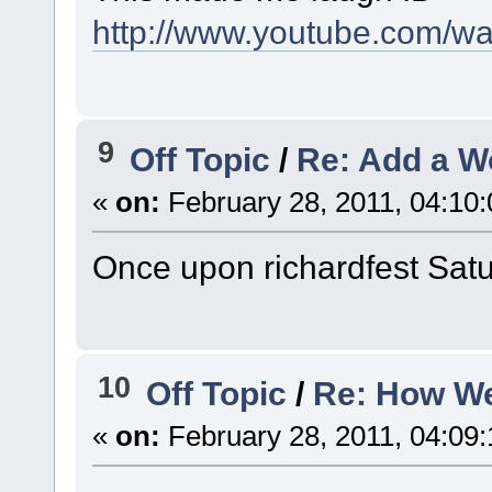
http://www.youtube.com/
9
Off Topic
/
Re: Add a W
«
on:
February 28, 2011, 04:10
Once upon richardfest Satur
10
Off Topic
/
Re: How We
«
on:
February 28, 2011, 04:09