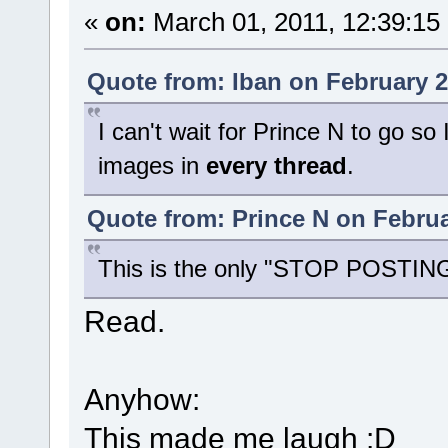
«
on:
March 01, 2011, 12:39:15
Quote from: Iban on February 2
I can't wait for Prince N to go so
images in
every thread
.
Quote from: Prince N on Februa
This is the only "STOP POSTING"
Read.
Anyhow:
This made me laugh :D