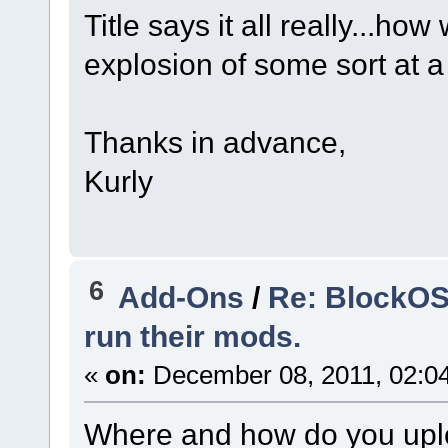
Title says it all really...h
explosion of some sort at a 
Thanks in advance,
Kurly
6
Add-Ons
/
Re: BlockOS
run their mods.
«
on:
December 08, 2011, 02:0
Where and how do you uploa