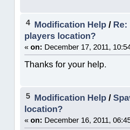
4
Modification Help
/
Re:
players location?
«
on:
December 17, 2011, 10:5
Thanks for your help.
5
Modification Help
/
Spa
location?
«
on:
December 16, 2011, 06:4