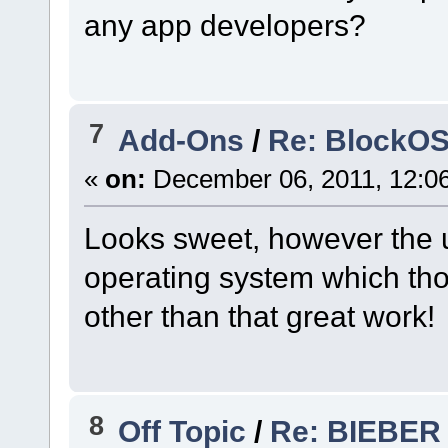
any app developers?
7
Add-Ons
/
Re: BlockOS
«
on:
December 06, 2011, 12:0
Looks sweet, however the us
operating system which though
other than that great work!
8
Off Topic
/
Re: BIEBER F