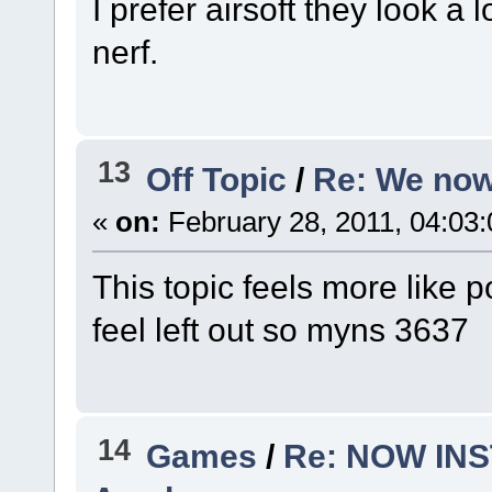
I prefer airsoft they look a 
nerf.
13
Off Topic
/
Re: We now
«
on:
February 28, 2011, 04:03
This topic feels more like po
feel left out so myns 3637
14
Games
/
Re: NOW INST