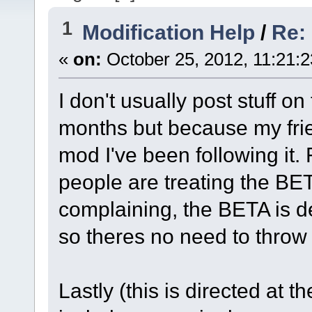
1
Modification Help
/
Re: 
«
on:
October 25, 2012, 11:21:
I don't usually post stuff on 
months but because my fri
mod I've been following it. 
people are treating the BET
complaining, the BETA is d
so theres no need to throw a
Lastly (this is directed at t