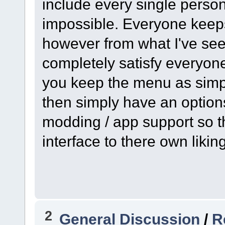
include every single perso
impossible. Everyone keeps
however from what I've seen
completely satisfy everyone
you keep the menu as simpl
then simply have an option
modding / app support so t
interface to there own liki
2
General Discussion
/
R