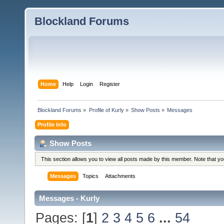
Blockland Forums
Home
Help
Login
Register
Blockland Forums
»
Profile of Kurly
»
Show Posts
»
Messages
Profile Info
Show Posts
This section allows you to view all posts made by this member. Note that y
Messages
Topics
Attachments
Messages - Kurly
Pages: [
1
]
2
3
4
5
6
...
54