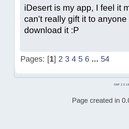
iDesert is my app, I feel it 
can't really gift it to anyo
download it :P
Pages: [
1
]
2
3
4
5
6
...
54
SMF 2.0.1
Page created in 0.