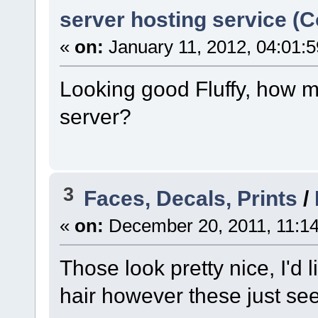
server hosting service (
«
on:
January 11, 2012, 04:01:
Looking good Fluffy, how m
server?
3
Faces, Decals, Prints
/
«
on:
December 20, 2011, 11:1
Those look pretty nice, I'd 
hair however these just seem