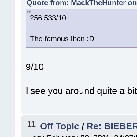
Quote from: MackTheHunter on 
256,533/10
The famous Iban :D
9/10
I see you around quite a bit
11
Off Topic
/
Re: BIEBER 