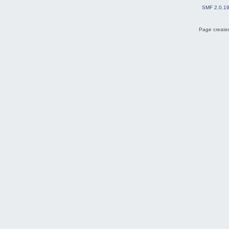
SMF 2.0.1
Page created