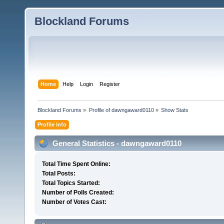
Blockland Forums
Home
Help
Login
Register
Blockland Forums
»
Profile of dawngaward0110
»
Show Stats
Profile Info
General Statistics - dawngaward0110
Total Time Spent Online:
Total Posts:
Total Topics Started:
Number of Polls Created:
Number of Votes Cast: