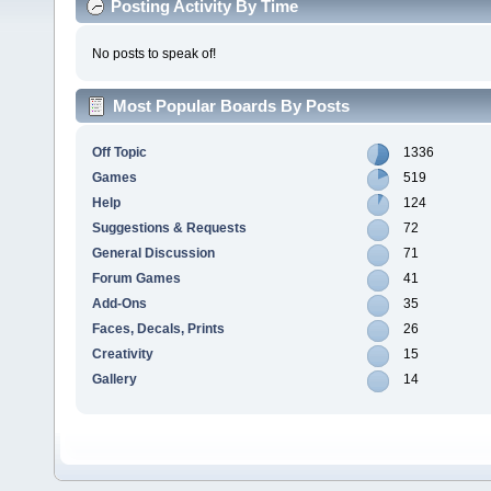
Posting Activity By Time
No posts to speak of!
Most Popular Boards By Posts
Off Topic
1336
Games
519
Help
124
Suggestions & Requests
72
General Discussion
71
Forum Games
41
Add-Ons
35
Faces, Decals, Prints
26
Creativity
15
Gallery
14