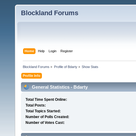
Blockland Forums
Home
Help
Login
Register
Blockland Forums
»
Profile of Bdarty
»
Show Stats
Profile Info
General Statistics - Bdarty
Total Time Spent Online:
Total Posts:
Total Topics Started:
Number of Polls Created:
Number of Votes Cast: