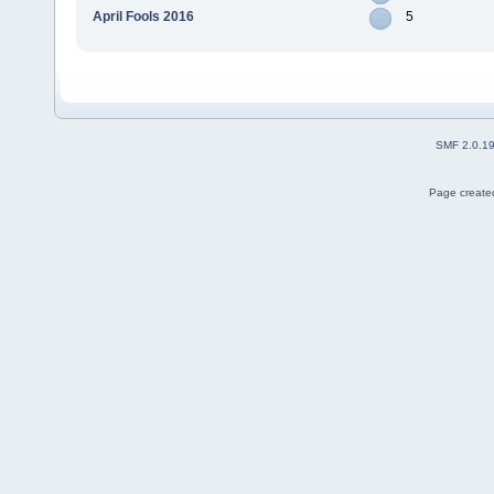
April Fools 2016
5
SMF 2.0.1
Page created