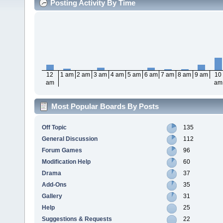
Posting Activity By Time
12
1 am
2 am
3 am
4 am
5 am
6 am
7 am
8 am
9 am
10
am
am
Most Popular Boards By Posts
Off Topic
135
General Discussion
112
Forum Games
96
Modification Help
60
Drama
37
Add-Ons
35
Gallery
31
Help
25
Suggestions & Requests
22