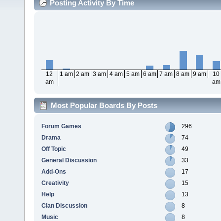
Posting Activity By Time
12
1 am
2 am
3 am
4 am
5 am
6 am
7 am
8 am
9 am
10
am
am
Most Popular Boards By Posts
Forum Games
296
Drama
74
Off Topic
49
General Discussion
33
Add-Ons
17
Creativity
15
Help
13
Clan Discussion
8
Music
8