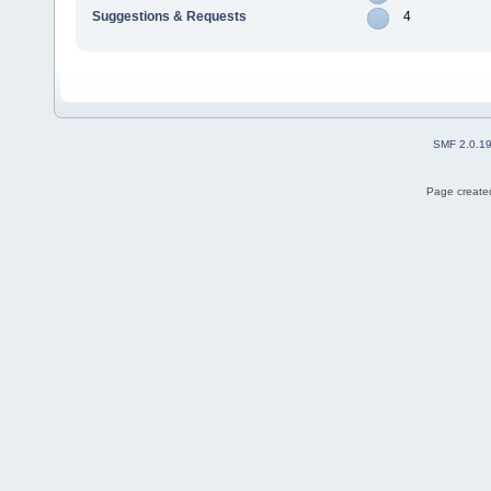
Suggestions & Requests
4
SMF 2.0.1
Page created