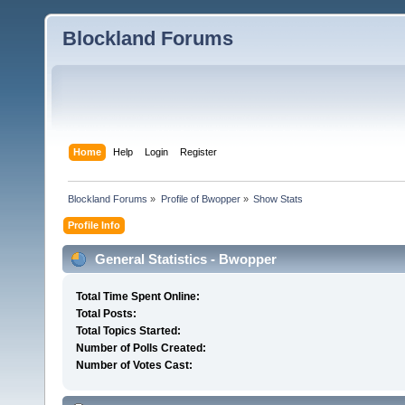
Blockland Forums
Home
Help
Login
Register
Blockland Forums
»
Profile of Bwopper
»
Show Stats
Profile Info
General Statistics - Bwopper
Total Time Spent Online:
Total Posts:
Total Topics Started:
Number of Polls Created:
Number of Votes Cast: