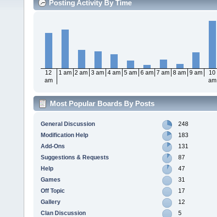
Posting Activity By Time
12
1 am
2 am
3 am
4 am
5 am
6 am
7 am
8 am
9 am
10
am
am
Most Popular Boards By Posts
General Discussion
248
Modification Help
183
Add-Ons
131
Suggestions & Requests
87
Help
47
Games
31
Off Topic
17
Gallery
12
Clan Discussion
5