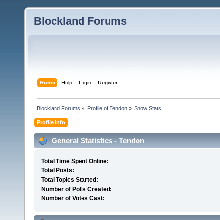
Blockland Forums
Home
Help
Login
Register
Blockland Forums
»
Profile of Tendon
»
Show Stats
Profile Info
General Statistics - Tendon
Total Time Spent Online:
Total Posts:
Total Topics Started:
Number of Polls Created:
Number of Votes Cast: