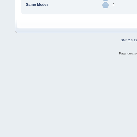
Game Modes
4
SMF 2.0.1
Page created