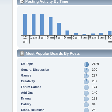
Posting Activity By Time
12
1 am
2 am
3 am
4 am
5 am
6 am
7 am
8 am
9 am
10
am
am
Most Popular Boards By Posts
Off Topic
2139
General Discussion
320
Games
287
Creativity
287
Forum Games
174
Add-Ons
140
Drama
131
Gallery
94
Clan Discussion
26