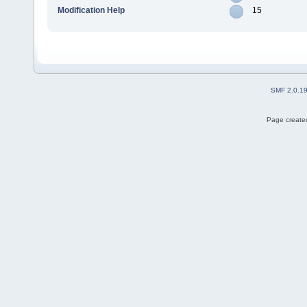
Modification Help
15
SMF 2.0.1
Page created