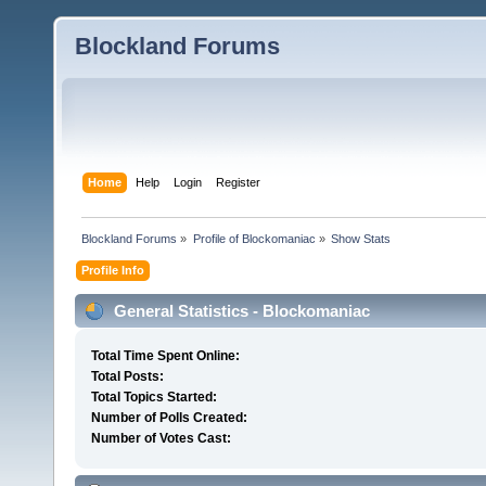
Blockland Forums
Home
Help
Login
Register
Blockland Forums
»
Profile of Blockomaniac
»
Show Stats
Profile Info
General Statistics - Blockomaniac
Total Time Spent Online:
Total Posts:
Total Topics Started:
Number of Polls Created:
Number of Votes Cast: