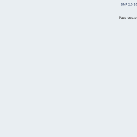
SMF 2.0.1
Page created