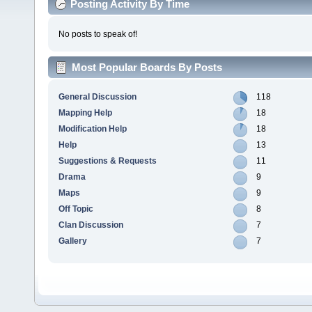
Posting Activity By Time
No posts to speak of!
Most Popular Boards By Posts
General Discussion
118
Mapping Help
18
Modification Help
18
Help
13
Suggestions & Requests
11
Drama
9
Maps
9
Off Topic
8
Clan Discussion
7
Gallery
7