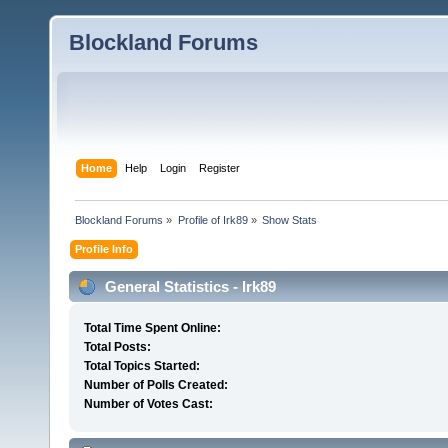
Blockland Forums
Home
Help
Login
Register
Blockland Forums
»
Profile of Irk89
»
Show Stats
Profile Info
General Statistics - Irk89
Total Time Spent Online:
Total Posts:
Total Topics Started:
Number of Polls Created:
Number of Votes Cast: