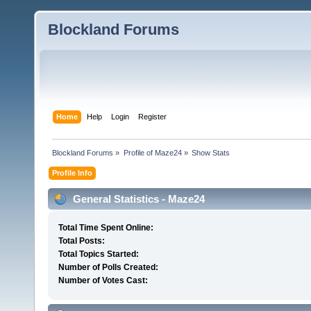
Blockland Forums
Home
Help
Login
Register
Blockland Forums
»
Profile of Maze24
»
Show Stats
Profile Info
General Statistics - Maze24
Total Time Spent Online:
Total Posts:
Total Topics Started:
Number of Polls Created:
Number of Votes Cast: