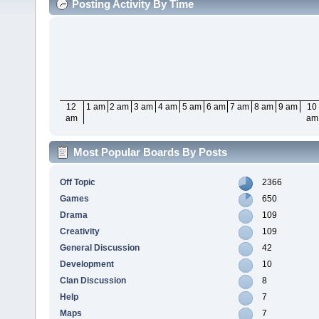
Posting Activity By Time
12
1 am
2 am
3 am
4 am
5 am
6 am
7 am
8 am
9 am
10
am
am
Most Popular Boards By Posts
Off Topic
2366
Games
650
Drama
109
Creativity
109
General Discussion
42
Development
10
Clan Discussion
8
Help
7
Maps
7