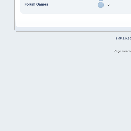
Forum Games
6
SMF 2.0.1
Page created