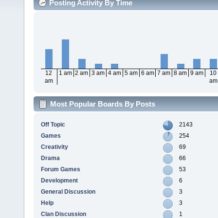
Posting Activity By Time
12
1 am
2 am
3 am
4 am
5 am
6 am
7 am
8 am
9 am
10
am
am
Most Popular Boards By Posts
Off Topic
2143
Games
254
Creativity
69
Drama
66
Forum Games
53
Development
6
General Discussion
3
Help
3
Clan Discussion
1