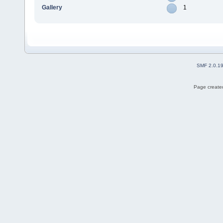
Gallery
1
SMF 2.0.1
Page created