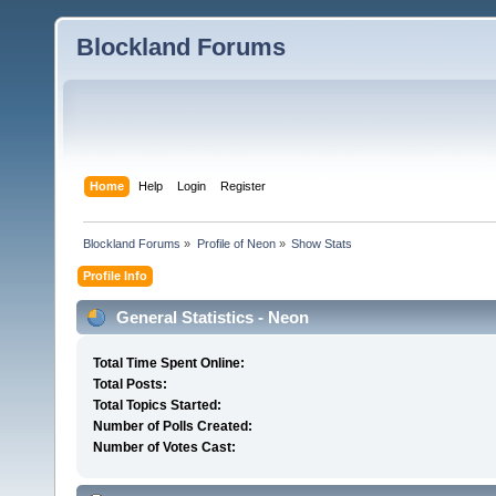
Blockland Forums
Home
Help
Login
Register
Blockland Forums
»
Profile of Neon
»
Show Stats
Profile Info
General Statistics - Neon
Total Time Spent Online:
Total Posts:
Total Topics Started:
Number of Polls Created:
Number of Votes Cast: