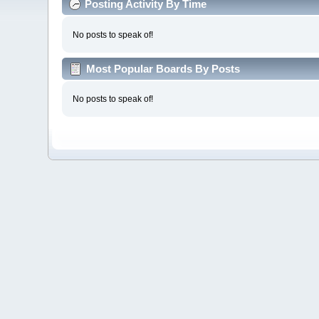
Posting Activity By Time
No posts to speak of!
Most Popular Boards By Posts
No posts to speak of!