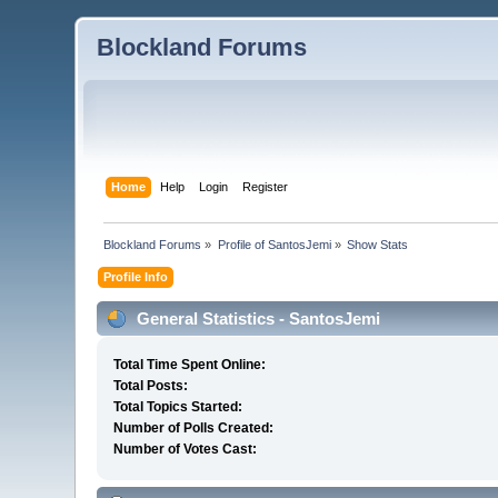
Blockland Forums
Home
Help
Login
Register
Blockland Forums
»
Profile of SantosJemi
»
Show Stats
Profile Info
General Statistics - SantosJemi
Total Time Spent Online:
Total Posts:
Total Topics Started:
Number of Polls Created:
Number of Votes Cast: