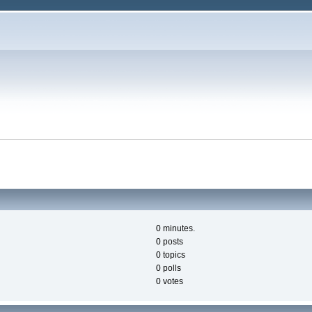
0 minutes.
0 posts
0 topics
0 polls
0 votes