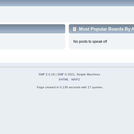
Most Popular Boards By Ac
No posts to speak of!
SMF 2.0.19
|
SMF © 2021
,
Simple Machines
XHTML
WAP2
Page created in 0.136 seconds with 17 queries.