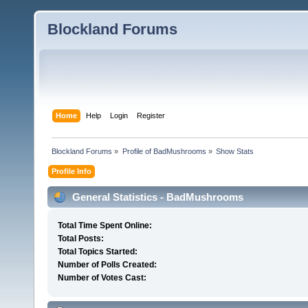
Blockland Forums
Home
Help
Login
Register
Blockland Forums
»
Profile of BadMushrooms
»
Show Stats
Profile Info
General Statistics - BadMushrooms
Total Time Spent Online:
Total Posts:
Total Topics Started:
Number of Polls Created:
Number of Votes Cast: