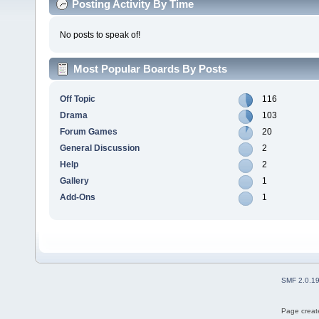
Posting Activity By Time
No posts to speak of!
Most Popular Boards By Posts
Off Topic
116
Drama
103
Forum Games
20
General Discussion
2
Help
2
Gallery
1
Add-Ons
1
SMF 2.0.1
Page create