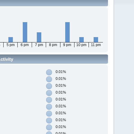
m
5 pm
6 pm
7 pm
8 pm
9 pm
10 pm
11 pm
tivity
0.01%
0.01%
0.01%
0.01%
0.01%
0.01%
0.01%
0.01%
0.01%
0.01%