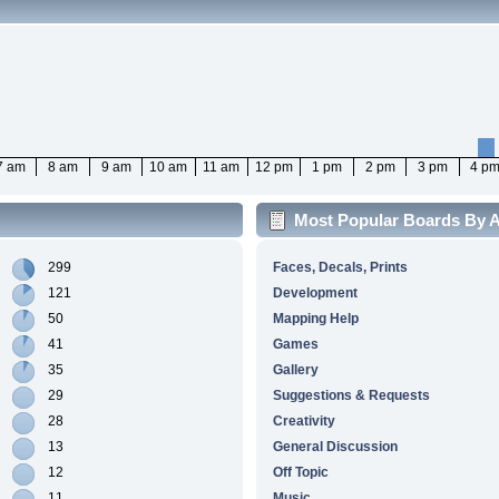
7 am
8 am
9 am
10 am
11 am
12 pm
1 pm
2 pm
3 pm
4 p
Most Popular Boards By Ac
299
Faces, Decals, Prints
121
Development
50
Mapping Help
41
Games
35
Gallery
29
Suggestions & Requests
28
Creativity
13
General Discussion
12
Off Topic
11
Music