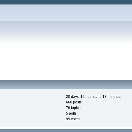
20 days, 12 hours and 18 minutes.
668 posts
79 topics
5 polls
99 votes