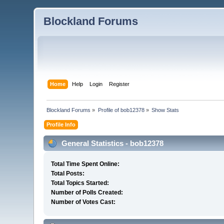
Blockland Forums
Home
Help
Login
Register
Blockland Forums
»
Profile of bob12378
»
Show Stats
Profile Info
General Statistics - bob12378
Total Time Spent Online:
Total Posts:
Total Topics Started:
Number of Polls Created:
Number of Votes Cast: