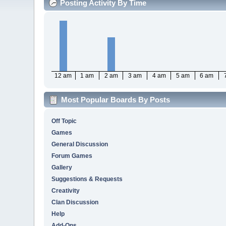
Posting Activity By Time
12 am
1 am
2 am
3 am
4 am
5 am
6 am
Most Popular Boards By Posts
Off Topic
Games
General Discussion
Forum Games
Gallery
Suggestions & Requests
Creativity
Clan Discussion
Help
Add-Ons