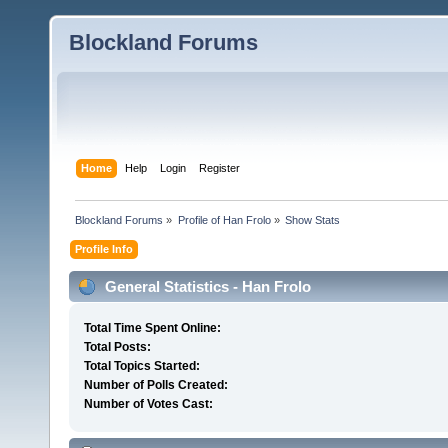
Blockland Forums
Home
Help
Login
Register
Blockland Forums
»
Profile of Han Frolo
»
Show Stats
Profile Info
General Statistics - Han Frolo
Total Time Spent Online:
Total Posts:
Total Topics Started:
Number of Polls Created:
Number of Votes Cast: