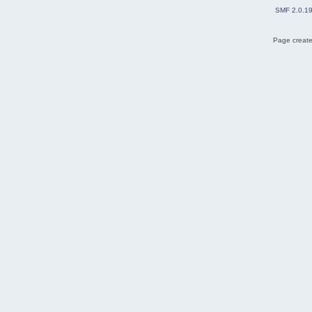
SMF 2.0.1
Page create