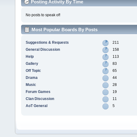
Posting Activity By Time
No posts to speak of!
Most Popular Boards By Posts
Suggestions & Requests
211
General Discussion
158
Help
113
Gallery
83
Off Topic
65
Drama
44
Music
28
Forum Games
19
Clan Discussion
11
AoT General
5