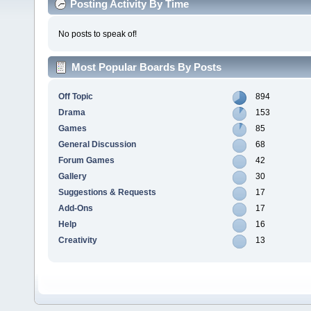
Posting Activity By Time
No posts to speak of!
Most Popular Boards By Posts
Off Topic
894
Drama
153
Games
85
General Discussion
68
Forum Games
42
Gallery
30
Suggestions & Requests
17
Add-Ons
17
Help
16
Creativity
13