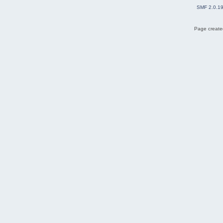
SMF 2.0.1
Page created