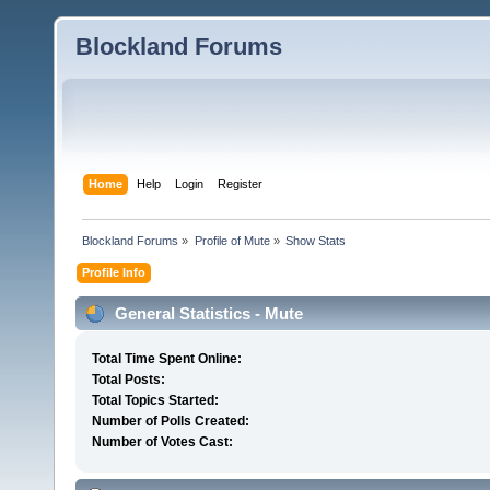
Blockland Forums
Home
Help
Login
Register
Blockland Forums
»
Profile of Mute
»
Show Stats
Profile Info
General Statistics - Mute
Total Time Spent Online:
Total Posts:
Total Topics Started:
Number of Polls Created:
Number of Votes Cast: