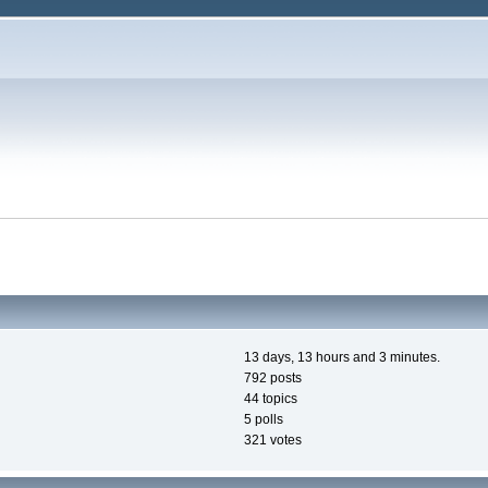
13 days, 13 hours and 3 minutes.
792 posts
44 topics
5 polls
321 votes