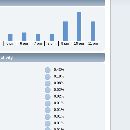
m
5 pm
6 pm
7 pm
8 pm
9 pm
10 pm
11 pm
tivity
0.43%
0.18%
0.08%
0.02%
0.02%
0.01%
0.01%
0.01%
0.01%
0.01%