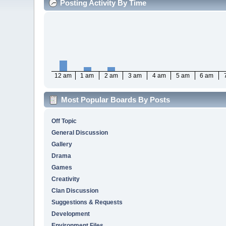
Posting Activity By Time
12 am
1 am
2 am
3 am
4 am
5 am
6 am
Most Popular Boards By Posts
Off Topic
General Discussion
Gallery
Drama
Games
Creativity
Clan Discussion
Suggestions & Requests
Development
Environment Files