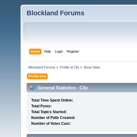
Blockland Forums
Home
Help
Login
Register
Blockland Forums
»
Profile of Clix
»
Show Stats
Profile Info
General Statistics - Clix
Total Time Spent Online:
Total Posts:
Total Topics Started:
Number of Polls Created:
Number of Votes Cast: