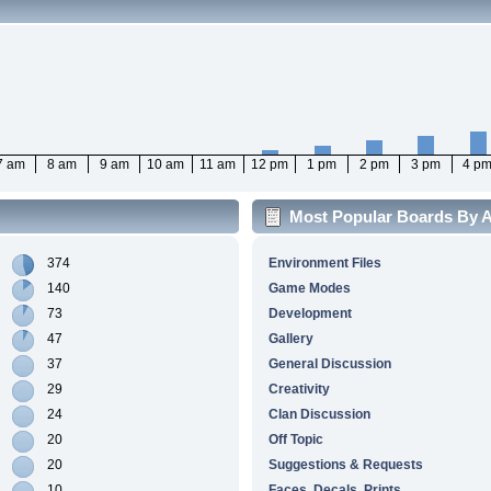
7 am
8 am
9 am
10 am
11 am
12 pm
1 pm
2 pm
3 pm
4 p
Most Popular Boards By Ac
374
Environment Files
140
Game Modes
73
Development
47
Gallery
37
General Discussion
29
Creativity
24
Clan Discussion
20
Off Topic
20
Suggestions & Requests
10
Faces, Decals, Prints