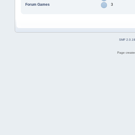
Forum Games
3
SMF 2.0.1
Page created