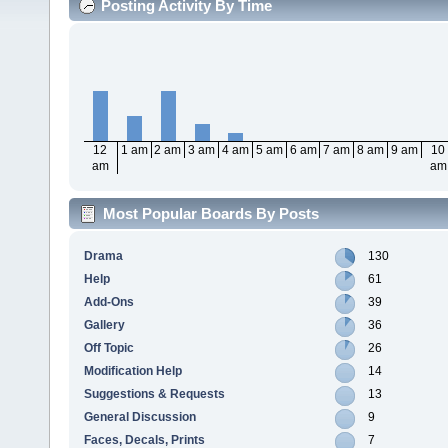
Posting Activity By Time
12
1 am
2 am
3 am
4 am
5 am
6 am
7 am
8 am
9 am
10
am
am
Most Popular Boards By Posts
Drama
130
Help
61
Add-Ons
39
Gallery
36
Off Topic
26
Modification Help
14
Suggestions & Requests
13
General Discussion
9
Faces, Decals, Prints
7