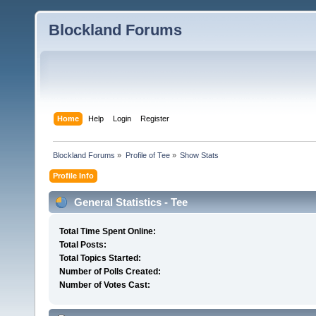
Blockland Forums
Home
Help
Login
Register
Blockland Forums
»
Profile of Tee
»
Show Stats
Profile Info
General Statistics - Tee
Total Time Spent Online:
Total Posts:
Total Topics Started:
Number of Polls Created:
Number of Votes Cast: