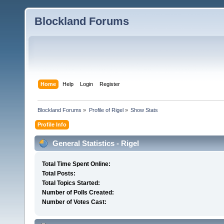
Blockland Forums
Home
Help
Login
Register
Blockland Forums
»
Profile of Rigel
»
Show Stats
Profile Info
General Statistics - Rigel
Total Time Spent Online:
Total Posts:
Total Topics Started:
Number of Polls Created:
Number of Votes Cast: