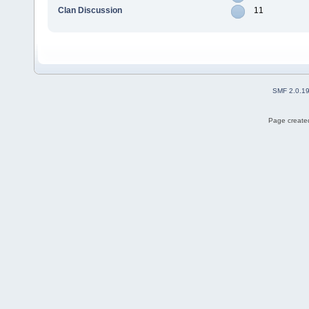
Clan Discussion
11
SMF 2.0.1
Page created