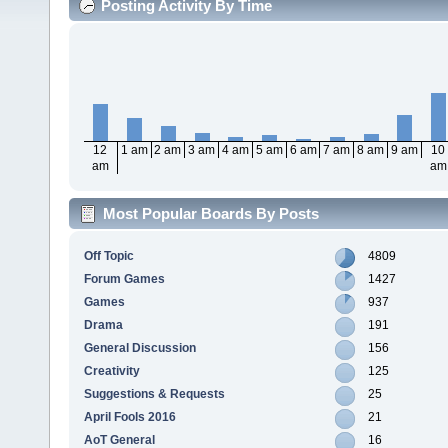
Posting Activity By Time
12
1 am
2 am
3 am
4 am
5 am
6 am
7 am
8 am
9 am
10
am
am
Most Popular Boards By Posts
Off Topic
4809
Forum Games
1427
Games
937
Drama
191
General Discussion
156
Creativity
125
Suggestions & Requests
25
April Fools 2016
21
AoT General
16