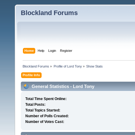
Blockland Forums
Home
Help
Login
Register
Blockland Forums
»
Profile of Lord Tony
»
Show Stats
Profile Info
General Statistics - Lord Tony
Total Time Spent Online:
Total Posts:
Total Topics Started:
Number of Polls Created:
Number of Votes Cast: