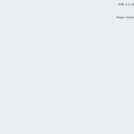
SMF 2.0.1
Page created