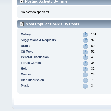
Posting Activity By Time
No posts to speak of!
Most Popular Boards By Posts
Gallery
101
Suggestions & Requests
97
Drama
69
Off Topic
51
General Discussion
41
Forum Games
35
Help
32
Games
28
Clan Discussion
7
Music
3