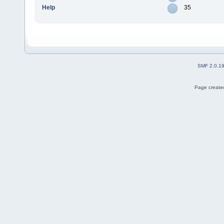
Help
35
SMF 2.0.1
Page created