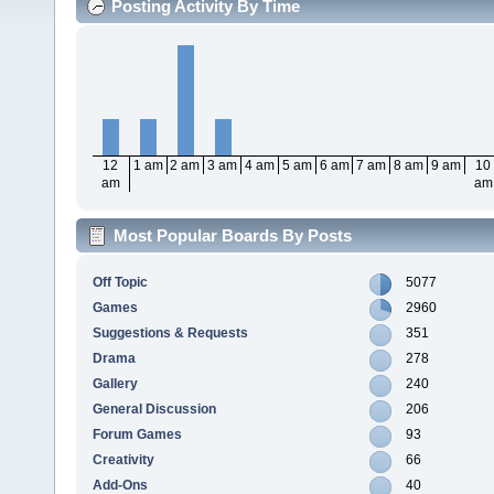
Posting Activity By Time
12
1 am
2 am
3 am
4 am
5 am
6 am
7 am
8 am
9 am
10
am
am
Most Popular Boards By Posts
Off Topic
5077
Games
2960
Suggestions & Requests
351
Drama
278
Gallery
240
General Discussion
206
Forum Games
93
Creativity
66
Add-Ons
40