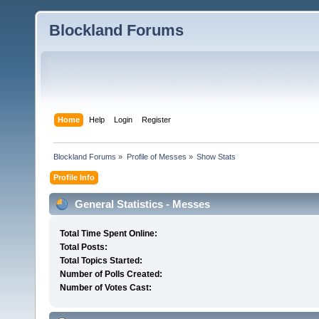
Blockland Forums
Home
Help
Login
Register
Blockland Forums
»
Profile of Messes
»
Show Stats
Profile Info
General Statistics - Messes
Total Time Spent Online:
Total Posts:
Total Topics Started:
Number of Polls Created:
Number of Votes Cast: