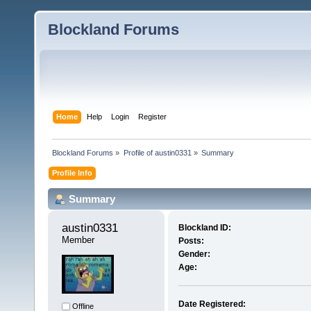
Blockland Forums
Home
Help
Login
Register
Blockland Forums
»
Profile of austin0331
»
Summary
Profile Info
Summary
austin0331 
Blockland ID:
Member
Posts:
Gender:
Age:
Date Registered:
Offline