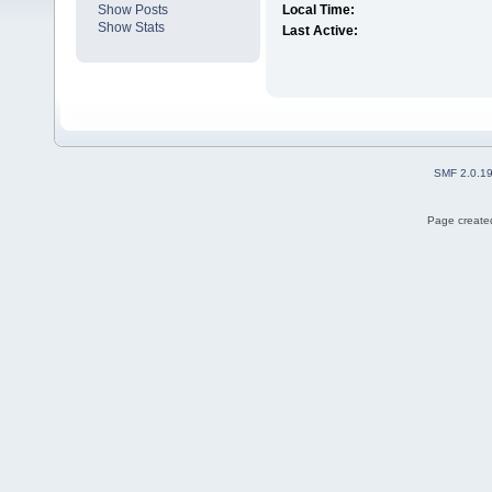
Show Posts
Local Time:
Show Stats
Last Active:
SMF 2.0.1
Page created