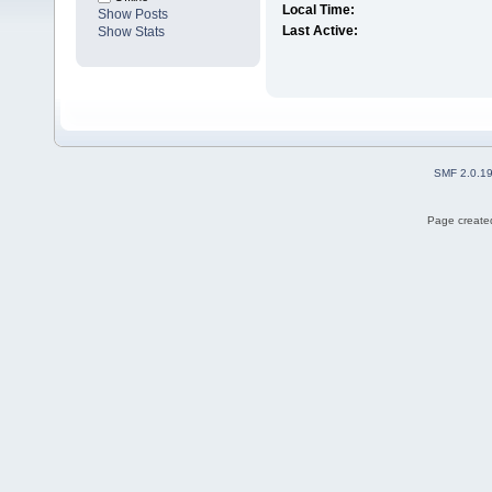
Local Time:
Show Posts
Last Active:
Show Stats
SMF 2.0.1
Page created