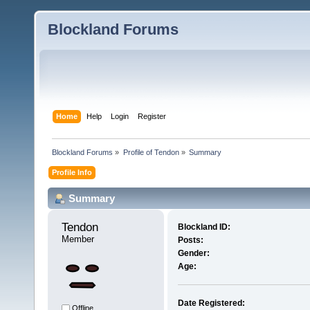
Blockland Forums
Home
Help
Login
Register
Blockland Forums
»
Profile of Tendon
»
Summary
Profile Info
Summary
Tendon 
Blockland ID:
Member
Posts:
Gender:
Age:
Date Registered:
Offline