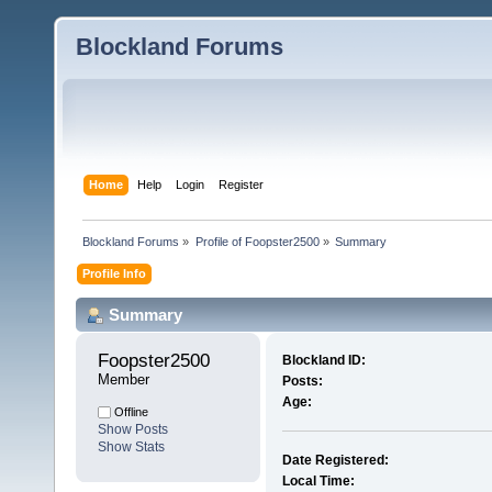
Blockland Forums
Home
Help
Login
Register
Blockland Forums
»
Profile of Foopster2500
»
Summary
Profile Info
Summary
Foopster2500 
Blockland ID:
Member
Posts:
Age:
Offline
Show Posts
Show Stats
Date Registered:
Local Time: