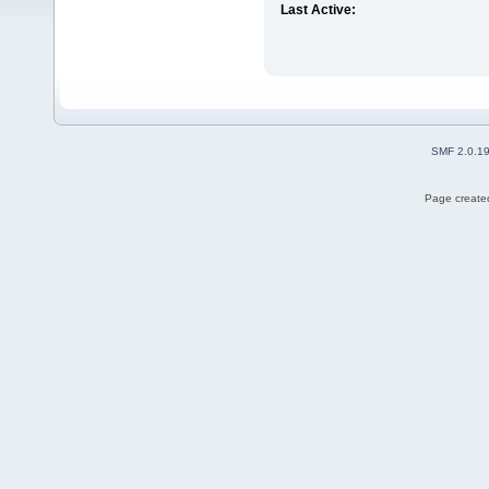
Last Active:
SMF 2.0.1
Page created