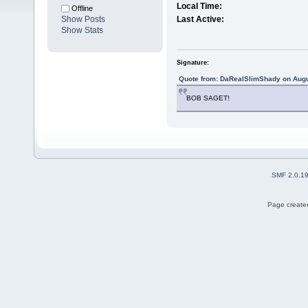
Local Time:
Offline
Show Posts
Last Active:
Show Stats
Signature:
Quote from: DaRealSlimShady on Augu
BOB SAGET!
SMF 2.0.1
Page created