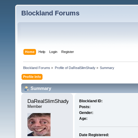
Blockland Forums
Home
Help
Login
Register
Blockland Forums
»
Profile of DaRealSlimShady
»
Summary
Profile Info
Summary
DaRealSlimShady 
Blockland ID:
Member
Posts:
Gender:
Age:
Date Registered: