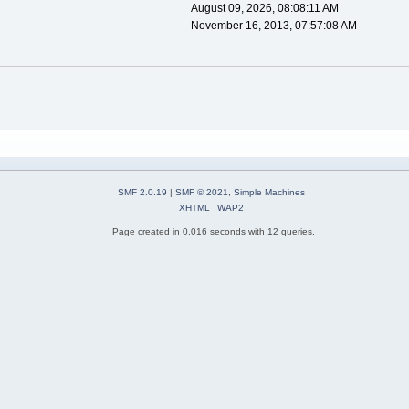
August 09, 2026, 08:08:11 AM
November 16, 2013, 07:57:08 AM
SMF 2.0.19
|
SMF © 2021
,
Simple Machines
XHTML
WAP2
Page created in 0.016 seconds with 12 queries.