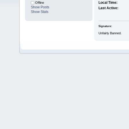
Local Time:
Offline
Show Posts
Last Active:
Show Stats
Signature:
Unfairly Banned.