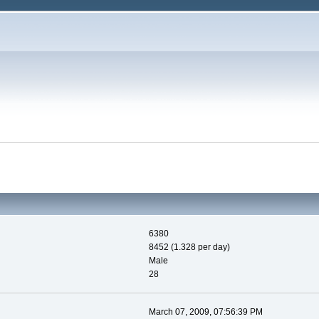
6380
8452 (1.328 per day)
Male
28
March 07, 2009, 07:56:39 PM