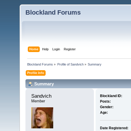
Blockland Forums
Home
Help
Login
Register
Blockland Forums
»
Profile of Sandvich
»
Summary
Profile Info
Summary
Sandvich 
Blockland ID:
Member
Posts:
Gender:
Age:
Date Registered: