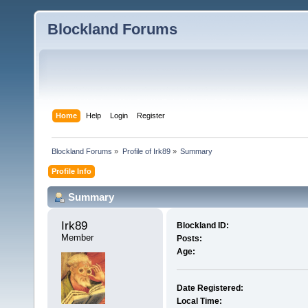
Blockland Forums
Home
Help
Login
Register
Blockland Forums
»
Profile of Irk89
»
Summary
Profile Info
Summary
Irk89 
Blockland ID:
Member
Posts:
Age:
Date Registered:
Local Time: