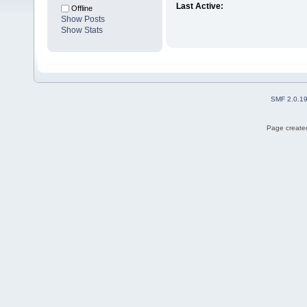
Last Active:
Offline
Show Posts
Show Stats
SMF 2.0.1
Page created