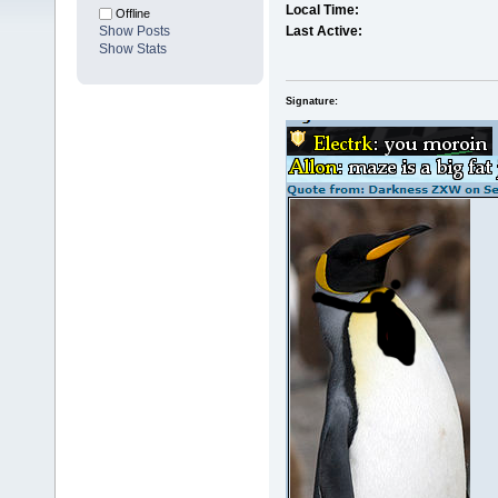
Local Time:
Offline
Show Posts
Last Active:
Show Stats
Signature: