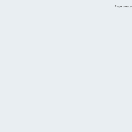
Page created