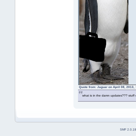
Quote from: Jaguar on April 08, 2013,
what is in the damn updates??? stu
SMF 2.0.1