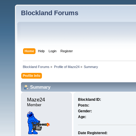
Blockland Forums
Home
Help
Login
Register
Blockland Forums
»
Profile of Maze24
»
Summary
Profile Info
Summary
Maze24 
Blockland ID:
Member
Posts:
Gender:
Age:
Date Registered: