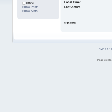
Local Time:
Offline
Show Posts
Last Active:
Show Stats
Signature:
SMF 2.0.1
Page created