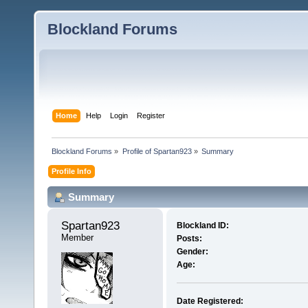
Blockland Forums
Home
Help
Login
Register
Blockland Forums
»
Profile of Spartan923
»
Summary
Profile Info
Summary
Spartan923 
Blockland ID:
Member
Posts:
Gender:
Age:
Date Registered: